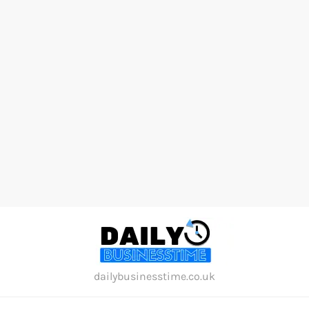
Skip
to
content
dailybusinesstime.co.uk