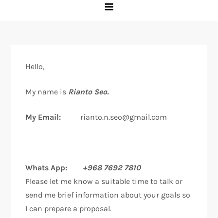
Hello,
My name is
Rianto Seo.
My Email:
rianto.n.seo@gmail.com
Whats App:
+968 7692 7810
Please let me know a suitable time to talk or
send me brief information about your goals so
I can prepare a proposal.