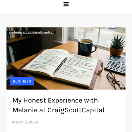
BUSINESS
My Honest Experience with
Melanie at CraigScottCapital