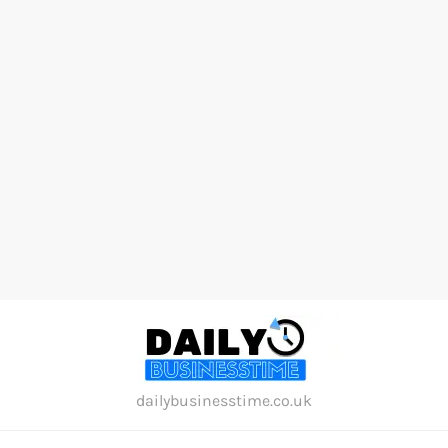
Skip
to
content
dailybusinesstime.co.uk