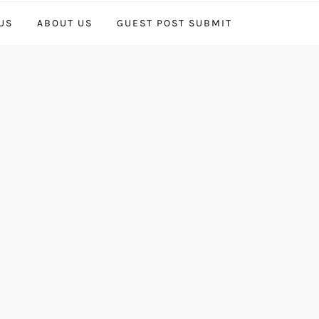
US
ABOUT US
GUEST POST SUBMIT