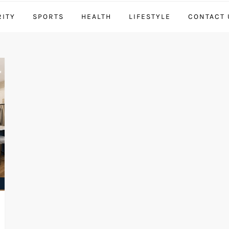
RITY
SPORTS
HEALTH
LIFESTYLE
CONTACT 