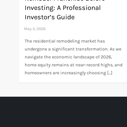
Investing: A Professional
Investor’s Guide
The residential remodeling market has
undergone a significant transformation. As we
navigate the economic landscape of 2026,
home equity remains at near-record highs, and
homeowners are increasingly choosing […]