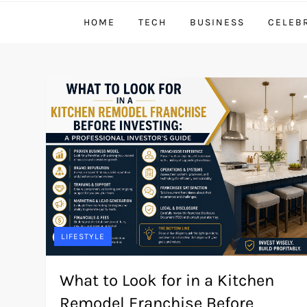
HOME
TECH
BUSINESS
CELEB
LIFESTYLE
What to Look for in a Kitchen
Remodel Franchise Before