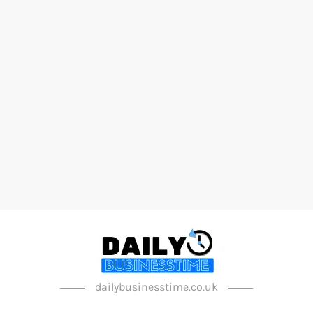
dailybusinesstime.co.uk