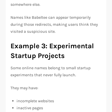
somewhere else.
Names like Babeltee can appear temporarily
during those redirects, making users think they
visited a suspicious site.
Example 3: Experimental
Startup Projects
Some online names belong to small startup
experiments that never fully launch.
They may have:
incomplete websites
inactive pages