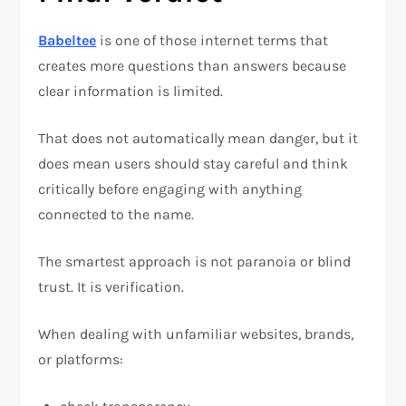
Babeltee
is one of those internet terms that
creates more questions than answers because
clear information is limited.
That does not automatically mean danger, but it
does mean users should stay careful and think
critically before engaging with anything
connected to the name.
The smartest approach is not paranoia or blind
trust. It is verification.
When dealing with unfamiliar websites, brands,
or platforms: