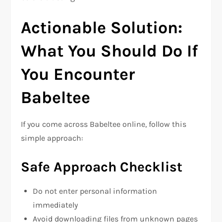
Actionable Solution:
What You Should Do If
You Encounter
Babeltee
If you come across Babeltee online, follow this
simple approach:
Safe Approach Checklist
Do not enter personal information
immediately
Avoid downloading files from unknown pages