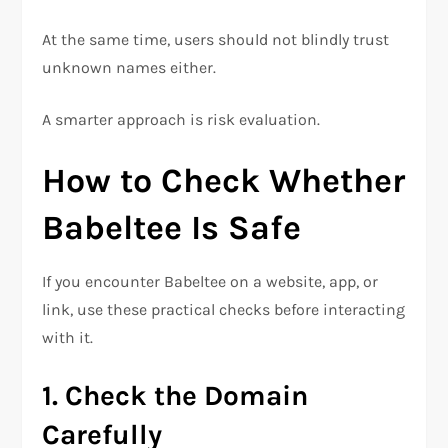
At the same time, users should not blindly trust
unknown names either.
A smarter approach is risk evaluation.
How to Check Whether
Babeltee Is Safe
If you encounter Babeltee on a website, app, or
link, use these practical checks before interacting
with it.
1. Check the Domain
Carefully