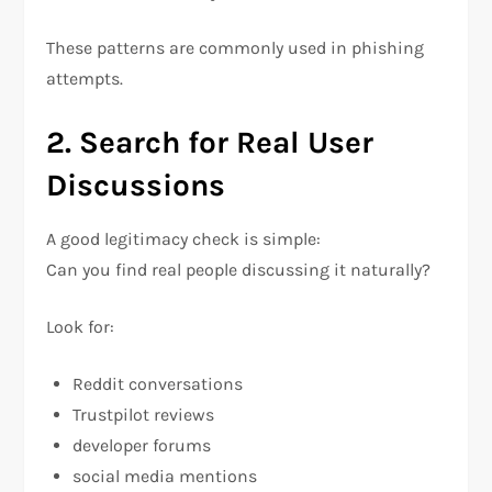
These patterns are commonly used in phishing
attempts.
2. Search for Real User
Discussions
A good legitimacy check is simple:
Can you find real people discussing it naturally?
Look for:
Reddit conversations
Trustpilot reviews
developer forums
social media mentions