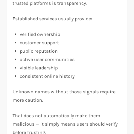
trusted platforms is transparency.
Established services usually provide:
verified ownership
customer support
public reputation
active user communities
visible leadership
consistent online history
Unknown names without those signals require
more caution.
That does not automatically make them
malicious — it simply means users should verify
before trusting.