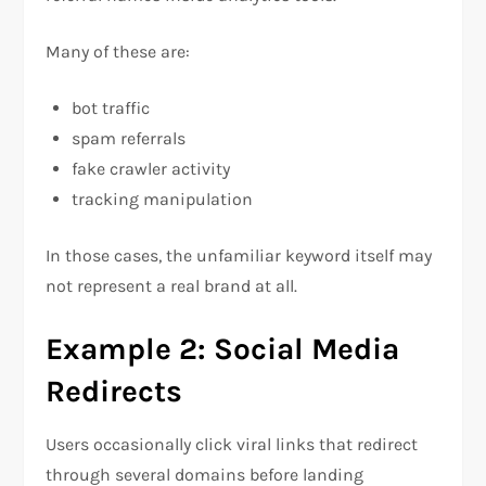
Many of these are:
bot traffic
spam referrals
fake crawler activity
tracking manipulation
In those cases, the unfamiliar keyword itself may
not represent a real brand at all.
Example 2: Social Media
Redirects
Users occasionally click viral links that redirect
through several domains before landing