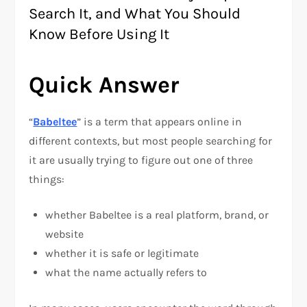
Search It, and What You Should
Know Before Using It
Quick Answer
“
Babeltee
” is a term that appears online in
different contexts, but most people searching for
it are usually trying to figure out one of three
things:
whether Babeltee is a real platform, brand, or
website
whether it is safe or legitimate
what the name actually refers to