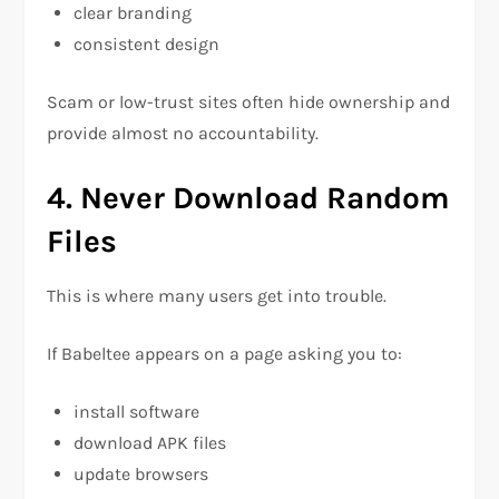
clear branding
consistent design
Scam or low-trust sites often hide ownership and
provide almost no accountability.
4. Never Download Random
Files
This is where many users get into trouble.
If Babeltee appears on a page asking you to:
install software
download APK files
update browsers