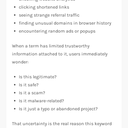
clicking shortened links
seeing strange referral traffic
finding unusual domains in browser history
encountering random ads or popups
When a term has limited trustworthy
information attached to it, users immediately
wonder:
Is this legitimate?
Is it safe?
Is it a scam?
Is it malware-related?
Is it just a typo or abandoned project?
That uncertainty is the real reason this keyword