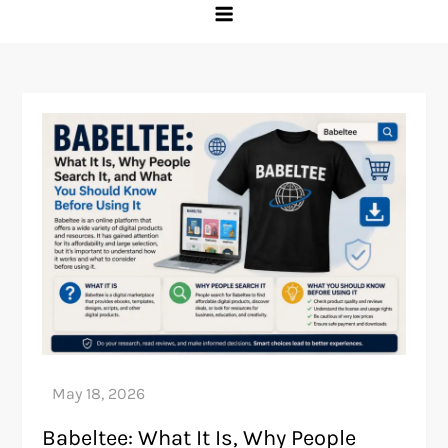
Babeltee: What It Is, Why People