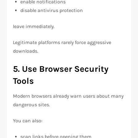
enable notifications
disable antivirus protection
leave immediately.
Legitimate platforms rarely force aggressive
downloads.
5. Use Browser Security
Tools
Modern browsers already warn users about many
dangerous sites.
You can also:
scan links before opening them