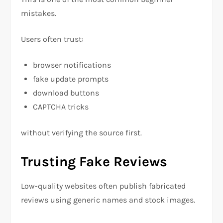
mistakes.
Users often trust:
browser notifications
fake update prompts
download buttons
CAPTCHA tricks
without verifying the source first.
Trusting Fake Reviews
Low-quality websites often publish fabricated
reviews using generic names and stock images.