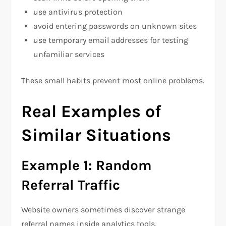
use antivirus protection
avoid entering passwords on unknown sites
use temporary email addresses for testing
unfamiliar services
These small habits prevent most online problems.
Real Examples of
Similar Situations
Example 1: Random
Referral Traffic
Website owners sometimes discover strange
referral names inside analytics tools.