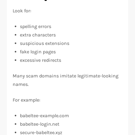
Look for:
spelling errors
extra characters
suspicious extensions
fake login pages
excessive redirects
Many scam domains imitate legitimate-looking
names.
For example:
babeltee-example.com
babeltee-login.net
secure-babeltee.xyz