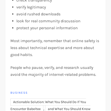
check transparency
verify legitimacy
avoid rushed downloads
look for real community discussion
protect your personal information
Most importantly, remember that online safety is
less about technical expertise and more about
good habits.
People who pause, verify, and research usually
avoid the majority of internet-related problems.
BUSINESS
Actionable Solution: What You Should Do If You
,
Encounter Babeltee
and What You Should Know