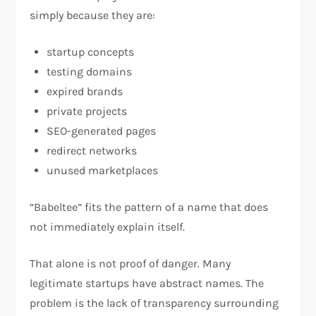
simply because they are:
startup concepts
testing domains
expired brands
private projects
SEO-generated pages
redirect networks
unused marketplaces
“Babeltee” fits the pattern of a name that does
not immediately explain itself.
That alone is not proof of danger. Many
legitimate startups have abstract names. The
problem is the lack of transparency surrounding