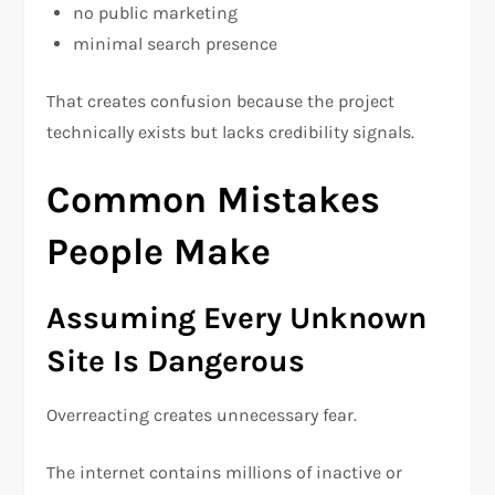
no public marketing
minimal search presence
That creates confusion because the project
technically exists but lacks credibility signals.
Common Mistakes
People Make
Assuming Every Unknown
Site Is Dangerous
Overreacting creates unnecessary fear.
The internet contains millions of inactive or