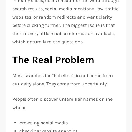
In many cases, users encounter the word through
search results, social media mentions, low-traffic
websites, or random redirects and want clarity
before clicking further. The biggest issue is that
there is very little reliable information available,
which naturally raises questions.
The Real Problem
Most searches for “babeltee” do not come from
curiosity alone. They come from uncertainty.
People often discover unfamiliar names online
while:
browsing social media
checking website analytics