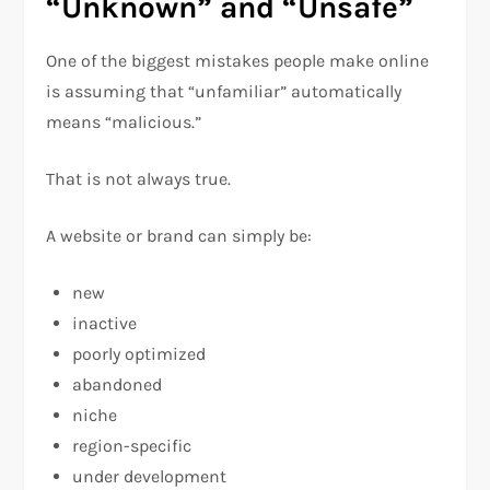
“Unknown” and “Unsafe”
One of the biggest mistakes people make online
is assuming that “unfamiliar” automatically
means “malicious.”
That is not always true.
A website or brand can simply be:
new
inactive
poorly optimized
abandoned
niche
region-specific
under development