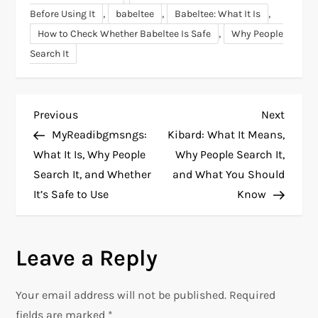
,
,
,
Before Using It
babeltee
Babeltee: What It Is
,
How to Check Whether Babeltee Is Safe
Why People
Search It
P
Previous
Next
Previous
Next
Post
Post
MyReadibgmsngs:
Kibard: What It Means,
o
What It Is, Why People
Why People Search It,
Search It, and Whether
and What You Should
s
It’s Safe to Use
Know
t
n
Leave a Reply
a
Your email address will not be published.
Required
fields are marked
*