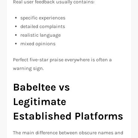
Real user feedback usually contains:
specific experiences
detailed complaints
realistic language
mixed opinions
Perfect five-star praise everywhere is often a
warning sign.
Babeltee vs
Legitimate
Established Platforms
The main difference between obscure names and