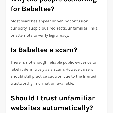
for Babeltee?
Most searches appear driven by confusion,
curiosity, suspicious redirects, unfamiliar links,
or attempts to verify legitimacy.
Is Babeltee a scam?
There is not enough reliable public evidence to
label it definitively as a scam. However, users
should still practice caution due to the limited
trustworthy information available.
Should I trust unfamiliar
websites automatically?