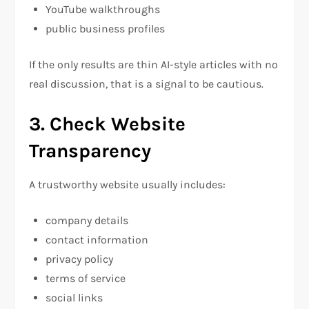
YouTube walkthroughs
public business profiles
If the only results are thin AI-style articles with no
real discussion, that is a signal to be cautious.
3. Check Website
Transparency
A trustworthy website usually includes:
company details
contact information
privacy policy
terms of service
social links