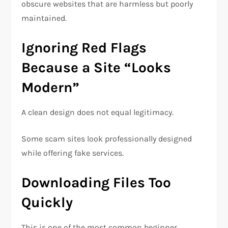
obscure websites that are harmless but poorly
maintained.
Ignoring Red Flags
Because a Site “Looks
Modern”
A clean design does not equal legitimacy.
Some scam sites look professionally designed
while offering fake services.
Downloading Files Too
Quickly
This is one of the most common beginner