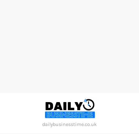
Skip
to
content
dailybusinesstime.co.uk