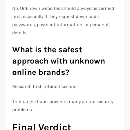
No. Unknown websites should always be verified
first, especially if they request downloads,
passwords, payment information, or personal
details.
What is the safest
approach with unknown
online brands?
Research first, interact second.
That single habit prevents many online security
problems.
Final Verdict