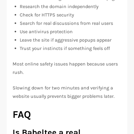
Research the domain independently
Check for HTTPS security
Search for real discussions from real users
Use antivirus protection
Leave the site if aggressive popups appear
Trust your instincts if something feels off
Most online safety issues happen because users
rush.
Slowing down for two minutes and verifying a
website usually prevents bigger problems later.
FAQ
Is Babeltee a real