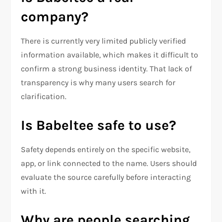
company?
There is currently very limited publicly verified
information available, which makes it difficult to
confirm a strong business identity. That lack of
transparency is why many users search for
clarification.
Is Babeltee safe to use?
Safety depends entirely on the specific website,
app, or link connected to the name. Users should
evaluate the source carefully before interacting
with it.
Why are people searching