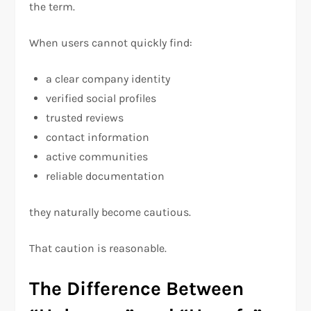
the term.
When users cannot quickly find:
a clear company identity
verified social profiles
trusted reviews
contact information
active communities
reliable documentation
they naturally become cautious.
That caution is reasonable.
The Difference Between