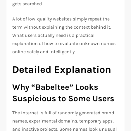
gets searched.
A lot of low-quality websites simply repeat the
term without explaining the context behind it.
What users actually need is a practical
explanation of how to evaluate unknown names
online safely and intelligently.
Detailed Explanation
Why “Babeltee” Looks
Suspicious to Some Users
The internet is full of randomly generated brand
names, experimental domains, temporary apps,
and inactive projects. Some names look unusual