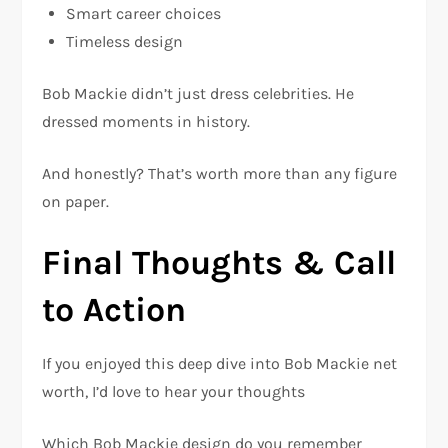
Smart career choices
Timeless design
Bob Mackie didn’t just dress celebrities. He
dressed moments in history.
And honestly? That’s worth more than any figure
on paper.
Final Thoughts & Call
to Action
If you enjoyed this deep dive into Bob Mackie net
worth, I’d love to hear your thoughts
Which Bob Mackie design do you remember