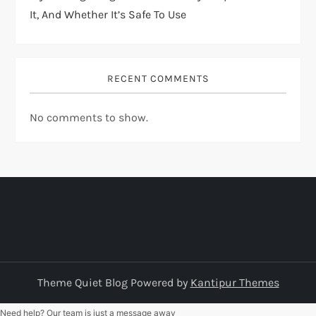
It, And Whether It’s Safe To Use
RECENT COMMENTS
No comments to show.
Theme Quiet Blog Powered by
Kantipur Themes
Need help? Our team is just a message away