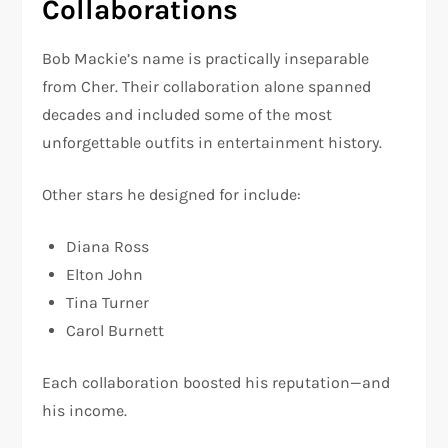
Collaborations
Bob Mackie’s name is practically inseparable
from Cher. Their collaboration alone spanned
decades and included some of the most
unforgettable outfits in entertainment history.
Other stars he designed for include:
Diana Ross
Elton John
Tina Turner
Carol Burnett
Each collaboration boosted his reputation—and
his income.