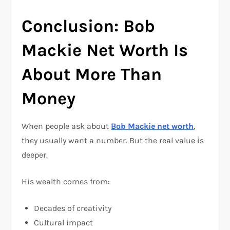
Conclusion: Bob
Mackie Net Worth Is
About More Than
Money
When people ask about
Bob Mackie net worth
,
they usually want a number. But the real value is
deeper.
His wealth comes from:
Decades of creativity
Cultural impact