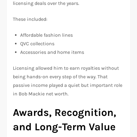
licensing deals over the years.
These included:
Affordable fashion lines
QVC collections
Accessories and home items
Licensing allowed him to earn royalties without
being hands-on every step of the way. That
passive income played a quiet but important role
in Bob Mackie net worth.
Awards, Recognition,
and Long-Term Value