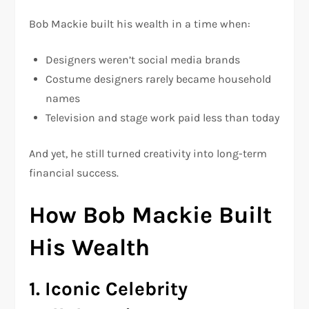
Bob Mackie built his wealth in a time when:
Designers weren’t social media brands
Costume designers rarely became household
names
Television and stage work paid less than today
And yet, he still turned creativity into long-term
financial success.
How Bob Mackie Built
His Wealth
1. Iconic Celebrity