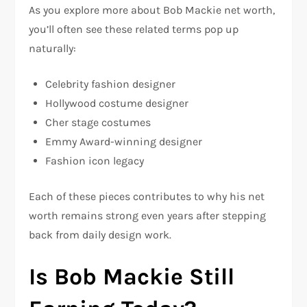
As you explore more about Bob Mackie net worth,
you’ll often see these related terms pop up
naturally:
Celebrity fashion designer
Hollywood costume designer
Cher stage costumes
Emmy Award-winning designer
Fashion icon legacy
Each of these pieces contributes to why his net
worth remains strong even years after stepping
back from daily design work.
Is Bob Mackie Still