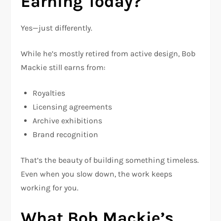
Earning Today?
Yes—just differently.
While he’s mostly retired from active design, Bob
Mackie still earns from:
Royalties
Licensing agreements
Archive exhibitions
Brand recognition
That’s the beauty of building something timeless.
Even when you slow down, the work keeps
working for you.
What Bob Mackie’s