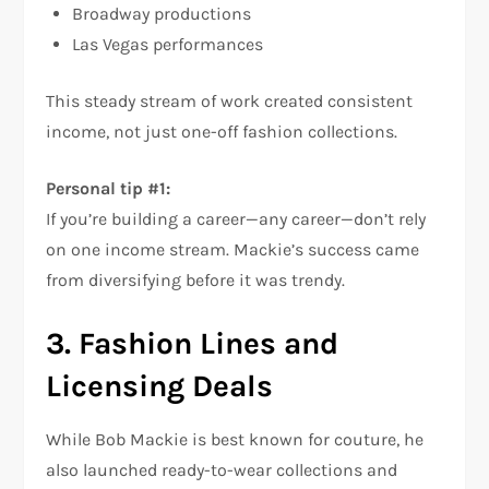
Broadway productions
Las Vegas performances
This steady stream of work created consistent
income, not just one-off fashion collections.
Personal tip #1:
If you’re building a career—any career—don’t rely
on one income stream. Mackie’s success came
from diversifying before it was trendy.
3. Fashion Lines and
Licensing Deals
While Bob Mackie is best known for couture, he
also launched ready-to-wear collections and