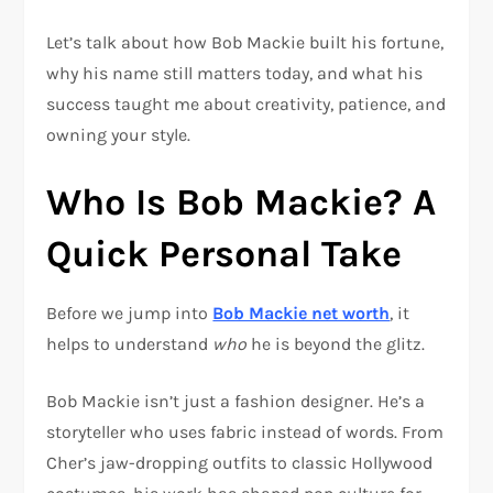
Let’s talk about how Bob Mackie built his fortune,
why his name still matters today, and what his
success taught me about creativity, patience, and
owning your style.
Who Is Bob Mackie? A
Quick Personal Take
Before we jump into
Bob Mackie net worth
, it
helps to understand
who
he is beyond the glitz.
Bob Mackie isn’t just a fashion designer. He’s a
storyteller who uses fabric instead of words. From
Cher’s jaw-dropping outfits to classic Hollywood