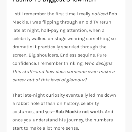
I still remember the first time I really
noticed
Bob
Mackie. I was flipping through an old TV rerun
late at night, half-paying attention, when a
celebrity walked on stage wearing something so
dramatic it practically sparkled through the
screen. Big shoulders. Endless sequins. Pure
confidence. I remember thinking,
Who designs
this stuff—and how does someone even make a
career out of this level of glamour?
That late-night curiosity eventually led me down
a rabbit hole of fashion history, celebrity
costumes, and yes—
Bob Mackie net worth
. And
once you understand his journey, the numbers
start to make a lot more sense.