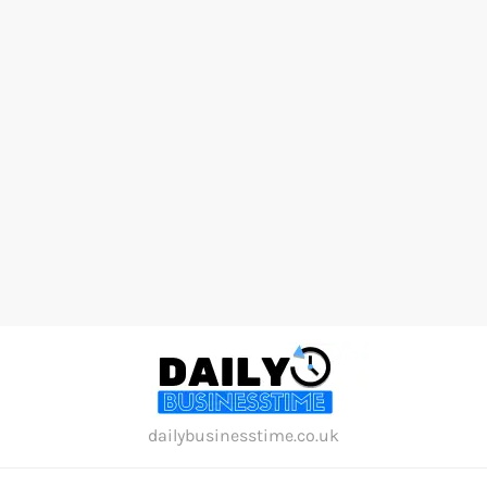
Skip
to
content
dailybusinesstime.co.uk