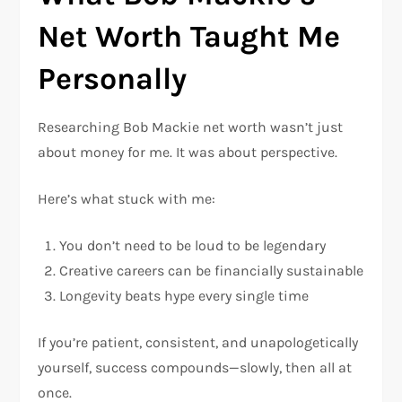
Net Worth Taught Me
Personally
Researching Bob Mackie net worth wasn’t just
about money for me. It was about perspective.
Here’s what stuck with me:
You don’t need to be loud to be legendary
Creative careers can be financially sustainable
Longevity beats hype every single time
If you’re patient, consistent, and unapologetically
yourself, success compounds—slowly, then all at
once.