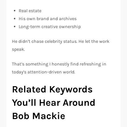
Real estate
His own brand and archives
Long-term creative ownership
He didn’t chase celebrity status. He let the work
speak.
That’s something I honestly find refreshing in
today’s attention-driven world.
Related Keywords
You’ll Hear Around
Bob Mackie