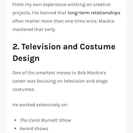
From my own experience working on creative
projects, I’ve learned that
long-term relationships
often matter more than one-time wins. Mackie
mastered that early.
2. Television and Costume
Design
One of the smartest moves in Bob Mackie’s
career was focusing on television and stage
costumes.
He worked extensively on:
The Carol Burnett Show
Award shows