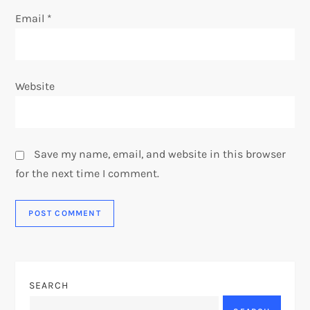
Email
*
Website
Save my name, email, and website in this browser
for the next time I comment.
SEARCH