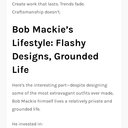
Create work that lasts. Trends fade.
Craftsmanship doesn’t.
Bob Mackie’s
Lifestyle: Flashy
Designs, Grounded
Life
Here’s the interesting part—despite designing
some of the most extravagant outfits ever made,
Bob Mackie himself lives a relatively private and
grounded life.
He invested in: