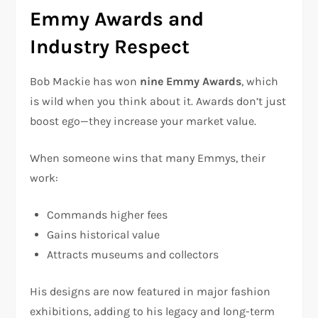
Emmy Awards and
Industry Respect
Bob Mackie has won
nine Emmy Awards
, which
is wild when you think about it. Awards don’t just
boost ego—they increase your market value.
When someone wins that many Emmys, their
work:
Commands higher fees
Gains historical value
Attracts museums and collectors
His designs are now featured in major fashion
exhibitions, adding to his legacy and long-term