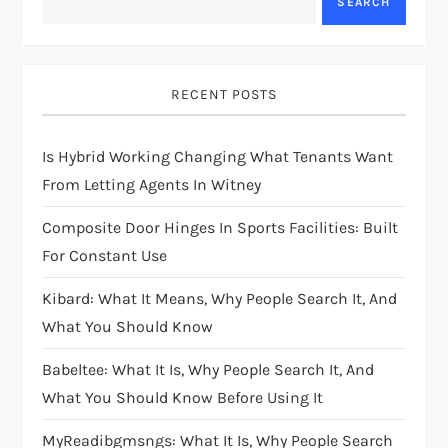
SEARCH
RECENT POSTS
Is Hybrid Working Changing What Tenants Want
From Letting Agents In Witney
Composite Door Hinges In Sports Facilities: Built
For Constant Use
Kibard: What It Means, Why People Search It, And
What You Should Know
Babeltee: What It Is, Why People Search It, And
What You Should Know Before Using It
MyReadibgmsngs: What It Is, Why People Search