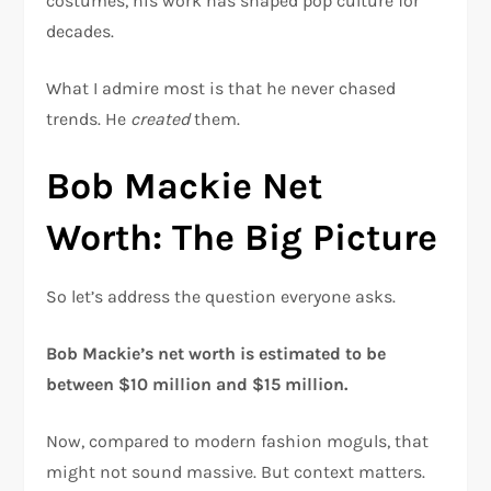
costumes, his work has shaped pop culture for
decades.
What I admire most is that he never chased
trends. He
created
them.
Bob Mackie Net
Worth: The Big Picture
So let’s address the question everyone asks.
Bob Mackie’s net worth is estimated to be
between $10 million and $15 million.
Now, compared to modern fashion moguls, that
might not sound massive. But context matters.