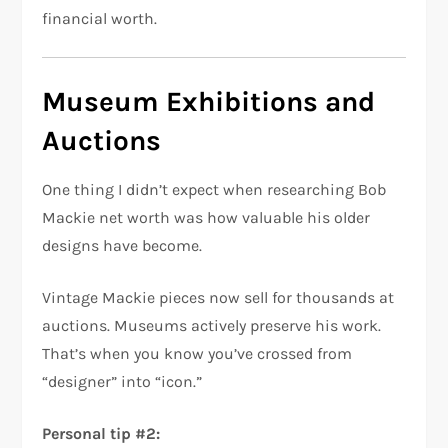
financial worth.
Museum Exhibitions and
Auctions
One thing I didn’t expect when researching Bob
Mackie net worth was how valuable his older
designs have become.
Vintage Mackie pieces now sell for thousands at
auctions. Museums actively preserve his work.
That’s when you know you’ve crossed from
“designer” into “icon.”
Personal tip #2: