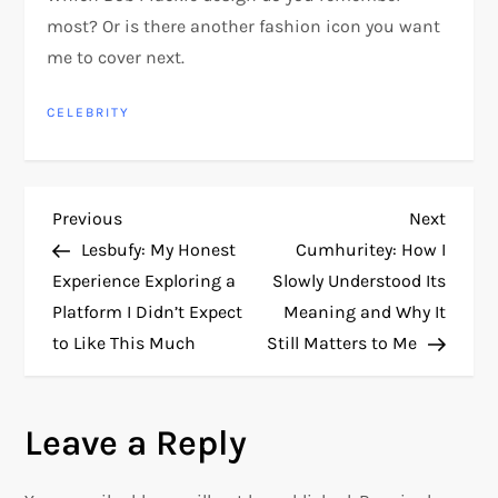
most? Or is there another fashion icon you want
me to cover next.
CELEBRITY
P
Previous
Next
Previous
Next
Post
Post
Lesbufy: My Honest
Cumhuritey: How I
o
Experience Exploring a
Slowly Understood Its
Platform I Didn’t Expect
Meaning and Why It
s
to Like This Much
Still Matters to Me
t
n
Leave a Reply
a