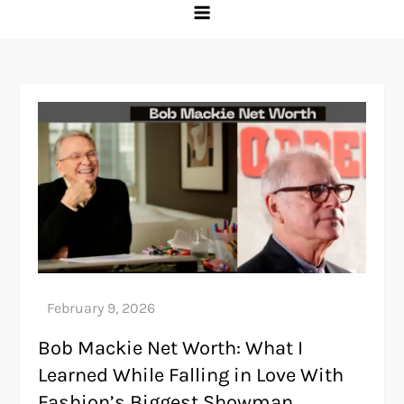
Bob Mackie Net Worth: What I
Learned While Falling in Love With
Fashion’s Biggest Showman