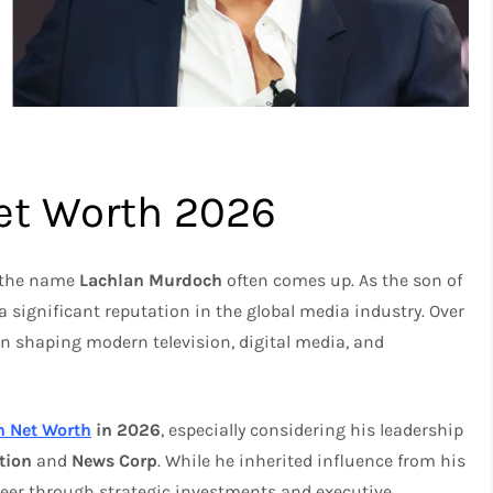
et Worth 2026
, the name
Lachlan Murdoch
often comes up. As the son of
 a significant reputation in the global media industry. Over
in shaping modern television, digital media, and
h Net Worth
in 2026
, especially considering his leadership
tion
and
News Corp
. While he inherited influence from his
reer through strategic investments and executive