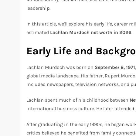
leadership.
In this article, we’ll explore his early life, career
estimated
Lachlan Murdoch net worth in 2026
.
Early Life and Backgr
Lachlan Murdoch was born on
September 8, 1971
global media landscape. His father, Rupert Murdoc
included newspapers, television networks, and p
Lachlan spent much of his childhood between
Ne
international business culture. He later attended
After graduating in the early 1990s, he began wo
critics believed he benefited from family connect