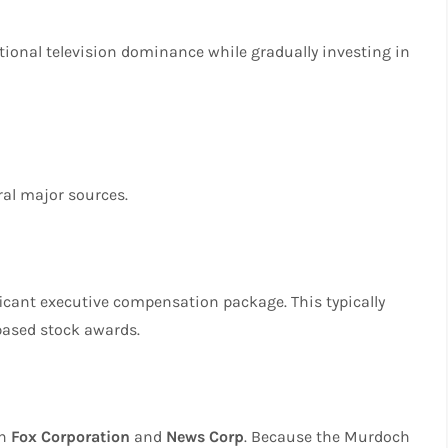
tional television dominance while gradually investing in
al major sources.
ficant executive compensation package. This typically
based stock awards.
in
Fox Corporation
and
News Corp
. Because the Murdoch