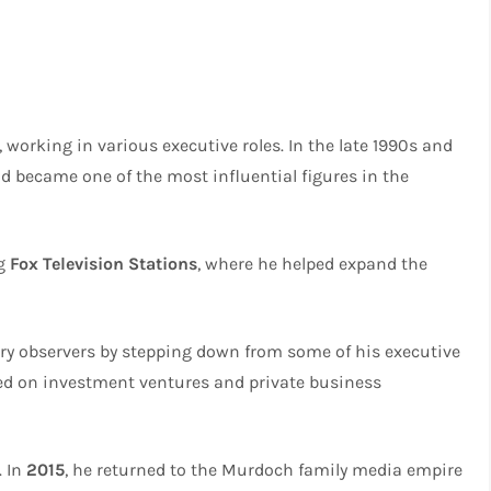
, working in various executive roles. In the late 1990s and
d became one of the most influential figures in the
ng
Fox Television Stations
, where he helped expand the
ry observers by stepping down from some of his executive
ed on investment ventures and private business
. In
2015
, he returned to the Murdoch family media empire