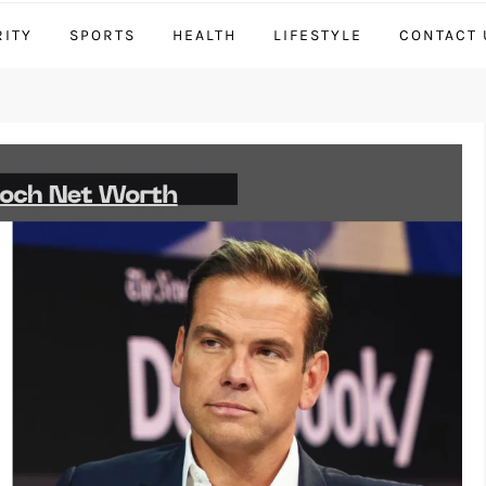
RITY
SPORTS
HEALTH
LIFESTYLE
CONTACT 