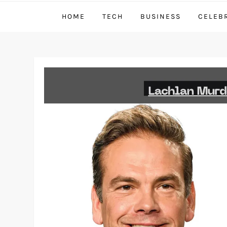
HOME
TECH
BUSINESS
CELEB