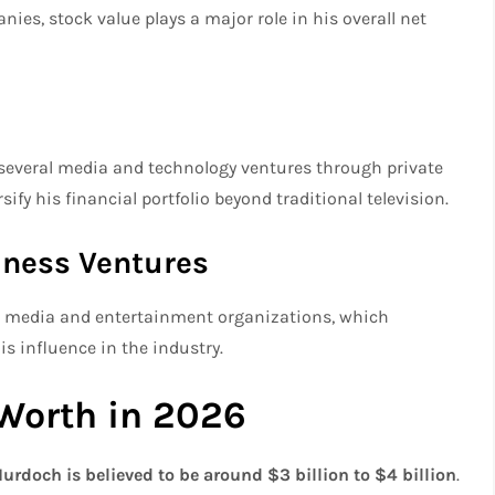
nies, stock value plays a major role in his overall net
n several media and technology ventures through private
fy his financial portfolio beyond traditional television.
iness Ventures
le media and entertainment organizations, which
s influence in the industry.
Worth in 2026
urdoch is believed to be around $3 billion to $4 billion
.