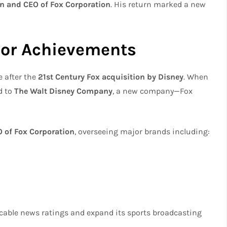
n and CEO of Fox Corporation
. His return marked a new
or Achievements
 after the
21st Century Fox acquisition by Disney
. When
d to
The Walt Disney Company
, a new company—Fox
 of Fox Corporation
, overseeing major brands including:
cable news ratings and expand its sports broadcasting