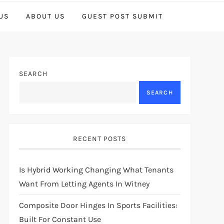
US
ABOUT US
GUEST POST SUBMIT
SEARCH
SEARCH
RECENT POSTS
Is Hybrid Working Changing What Tenants
Want From Letting Agents In Witney
Composite Door Hinges In Sports Facilities:
Built For Constant Use