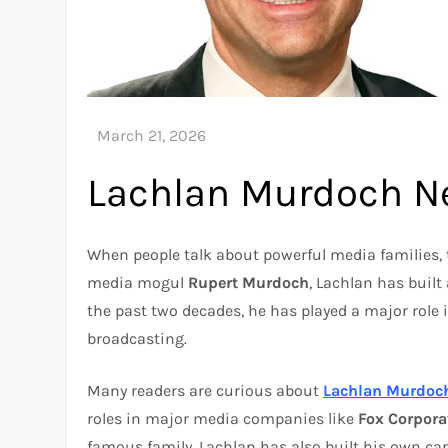
Lachlan Murdoch N
When people talk about powerful media families
media mogul
Rupert Murdoch
, Lachlan has built
the past two decades, he has played a major role 
broadcasting.
Many readers are curious about
Lachlan Murdoc
roles in major media companies like
Fox Corpora
famous family, Lachlan has also built his own ca