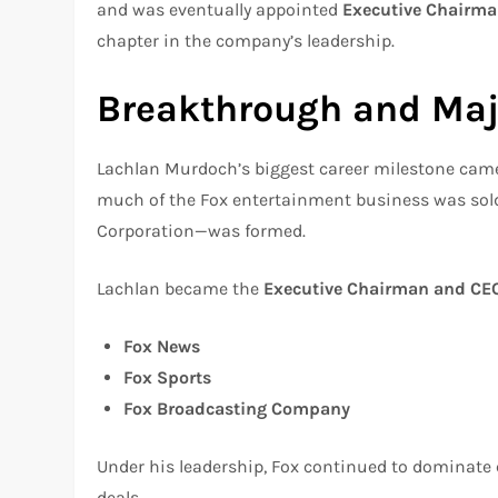
and was eventually appointed
Executive Chairma
chapter in the company’s leadership.
Breakthrough and Maj
Lachlan Murdoch’s biggest career milestone came
much of the Fox entertainment business was sol
Corporation—was formed.
Lachlan became the
Executive Chairman and CEO
Fox News
Fox Sports
Fox Broadcasting Company
Under his leadership, Fox continued to dominate 
deals.