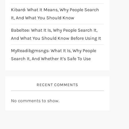
Kibard: What It Means, Why People Search
It, And What You Should Know
Babeltee: What It Is, Why People Search It,
And What You Should Know Before Using It
MyReadibgmsngs: What It Is, Why People
Search It, And Whether It’s Safe To Use
RECENT COMMENTS
No comments to show.