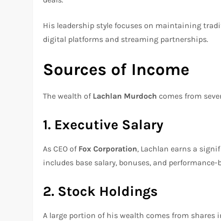
His leadership style focuses on maintaining tradi
digital platforms and streaming partnerships.
Sources of Income
The wealth of
Lachlan Murdoch
comes from sever
1. Executive Salary
As CEO of
Fox Corporation
, Lachlan earns a signi
includes base salary, bonuses, and performance-
2. Stock Holdings
A large portion of his wealth comes from shares 