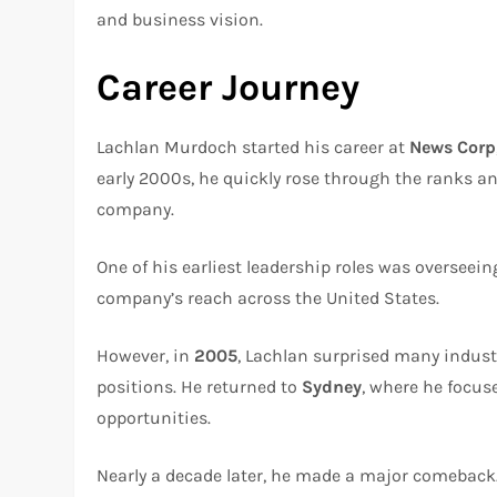
and business vision.
Career Journey
Lachlan Murdoch started his career at
News Corp
early 2000s, he quickly rose through the ranks an
company.
One of his earliest leadership roles was overseei
company’s reach across the United States.
However, in
2005
, Lachlan surprised many indust
positions. He returned to
Sydney
, where he focus
opportunities.
Nearly a decade later, he made a major comeback