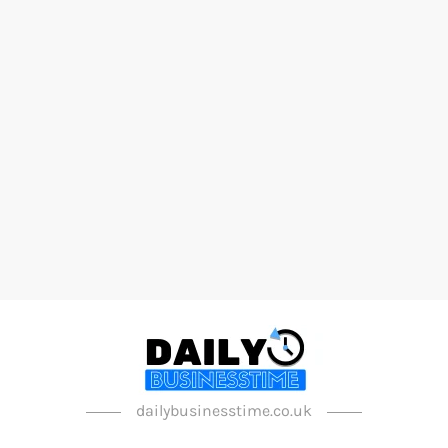
dailybusinesstime.co.uk