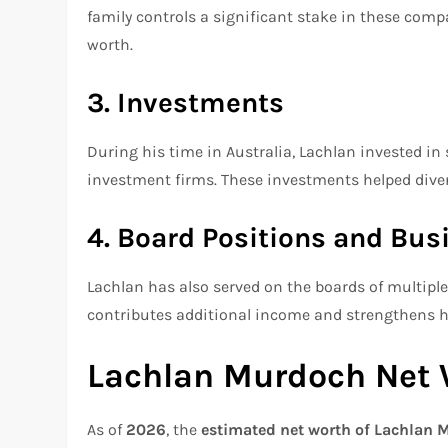
family controls a significant stake in these compa
worth.
3. Investments
During his time in Australia, Lachlan invested i
investment firms. These investments helped diversi
4. Board Positions and Bus
Lachlan has also served on the boards of multip
contributes additional income and strengthens hi
Lachlan Murdoch Net 
As of
2026
, the
estimated net worth of Lachlan M