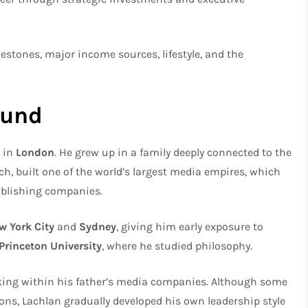
 milestones, major income sources, lifestyle, and the
ound
, in
London
. He grew up in a family deeply connected to the
h, built one of the world’s largest media empires, which
ublishing companies.
w York City
and
Sydney
, giving him early exposure to
Princeton University
, where he studied philosophy.
rking within his father’s media companies. Although some
ions, Lachlan gradually developed his own leadership style