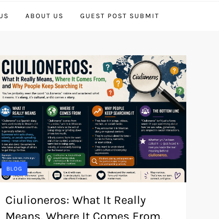
US
ABOUT US
GUEST POST SUBMIT
BLOG
Ciulioneros: What It Really
Means, Where It Comes From,