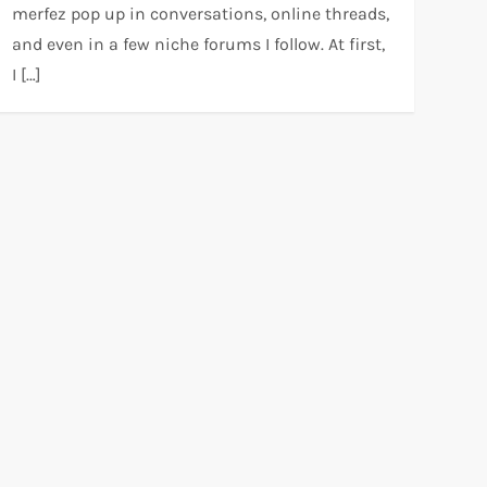
merfez pop up in conversations, online threads,
and even in a few niche forums I follow. At first,
I […]