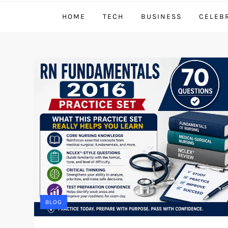
HOME
TECH
BUSINESS
CELEB
BLOG