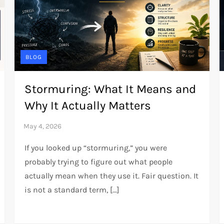
BLOG
Stormuring: What It Means and
Why It Actually Matters
If you looked up “stormuring,” you were
probably trying to figure out what people
actually mean when they use it. Fair question. It
is not a standard term, […]