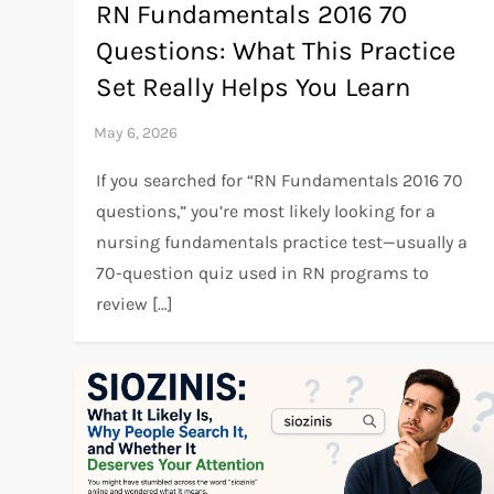
RN Fundamentals 2016 70
Questions: What This Practice
Set Really Helps You Learn
If you searched for “RN Fundamentals 2016 70
questions,” you’re most likely looking for a
nursing fundamentals practice test—usually a
70-question quiz used in RN programs to
review […]