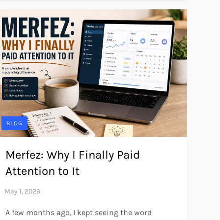
BLOG
Merfez: Why I Finally Paid
Attention to It
A few months ago, I kept seeing the word