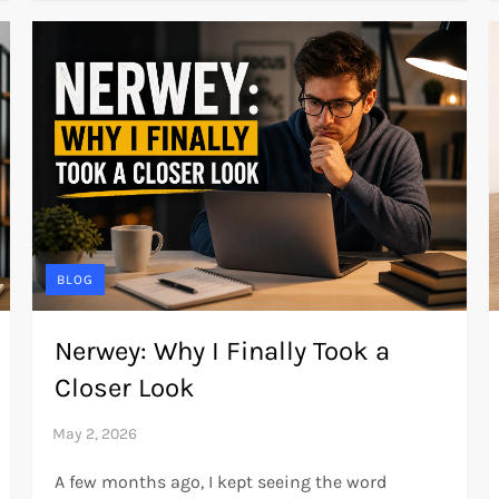
BLOG
Nerwey: Why I Finally Took a
Closer Look
A few months ago, I kept seeing the word