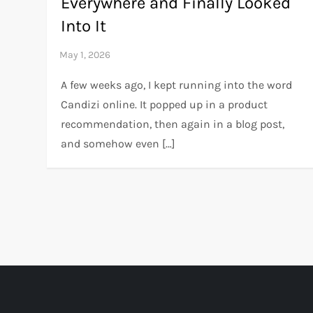
Everywhere and Finally Looked
Into It
A few weeks ago, I kept running into the word
Candizi online. It popped up in a product
recommendation, then again in a blog post,
and somehow even […]
P
o
s