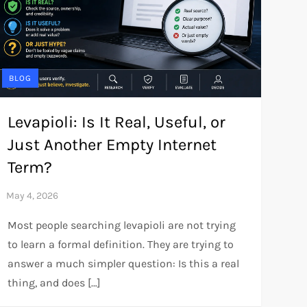
BLOG
Levapioli: Is It Real, Useful, or
Just Another Empty Internet
Term?
Most people searching levapioli are not trying
to learn a formal definition. They are trying to
answer a much simpler question: Is this a real
thing, and does […]