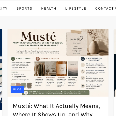
RITY
SPORTS
HEALTH
LIFESTYLE
CONTACT 
BLOG
Musté: What It Actually Means,
Where It Shows Up, and Why