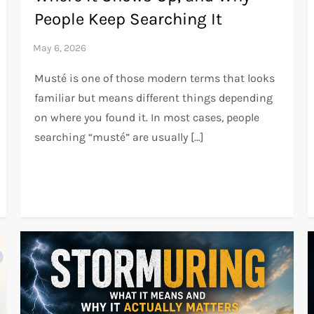
People Keep Searching It
Musté is one of those modern terms that looks
familiar but means different things depending
on where you found it. In most cases, people
searching “musté” are usually […]