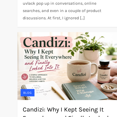
uvlack pop up in conversations, online
searches, and even in a couple of product
discussions. At first, I ignored […]
BLOG
Candizi: Why I Kept Seeing It