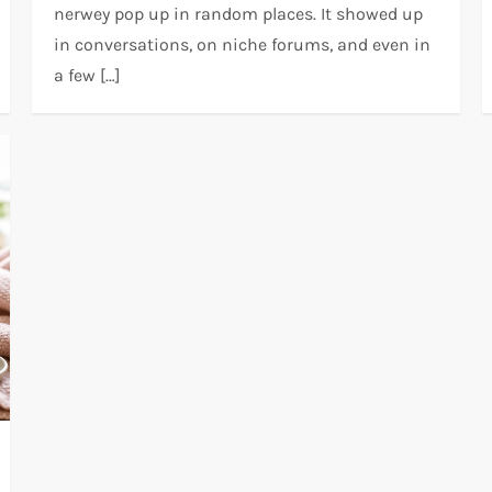
nerwey pop up in random places. It showed up
in conversations, on niche forums, and even in
a few […]