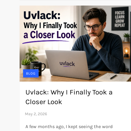
BLOG
Uvlack: Why I Finally Took a
Closer Look
A few months ago, I kept seeing the word