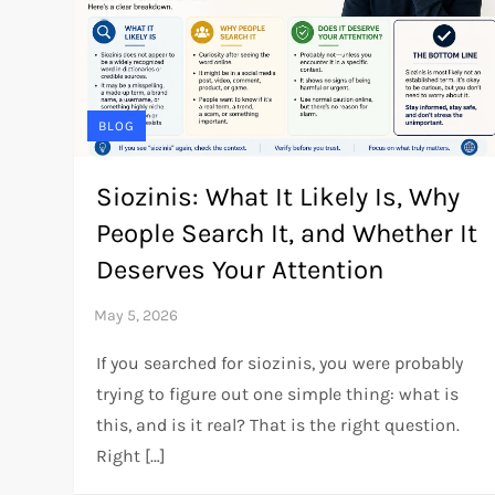
BLOG
Siozinis: What It Likely Is, Why
People Search It, and Whether It
Deserves Your Attention
If you searched for siozinis, you were probably
trying to figure out one simple thing: what is
this, and is it real? That is the right question.
Right […]