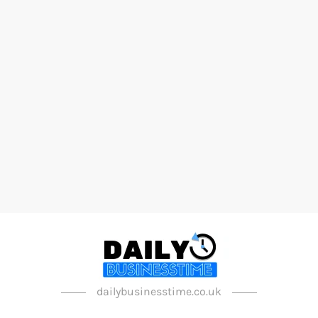
dailybusinesstime.co.uk