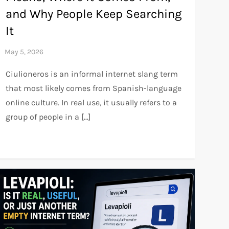
and Why People Keep Searching
It
Ciulioneros is an informal internet slang term
that most likely comes from Spanish-language
online culture. In real use, it usually refers to a
group of people in a […]