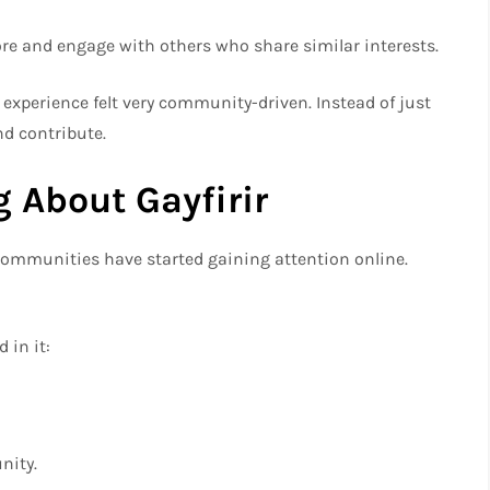
ore and engage with others who share similar interests.
he experience felt very community-driven. Instead of just
nd contribute.
 About Gayfirir
communities have started gaining attention online.
 in it:
nity.