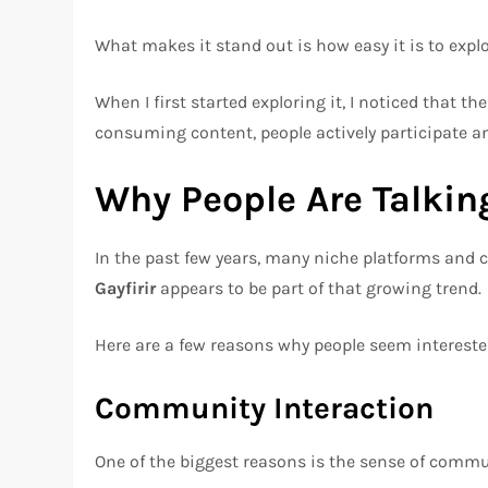
What makes it stand out is how easy it is to expl
When I first started exploring it, I noticed that t
consuming content, people actively participate a
Why People Are Talking
In the past few years, many niche platforms and 
Gayfirir
appears to be part of that growing trend.
Here are a few reasons why people seem interested
Community Interaction
One of the biggest reasons is the sense of commu