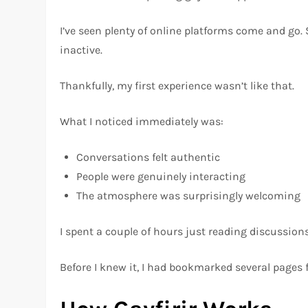
I’ve seen plenty of online platforms come and go
inactive.
Thankfully, my first experience wasn’t like that.
What I noticed immediately was:
Conversations felt authentic
People were genuinely interacting
The atmosphere was surprisingly welcoming
I spent a couple of hours just reading discussions
Before I knew it, I had bookmarked several pages fo