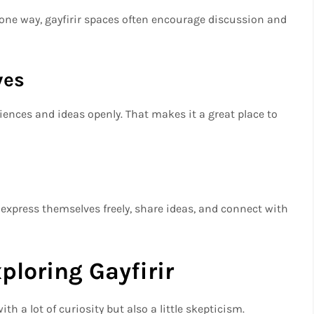
 one way, gayfirir spaces often encourage discussion and
ves
iences and ideas openly. That makes it a great place to
 express themselves freely, share ideas, and connect with
ploring Gayfirir
ith a lot of curiosity but also a little skepticism.