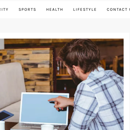
RITY
SPORTS
HEALTH
LIFESTYLE
CONTACT 