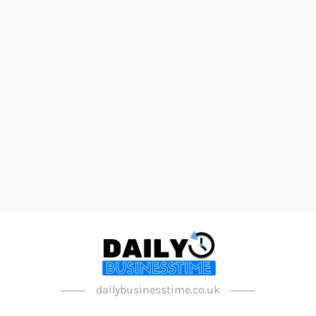
dailybusinesstime.co.uk