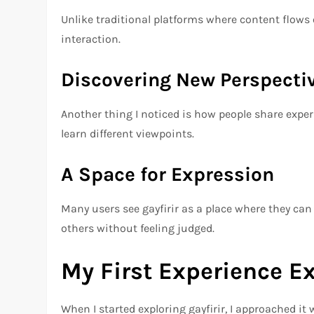
Unlike traditional platforms where content flows
interaction.
Discovering New Perspecti
Another thing I noticed is how people share exper
learn different viewpoints.
A Space for Expression
Many users see gayfirir as a place where they can
others without feeling judged.
My First Experience Ex
When I started exploring gayfirir, I approached it w