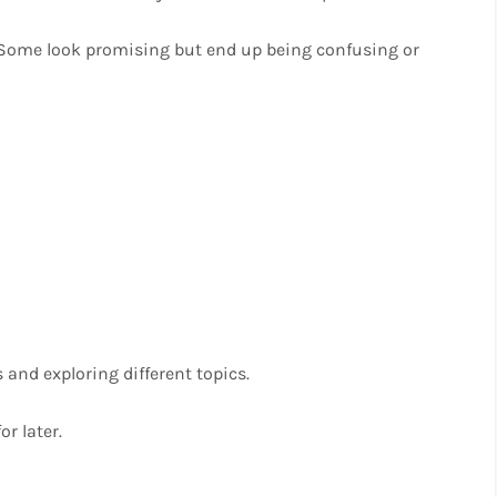
. Some look promising but end up being confusing or
 and exploring different topics.
r later.