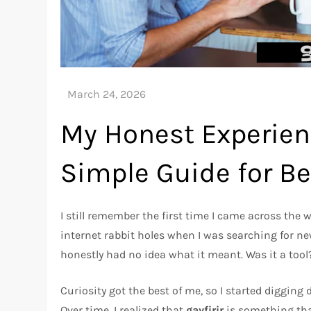
My Honest Experienc
Simple Guide for B
I still remember the first time I came across the
internet rabbit holes when I was searching for new
honestly had no idea what it meant. Was it a to
Curiosity got the best of me, so I started digging 
Over time, I realized that
gayfirir
is something tha