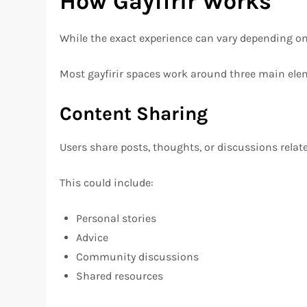
How Gayfirir Works
While the exact experience can vary depending on w
Most gayfirir spaces work around three main ele
Content Sharing
Users share posts, thoughts, or discussions related
This could include:
Personal stories
Advice
Community discussions
Shared resources