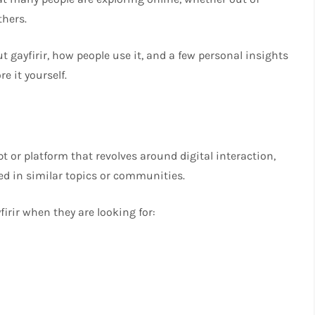
thers.
ut gayfirir, how people use it, and a few personal insights
e it yourself.
t or platform that revolves around digital interaction,
ed in similar topics or communities.
irir when they are looking for: