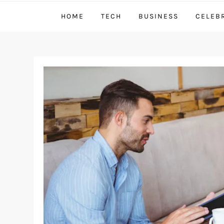
HOME
TECH
BUSINESS
CELEB