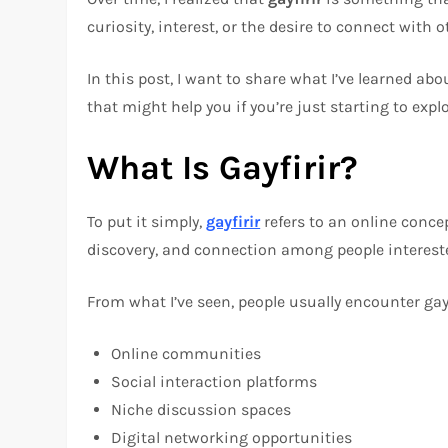
curiosity, interest, or the desire to connect with o
In this post, I want to share what I’ve learned abo
that might help you if you’re just starting to explor
What Is Gayfirir?
To put it simply,
gayfirir
refers to an online concep
discovery, and connection among people interest
From what I’ve seen, people usually encounter gayf
Online communities
Social interaction platforms
Niche discussion spaces
Digital networking opportunities