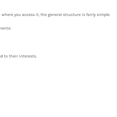
here you access it, the general structure is fairly simple.
ments:
 to their interests.