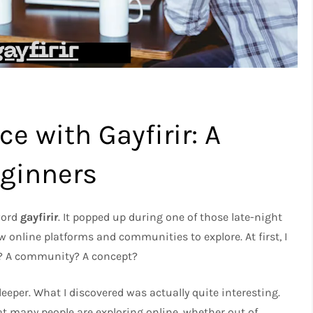
e with Gayfirir: A
eginners
 word
gayfirir
. It popped up during one of those late-night
 online platforms and communities to explore. At first, I
ol? A community? A concept?
deeper. What I discovered was actually quite interesting.
t many people are exploring online, whether out of