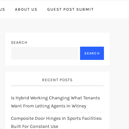
US
ABOUT US
GUEST POST SUBMIT
SEARCH
SEARCH
RECENT POSTS
Is Hybrid Working Changing What Tenants
Want From Letting Agents In Witney
Composite Door Hinges In Sports Facilities:
Built For Constant Use