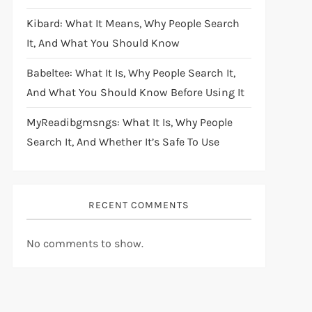
Kibard: What It Means, Why People Search
It, And What You Should Know
Babeltee: What It Is, Why People Search It,
And What You Should Know Before Using It
MyReadibgmsngs: What It Is, Why People
Search It, And Whether It’s Safe To Use
RECENT COMMENTS
No comments to show.