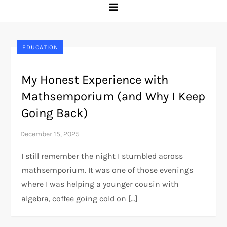
EDUCATION
My Honest Experience with
Mathsemporium (and Why I Keep
Going Back)
I still remember the night I stumbled across
mathsemporium. It was one of those evenings
where I was helping a younger cousin with
algebra, coffee going cold on […]