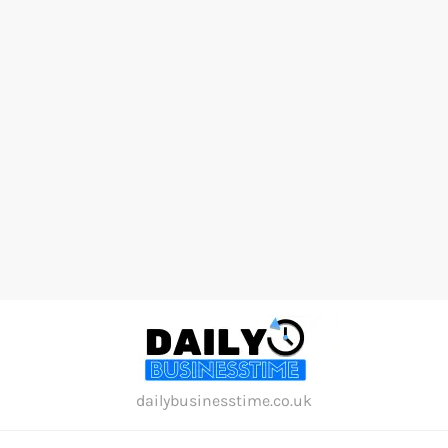
Skip
to
content
dailybusinesstime.co.uk