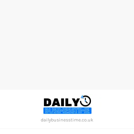
Skip
to
content
dailybusinesstime.co.uk