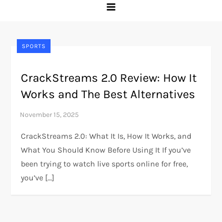
SPORTS
CrackStreams 2.0 Review: How It
Works and The Best Alternatives
CrackStreams 2.0: What It Is, How It Works, and
What You Should Know Before Using It If you’ve
been trying to watch live sports online for free,
you’ve […]