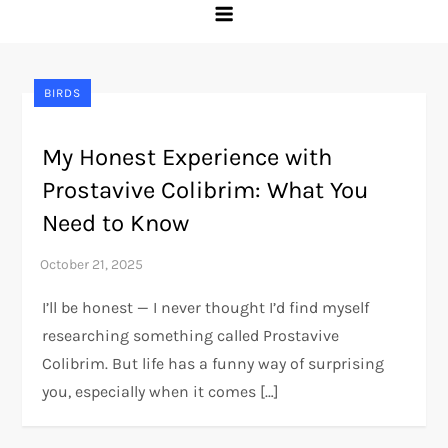
BIRDS
My Honest Experience with
Prostavive Colibrim: What You
Need to Know
I’ll be honest — I never thought I’d find myself
researching something called Prostavive
Colibrim. But life has a funny way of surprising
you, especially when it comes […]