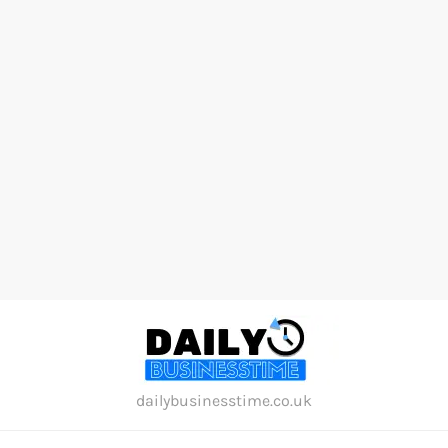
Skip
to
content
dailybusinesstime.co.uk