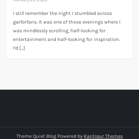
I still remember the night I stumbled across
garforfans. It was one of those evenings where I
was mindlessly scrolling, half-looking for
entertainment and half-looking for inspiration.
I’d […]
Theme Quiet Blog Powered by
Kantipur Themes