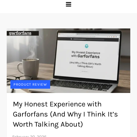
PRODUCT REVIEW
My Honest Experience with
Garforfans (And Why I Think It’s
Worth Talking About)