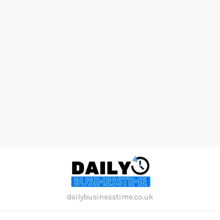
Skip
to
content
dailybusinesstime.co.uk