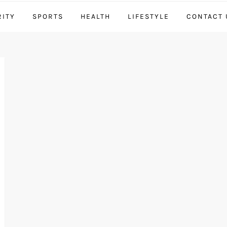
RITY
SPORTS
HEALTH
LIFESTYLE
CONTACT 