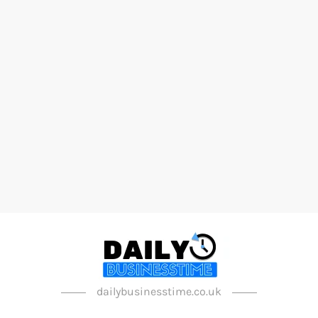
dailybusinesstime.co.uk