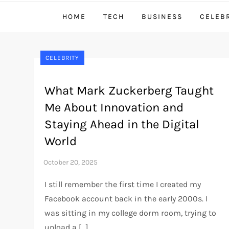
HOME
TECH
BUSINESS
CELEB
CELEBRITY
What Mark Zuckerberg Taught
Me About Innovation and
Staying Ahead in the Digital
World
I still remember the first time I created my
Facebook account back in the early 2000s. I
was sitting in my college dorm room, trying to
upload a […]