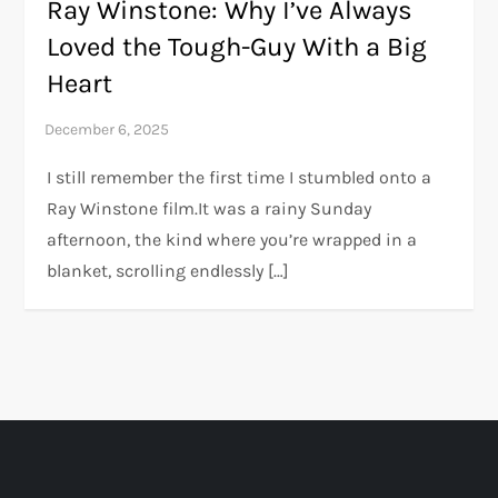
Ray Winstone: Why I’ve Always
Loved the Tough-Guy With a Big
Heart
I still remember the first time I stumbled onto a
Ray Winstone film.It was a rainy Sunday
afternoon, the kind where you’re wrapped in a
blanket, scrolling endlessly […]