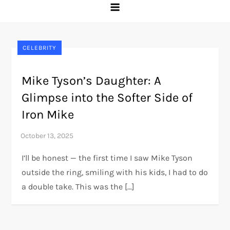
CELEBRITY
Mike Tyson’s Daughter: A
Glimpse into the Softer Side of
Iron Mike
I’ll be honest — the first time I saw Mike Tyson
outside the ring, smiling with his kids, I had to do
a double take. This was the […]