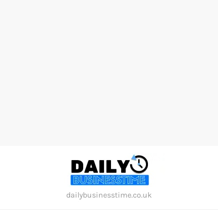
Skip
to
content
dailybusinesstime.co.uk