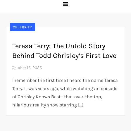
CELEBRITY
Teresa Terry: The Untold Story
Behind Todd Chrisley’s First Love
I remember the first time I heard the name Teresa
Terry. It was years ago, while watching an episode
of Chrisley Knows Best—that over-the-top,
hilarious reality show starring […]