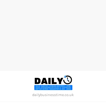
Skip
to
content
dailybusinesstime.co.uk