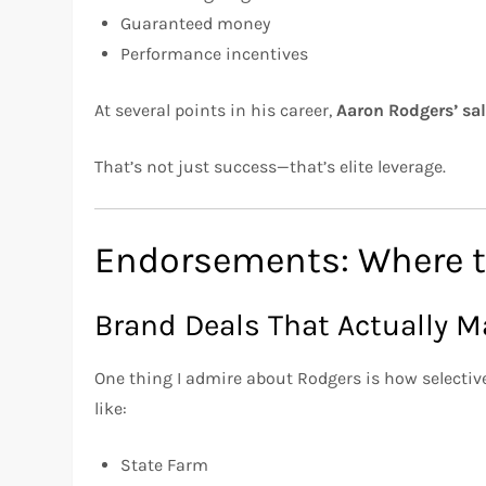
Guaranteed money
Performance incentives
At several points in his career,
Aaron Rodgers’ sa
That’s not just success—that’s elite leverage.
Endorsements: Where t
Brand Deals That Actually 
One thing I admire about Rodgers is how selecti
like:
State Farm