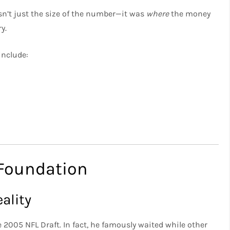
n’t just the size of the number—it was
where
the money
y.
include:
 Foundation
ality
e 2005 NFL Draft. In fact, he famously waited while other