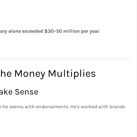
lary alone exceeded $30–50 million per year
.
he Money Multiplies
Make Sense
ve he seems with endorsements. He’s worked with brands