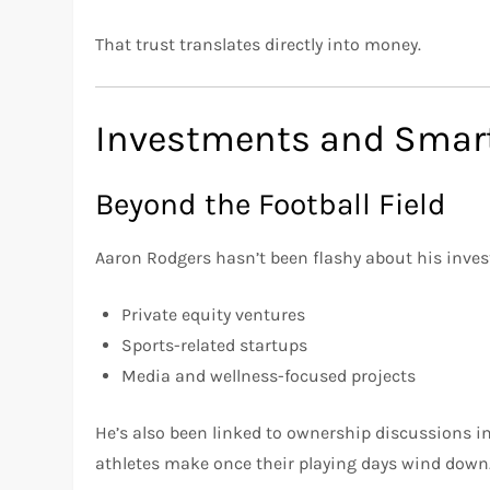
That trust translates directly into money.
Investments and Smart
Beyond the Football Field
Aaron Rodgers hasn’t been flashy about his invest
Private equity ventures
Sports-related startups
Media and wellness-focused projects
He’s also been linked to ownership discussions i
athletes make once their playing days wind down