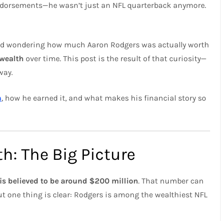
 endorsements—he wasn’t just an NFL quarterback anymore.
ted wondering how much Aaron Rodgers was actually worth
 wealth
over time. This post is the result of that curiosity—
way.
h
, how he earned it, and what makes his financial story so
h: The Big Picture
is believed to be around $200 million
. That number can
t one thing is clear: Rodgers is among the wealthiest NFL