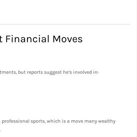
 Financial Moves
ments, but reports suggest he’s involved in:
n professional sports, which is a move many wealthy
.