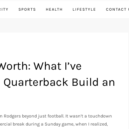
RITY
SPORTS
HEALTH
LIFESTYLE
CONTACT 
orth: What I’ve
 Quarterback Build an
 Rodgers beyond just football. It wasn’t a touchdown
rcial break during a Sunday game, when I realized,