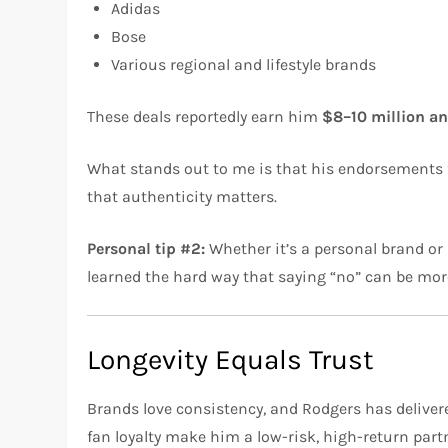
Adidas
Bose
Various regional and lifestyle brands
These deals reportedly earn him
$8–10 million a
What stands out to me is that his endorsements fe
that authenticity matters.
Personal tip #2:
Whether it’s a personal brand or
learned the hard way that saying “no” can be more
Longevity Equals Trust
Brands love consistency, and Rodgers has delivere
fan loyalty make him a low-risk, high-return part