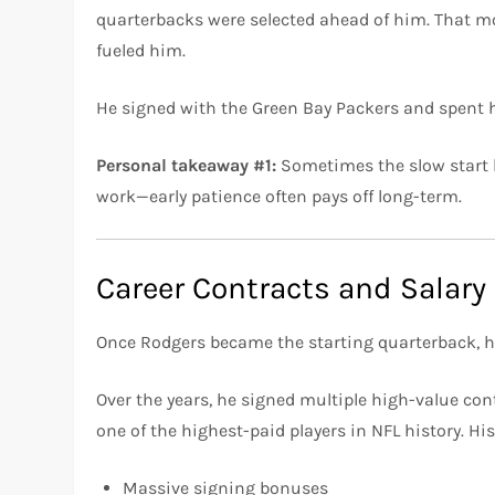
quarterbacks were selected ahead of him. That m
fueled him.
He signed with the Green Bay Packers and spent his
Personal takeaway #1:
Sometimes the slow start b
work—early patience often pays off long-term.
Career Contracts and Salary
Once Rodgers became the starting quarterback, h
Over the years, he signed multiple high-value co
one of the highest-paid players in NFL history. Hi
Massive signing bonuses