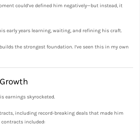
oment could’ve defined him negatively—but instead, it
 early years learning, waiting, and refining his craft.
uilds the strongest foundation. I’ve seen this in my own
 Growth
is earnings skyrocketed.
ntracts, including record-breaking deals that made him
s contracts included: