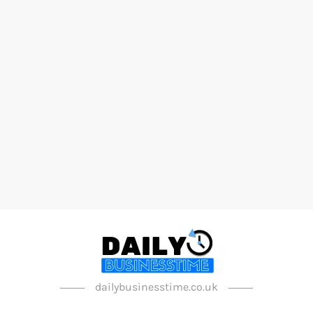
dailybusinesstime.co.uk