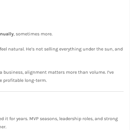
nnually
, sometimes more.
el natural. He’s not selling everything under the sun, and
 a business, alignment matters more than volume. I’ve
 profitable long-term.
d it for years. MVP seasons, leadership roles, and strong
ner.