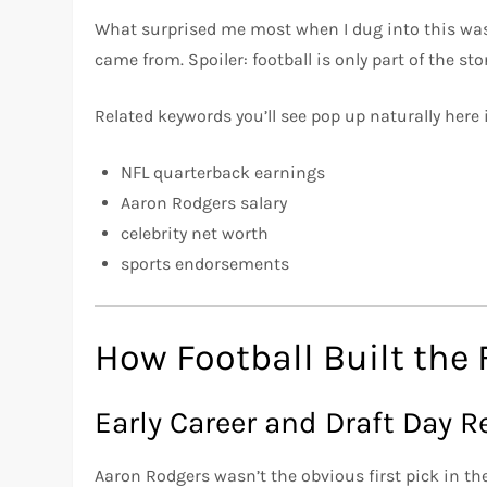
What surprised me most when I dug into this was
came from. Spoiler: football is only part of the stor
Related keywords you’ll see pop up naturally here 
NFL quarterback earnings
Aaron Rodgers salary
celebrity net worth
sports endorsements
How Football Built the
Early Career and Draft Day Re
Aaron Rodgers wasn’t the obvious first pick in th