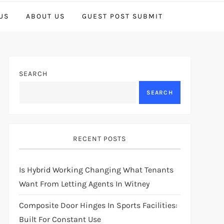
US
ABOUT US
GUEST POST SUBMIT
SEARCH
SEARCH
RECENT POSTS
Is Hybrid Working Changing What Tenants
Want From Letting Agents In Witney
Composite Door Hinges In Sports Facilities:
Built For Constant Use