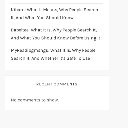
Kibard: What It Means, Why People Search
It, And What You Should Know
Babeltee: What It Is, Why People Search It,
And What You Should Know Before Using It
MyReadibgmsngs: What It Is, Why People
Search It, And Whether It’s Safe To Use
RECENT COMMENTS
No comments to show.