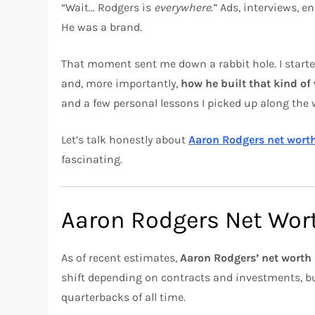
“Wait… Rodgers is
everywhere
.” Ads, interviews,
He was a brand.
That moment sent me down a rabbit hole. I star
and, more importantly,
how he built that kind of
and a few personal lessons I picked up along the 
Let’s talk honestly about
Aaron Rodgers net wort
fascinating.
Aaron Rodgers Net Wort
As of recent estimates,
Aaron Rodgers’ net worth 
shift depending on contracts and investments, bu
quarterbacks of all time.