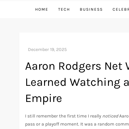
HOME
TECH
BUSINESS
CELEB
Aaron Rodgers Net W
Learned Watching a
Empire
I still remember the first time I really
noticed
Aaron
pass or a playoff moment. It was a random comme