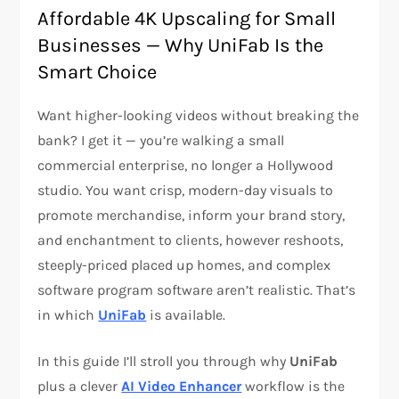
Affordable 4K Upscaling for Small
Businesses — Why UniFab Is the
Smart Choice
Want higher-looking videos without breaking the
bank? I get it — you’re walking a small
commercial enterprise, no longer a Hollywood
studio. You want crisp, modern-day visuals to
promote merchandise, inform your brand story,
and enchantment to clients, however reshoots,
steeply-priced placed up homes, and complex
software program software aren’t realistic. That’s
in which
UniFab
is available.
In this guide I’ll stroll you through why
UniFab
plus a clever
AI Video Enhancer
workflow is the