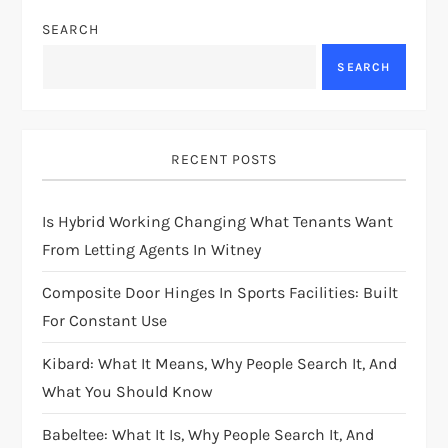
SEARCH
SEARCH
RECENT POSTS
Is Hybrid Working Changing What Tenants Want
From Letting Agents In Witney
Composite Door Hinges In Sports Facilities: Built
For Constant Use
Kibard: What It Means, Why People Search It, And
What You Should Know
Babeltee: What It Is, Why People Search It, And