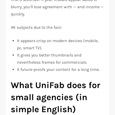
blurry, you’ll lose agreement with — and income —
quickly.
4K subjects due to the fact:
It appears crisp on modern devices (mobile,
pc, smart TV).
It gives you better thumbnails and
nevertheless frames for commercials.
It future-proofs your content for a long time.
What UniFab does for
small agencies (in
simple English)