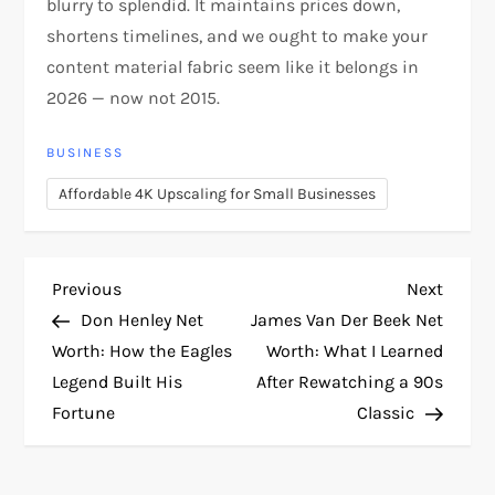
blurry to splendid. It maintains prices down,
shortens timelines, and we ought to make your
content material fabric seem like it belongs in
2026 — now not 2015.
BUSINESS
Affordable 4K Upscaling for Small Businesses
P
Previous
Next
Previous
Next
Post
Post
Don Henley Net
James Van Der Beek Net
o
Worth: How the Eagles
Worth: What I Learned
Legend Built His
After Rewatching a 90s
s
Fortune
Classic
t