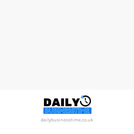
Skip
to
content
dailybusinesstime.co.uk