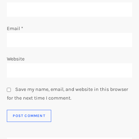
Email
*
Website
Save my name, email, and website in this browser
for the next time I comment.