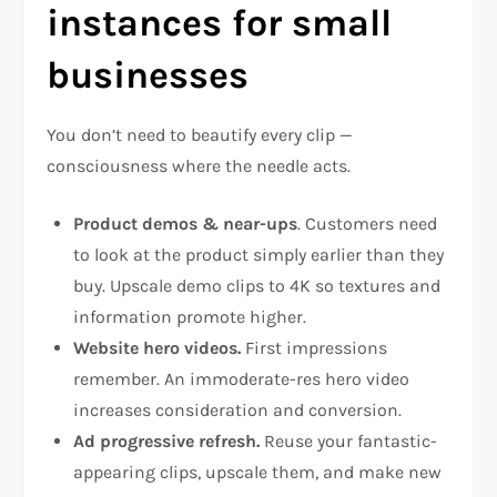
instances for small
businesses
You don’t need to beautify every clip —
consciousness where the needle acts.
Product demos & near-ups
. Customers need
to look at the product simply earlier than they
buy. Upscale demo clips to 4K so textures and
information promote higher.
Website hero videos.
First impressions
remember. An immoderate-res hero video
increases consideration and conversion.
Ad progressive refresh.
Reuse your fantastic-
appearing clips, upscale them, and make new