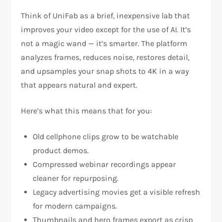
Think of UniFab as a brief, inexpensive lab that
improves your video except for the use of AI. It’s
not a magic wand — it’s smarter. The platform
analyzes frames, reduces noise, restores detail,
and upsamples your snap shots to 4K in a way
that appears natural and expert.
Here’s what this means that for you:
Old cellphone clips grow to be watchable
product demos.
Compressed webinar recordings appear
cleaner for repurposing.
Legacy advertising movies get a visible refresh
for modern campaigns.
Thumbnails and hero frames export as crisp