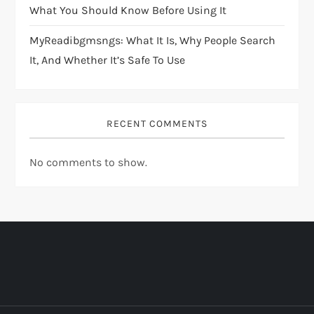
What You Should Know Before Using It
MyReadibgmsngs: What It Is, Why People Search
It, And Whether It’s Safe To Use
RECENT COMMENTS
No comments to show.