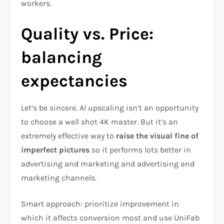
workers.
Quality vs. Price:
balancing
expectancies
Let’s be sincere. AI upscaling isn’t an opportunity
to choose a well shot 4K master. But it’s an
extremely effective way to
raise the visual fine of
imperfect pictures
so it performs lots better in
advertising and marketing and advertising and
marketing channels.
Smart approach: prioritize improvement in
which it affects conversion most and use UniFab