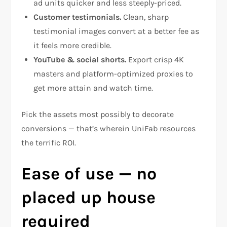
ad units quicker and less steeply-priced.
Customer testimonials.
Clean, sharp
testimonial images convert at a better fee as
it feels more credible.
YouTube & social shorts.
Export crisp 4K
masters and platform-optimized proxies to
get more attain and watch time.
Pick the assets most possibly to decorate
conversions — that’s wherein UniFab resources
the terrific ROI.
Ease of use — no
placed up house
required