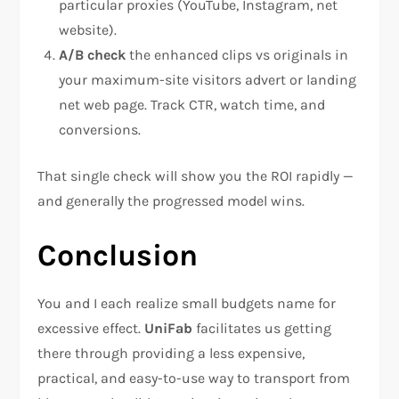
particular proxies (YouTube, Instagram, net
website).
A/B check
the enhanced clips vs originals in
your maximum-site visitors advert or landing
net web page. Track CTR, watch time, and
conversions.
That single check will show you the ROI rapidly —
and generally the progressed model wins.
Conclusion
You and I each realize small budgets name for
excessive effect.
UniFab
facilitates us getting
there through providing a less expensive,
practical, and easy-to-use way to transport from