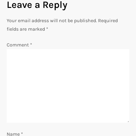
n
Leave a Reply
a
Your email address will not be published.
Required
v
fields are marked
*
i
Comment
*
g
a
t
i
o
n
Name
*