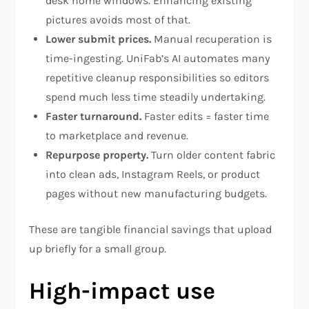
desk home windows. Enhancing existing
pictures avoids most of that.
Lower submit prices.
Manual recuperation is
time-ingesting. UniFab’s AI automates many
repetitive cleanup responsibilities so editors
spend much less time steadily undertaking.
Faster turnaround.
Faster edits = faster time
to marketplace and revenue.
Repurpose property.
Turn older content fabric
into clean ads, Instagram Reels, or product
pages without new manufacturing budgets.
These are tangible financial savings that upload
up briefly for a small group.
High-impact use