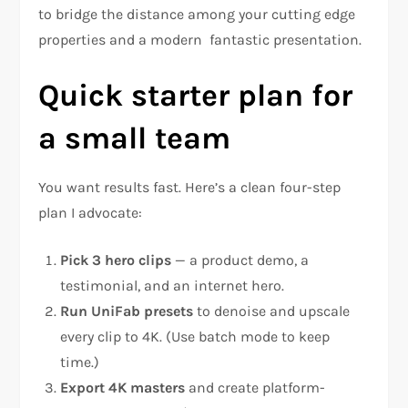
to bridge the distance among your cutting edge
properties and a modern fantastic presentation.
Quick starter plan for
a small team
You want results fast. Here’s a clean four-step
plan I advocate:
Pick 3 hero clips
— a product demo, a
testimonial, and an internet hero.
Run UniFab presets
to denoise and upscale
every clip to 4K. (Use batch mode to keep
time.)
Export 4K masters
and create platform-