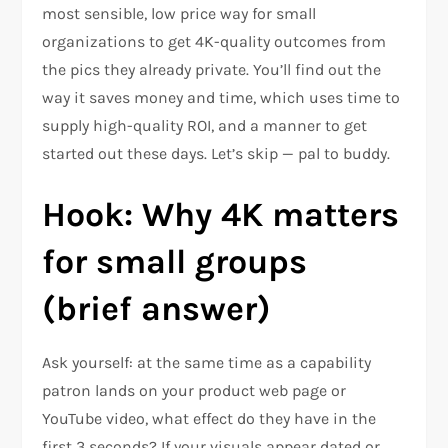
most sensible, low price way for small
organizations to get 4K-quality outcomes from
the pics they already private. You’ll find out the
way it saves money and time, which uses time to
supply high-quality ROI, and a manner to get
started out these days. Let’s skip — pal to buddy.
Hook: Why 4K matters
for small groups
(brief answer)
Ask yourself: at the same time as a capability
patron lands on your product web page or
YouTube video, what effect do they have in the
first 3 seconds? If your visuals appear dated or