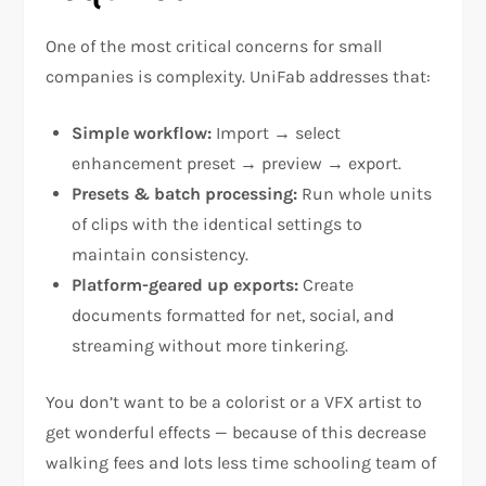
One of the most critical concerns for small
companies is complexity. UniFab addresses that:
Simple workflow:
Import → select
enhancement preset → preview → export.
Presets & batch processing:
Run whole units
of clips with the identical settings to
maintain consistency.
Platform-geared up exports:
Create
documents formatted for net, social, and
streaming without more tinkering.
You don’t want to be a colorist or a VFX artist to
get wonderful effects — because of this decrease
walking fees and lots less time schooling team of