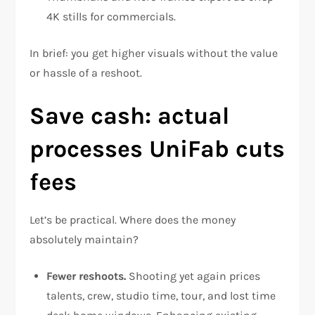
4K stills for commercials.
In brief: you get higher visuals without the value
or hassle of a reshoot.
Save cash: actual
processes UniFab cuts
fees
Let’s be practical. Where does the money
absolutely maintain?
Fewer reshoots.
Shooting yet again prices
talents, crew, studio time, tour, and lost time