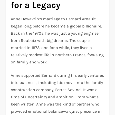
for a Legacy
Anne Dewavrin’s marriage to Bernard Arnault
began long before he became a global billionaire.
Back in the 1970s, he was just a young engineer
from Roubaix with big dreams. The couple
married in 1973, and for a while, they lived a
relatively modest life in northern France, focusing
on family and work.
Anne supported Bernard during his early ventures
into business, including his move into the family
construction company, Ferret-Savinel. It was a
time of uncertainty and ambition. From what’s
been written, Anne was the kind of partner who
provided emotional balance—a quiet presence in