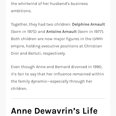
the whirlwind of her husband’s business
ambitions.
Together, they had two children:
Delphine Arnault
(born in 1975) and
Antoine Arnault
(born in 1977).
Both children are now major figures in the LVMH
empire, holding executive positions at Christian
Dior and Berluti, respectively.
Even though Anne and Bernard divorced in 1990,
it’s fair to say that her influence remained within
the family dynamic—especially through her
children.
Anne Dewavrin’s Life