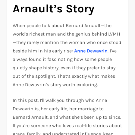
Arnault’s Story
When people talk about Bernard Arnault—the
world’s richest man and the genius behind LVMH
—they rarely mention the woman who once stood
beside him in his early rise:
Anne Dewavrin
. I’ve
always found it fascinating how some people
quietly shape history, even if they prefer to stay
out of the spotlight. That’s exactly what makes
Anne Dewavrin’s story worth exploring.
In this post, I’ll walk you through who Anne
Dewavrin is, her early life, her marriage to
Bernard Arnault, and what she’s been up to since.
If you’re someone who loves real-life stories about
grace, family, and understated influence, keep