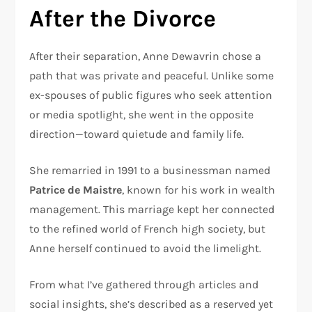
After the Divorce
After their separation, Anne Dewavrin chose a
path that was private and peaceful. Unlike some
ex-spouses of public figures who seek attention
or media spotlight, she went in the opposite
direction—toward quietude and family life.
She remarried in 1991 to a businessman named
Patrice de Maistre
, known for his work in wealth
management. This marriage kept her connected
to the refined world of French high society, but
Anne herself continued to avoid the limelight.
From what I’ve gathered through articles and
social insights, she’s described as a reserved yet