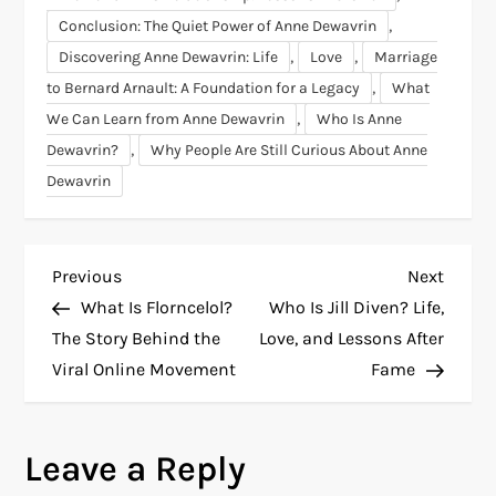
,
Conclusion: The Quiet Power of Anne Dewavrin
,
,
Discovering Anne Dewavrin: Life
Love
Marriage
,
to Bernard Arnault: A Foundation for a Legacy
What
,
We Can Learn from Anne Dewavrin
Who Is Anne
,
Dewavrin?
Why People Are Still Curious About Anne
Dewavrin
P
Previous
Next
Previous
Next
Post
Post
What Is Florncelol?
Who Is Jill Diven? Life,
o
The Story Behind the
Love, and Lessons After
Viral Online Movement
Fame
s
t
Leave a Reply
n