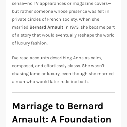
sense—no TV appearances or magazine covers—
but rather someone whose presence was felt in
private circles of French society. When she
married
Bernard Arnault
in 1973, she became part
of a story that would eventually reshape the world
of luxury fashion.
I’ve read accounts describing Anne as calm,
composed, and effortlessly classy. She wasn’t
chasing fame or luxury, even though she married
a man who would later redefine both.
Marriage to Bernard
Arnault: A Foundation