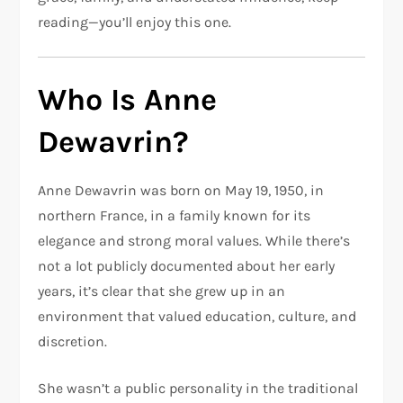
reading—you’ll enjoy this one.
Who Is Anne
Dewavrin?
Anne Dewavrin was born on May 19, 1950, in
northern France, in a family known for its
elegance and strong moral values. While there’s
not a lot publicly documented about her early
years, it’s clear that she grew up in an
environment that valued education, culture, and
discretion.
She wasn’t a public personality in the traditional