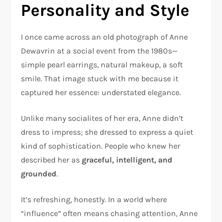
Personality and Style
I once came across an old photograph of Anne
Dewavrin at a social event from the 1980s—
simple pearl earrings, natural makeup, a soft
smile. That image stuck with me because it
captured her essence: understated elegance.
Unlike many socialites of her era, Anne didn’t
dress to impress; she dressed to express a quiet
kind of sophistication. People who knew her
described her as
graceful, intelligent, and
grounded
.
It’s refreshing, honestly. In a world where
“influence” often means chasing attention, Anne