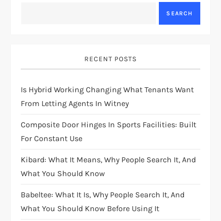
SEARCH
RECENT POSTS
Is Hybrid Working Changing What Tenants Want
From Letting Agents In Witney
Composite Door Hinges In Sports Facilities: Built
For Constant Use
Kibard: What It Means, Why People Search It, And
What You Should Know
Babeltee: What It Is, Why People Search It, And
What You Should Know Before Using It