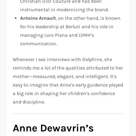
Christian Dior Couture and has been
instrumental in modernizing the brand.
Antoine Arnault
, on the other hand, is known
for his leadership at Berluti and his role in
managing Loro Piana and LVMH’s
communication.
Whenever I see interviews with Delphine, she
reminds me a lot of the qualities attributed to her
mother—measured, elegant, and intelligent. It’s
easy to imagine that Anne’s early guidance played
a big role in shaping her children’s confidence
and discipline.
Anne Dewavrin’s