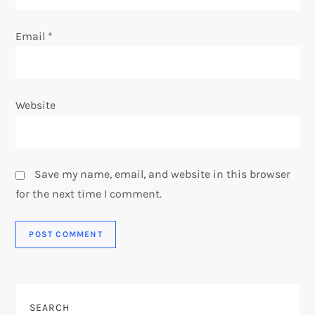
Email
*
Website
Save my name, email, and website in this browser
for the next time I comment.
SEARCH