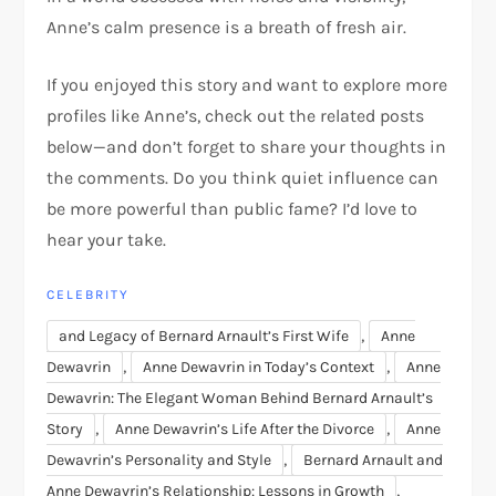
Anne’s calm presence is a breath of fresh air.
If you enjoyed this story and want to explore more
profiles like Anne’s, check out the related posts
below—and don’t forget to share your thoughts in
the comments. Do you think quiet influence can
be more powerful than public fame? I’d love to
hear your take.
CELEBRITY
,
and Legacy of Bernard Arnault’s First Wife
Anne
,
,
Dewavrin
Anne Dewavrin in Today’s Context
Anne
Dewavrin: The Elegant Woman Behind Bernard Arnault’s
,
,
Story
Anne Dewavrin’s Life After the Divorce
Anne
,
Dewavrin’s Personality and Style
Bernard Arnault and
,
Anne Dewavrin’s Relationship: Lessons in Growth