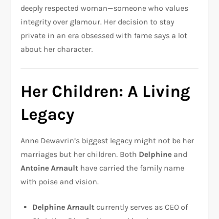
deeply respected woman—someone who values
integrity over glamour. Her decision to stay
private in an era obsessed with fame says a lot
about her character.
Her Children: A Living
Legacy
Anne Dewavrin’s biggest legacy might not be her
marriages but her children. Both
Delphine
and
Antoine Arnault
have carried the family name
with poise and vision.
Delphine Arnault
currently serves as CEO of