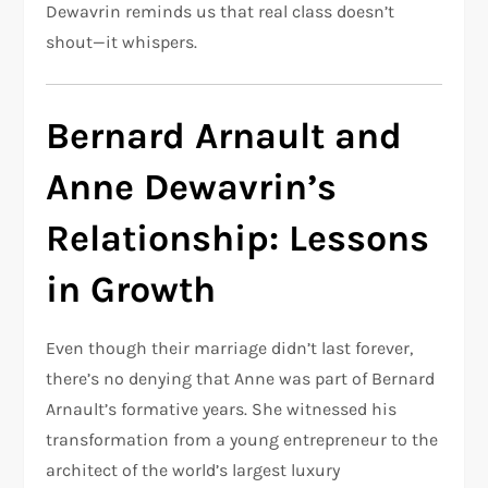
Dewavrin reminds us that real class doesn’t
shout—it whispers.
Bernard Arnault and
Anne Dewavrin’s
Relationship: Lessons
in Growth
Even though their marriage didn’t last forever,
there’s no denying that Anne was part of Bernard
Arnault’s formative years. She witnessed his
transformation from a young entrepreneur to the
architect of the world’s largest luxury