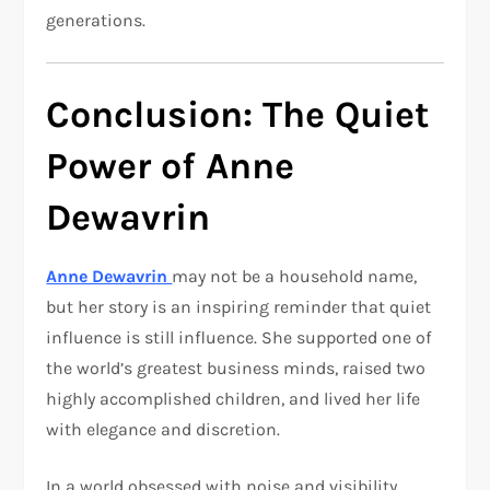
generations.
Conclusion: The Quiet
Power of Anne
Dewavrin
Anne Dewavrin
may not be a household name,
but her story is an inspiring reminder that quiet
influence is still influence. She supported one of
the world’s greatest business minds, raised two
highly accomplished children, and lived her life
with elegance and discretion.
In a world obsessed with noise and visibility,