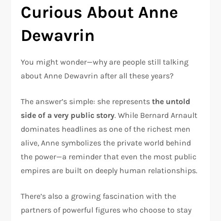
Curious About Anne
Dewavrin
You might wonder—why are people still talking
about Anne Dewavrin after all these years?
The answer’s simple: she represents
the untold
side of a very public story
. While Bernard Arnault
dominates headlines as one of the richest men
alive, Anne symbolizes the private world behind
the power—a reminder that even the most public
empires are built on deeply human relationships.
There’s also a growing fascination with the
partners of powerful figures who choose to stay