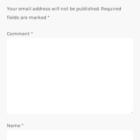
Your email address will not be published.
Required
a
fields are marked
*
v
Comment
*
i
g
a
t
i
o
Name
*
n