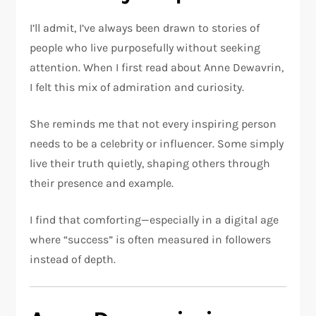
I’ll admit, I’ve always been drawn to stories of
people who live purposefully without seeking
attention. When I first read about Anne Dewavrin,
I felt this mix of admiration and curiosity.
She reminds me that not every inspiring person
needs to be a celebrity or influencer. Some simply
live their truth quietly, shaping others through
their presence and example.
I find that comforting—especially in a digital age
where “success” is often measured in followers
instead of depth.