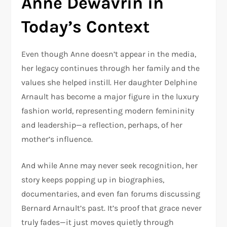
Anne Dewavrin in
Today’s Context
Even though Anne doesn’t appear in the media,
her legacy continues through her family and the
values she helped instill. Her daughter Delphine
Arnault has become a major figure in the luxury
fashion world, representing modern femininity
and leadership—a reflection, perhaps, of her
mother’s influence.
And while Anne may never seek recognition, her
story keeps popping up in biographies,
documentaries, and even fan forums discussing
Bernard Arnault’s past. It’s proof that grace never
truly fades—it just moves quietly through