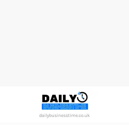
Skip
to
content
dailybusinesstime.co.uk