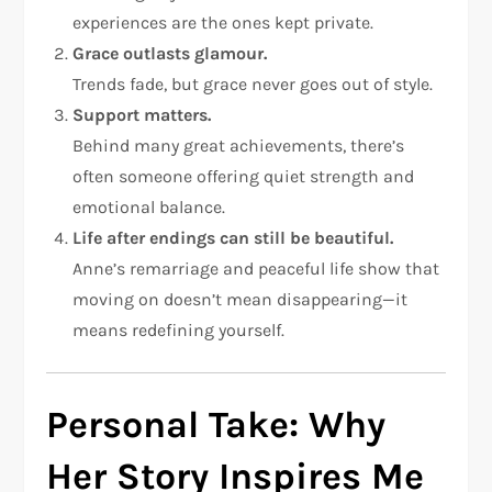
experiences are the ones kept private.
Grace outlasts glamour.
Trends fade, but grace never goes out of style.
Support matters.
Behind many great achievements, there’s
often someone offering quiet strength and
emotional balance.
Life after endings can still be beautiful.
Anne’s remarriage and peaceful life show that
moving on doesn’t mean disappearing—it
means redefining yourself.
Personal Take: Why
Her Story Inspires Me