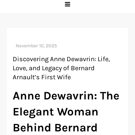
Discovering Anne Dewavrin: Life,
Love, and Legacy of Bernard
Arnault’s First Wife
Anne Dewavrin: The
Elegant Woman
Behind Bernard