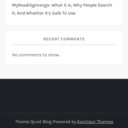
MyReadibgmsngs: What It Is, Why People Search
It, And Whether It’s Safe To Use
RECENT COMMENTS
No comments to show.
Theme Quiet Blog Powered by
Kantipur Themes