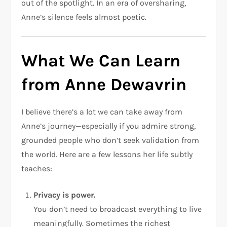
out of the spotlight. In an era of oversharing,
Anne’s silence feels almost poetic.
What We Can Learn
from Anne Dewavrin
I believe there’s a lot we can take away from
Anne’s journey—especially if you admire strong,
grounded people who don’t seek validation from
the world. Here are a few lessons her life subtly
teaches:
Privacy is power.
You don’t need to broadcast everything to live
meaningfully. Sometimes the richest