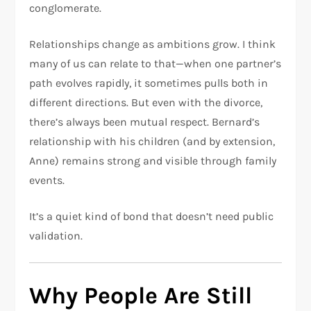
conglomerate.
Relationships change as ambitions grow. I think
many of us can relate to that—when one partner’s
path evolves rapidly, it sometimes pulls both in
different directions. But even with the divorce,
there’s always been mutual respect. Bernard’s
relationship with his children (and by extension,
Anne) remains strong and visible through family
events.
It’s a quiet kind of bond that doesn’t need public
validation.
Why People Are Still