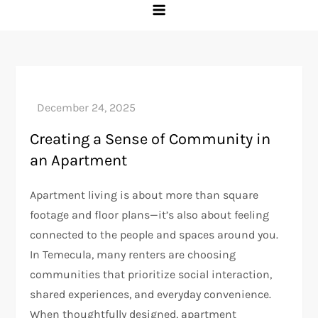
Creating a Sense of Community in
an Apartment
Apartment living is about more than square
footage and floor plans—it’s also about feeling
connected to the people and spaces around you.
In Temecula, many renters are choosing
communities that prioritize social interaction,
shared experiences, and everyday convenience.
When thoughtfully designed, apartment