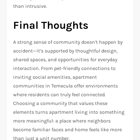
than intrusive.
Final Thoughts
A strong sense of community doesn’t happen by
accident—it’s supported by thoughtful design,
shared spaces, and opportunities for everyday
interaction. From pet-friendly connections to
inviting social amenities, apartment
communities in Temecula offer environments
where residents can truly feel connected.
Choosing a community that values these
elements turns apartment living into something
more meaningful: a place where neighbors
become familiar faces and home feels like more
than just a unit number.