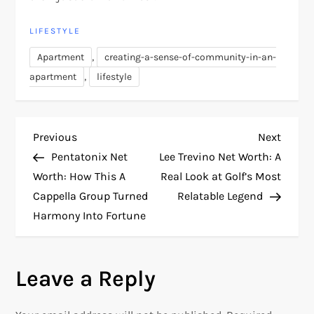
LIFESTYLE
,
Apartment
creating-a-sense-of-community-in-an-
,
apartment
lifestyle
P
Previous
Next
Previous
Next
Post
Post
Pentatonix Net
Lee Trevino Net Worth: A
o
Worth: How This A
Real Look at Golf’s Most
Cappella Group Turned
Relatable Legend
s
Harmony Into Fortune
t
n
Leave a Reply
a