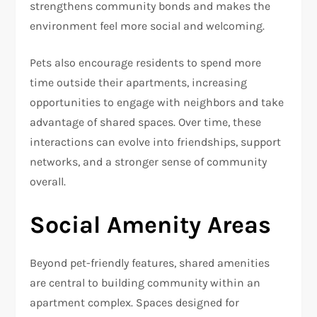
strengthens community bonds and makes the
environment feel more social and welcoming.
Pets also encourage residents to spend more
time outside their apartments, increasing
opportunities to engage with neighbors and take
advantage of shared spaces. Over time, these
interactions can evolve into friendships, support
networks, and a stronger sense of community
overall.
Social Amenity Areas
Beyond pet-friendly features, shared amenities
are central to building community within an
apartment complex. Spaces designed for