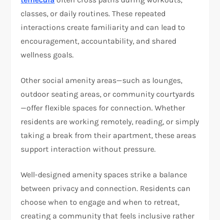
classes, or daily routines. These repeated
interactions create familiarity and can lead to
encouragement, accountability, and shared
wellness goals.
Other social amenity areas—such as lounges,
outdoor seating areas, or community courtyards
—offer flexible spaces for connection. Whether
residents are working remotely, reading, or simply
taking a break from their apartment, these areas
support interaction without pressure.
Well-designed amenity spaces strike a balance
between privacy and connection. Residents can
choose when to engage and when to retreat,
creating a community that feels inclusive rather