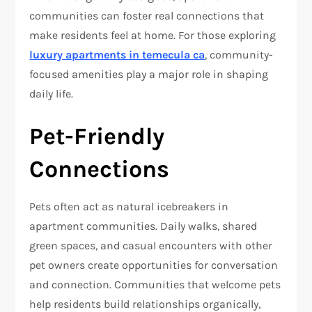
communities can foster real connections that
make residents feel at home. For those exploring
luxury apartments in temecula ca
, community-
focused amenities play a major role in shaping
daily life.
Pet-Friendly
Connections
Pets often act as natural icebreakers in
apartment communities. Daily walks, shared
green spaces, and casual encounters with other
pet owners create opportunities for conversation
and connection. Communities that welcome pets
help residents build relationships organically,