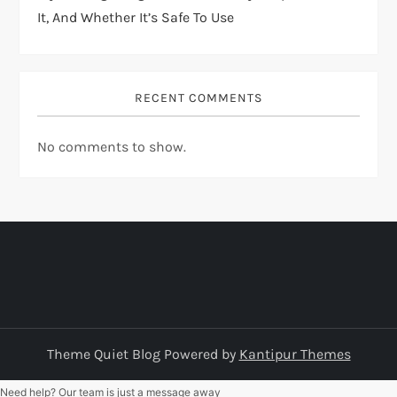
It, And Whether It’s Safe To Use
RECENT COMMENTS
No comments to show.
Theme Quiet Blog Powered by
Kantipur Themes
Need help? Our team is just a message away