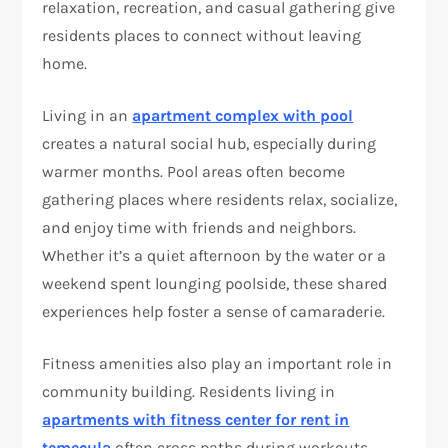
relaxation, recreation, and casual gathering give
residents places to connect without leaving
home.
Living in an
apartment complex with pool
creates a natural social hub, especially during
warmer months. Pool areas often become
gathering places where residents relax, socialize,
and enjoy time with friends and neighbors.
Whether it’s a quiet afternoon by the water or a
weekend spent lounging poolside, these shared
experiences help foster a sense of camaraderie.
Fitness amenities also play an important role in
community building. Residents living in
apartments with fitness center for rent in
temecula
often cross paths during workouts,