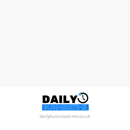
Skip
to
content
dailybusinesstime.co.uk