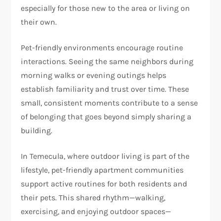
especially for those new to the area or living on
their own.
Pet-friendly environments encourage routine
interactions. Seeing the same neighbors during
morning walks or evening outings helps
establish familiarity and trust over time. These
small, consistent moments contribute to a sense
of belonging that goes beyond simply sharing a
building.
In Temecula, where outdoor living is part of the
lifestyle, pet-friendly apartment communities
support active routines for both residents and
their pets. This shared rhythm—walking,
exercising, and enjoying outdoor spaces—