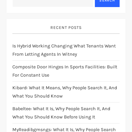
SEARCH
RECENT POSTS
Is Hybrid Working Changing What Tenants Want
From Letting Agents In Witney
Composite Door Hinges In Sports Facilities: Built
For Constant Use
Kibard: What It Means, Why People Search It, And
What You Should Know
Babeltee: What It Is, Why People Search It, And
What You Should Know Before Using It
MyReadibgmsngs: What It Is, Why People Search