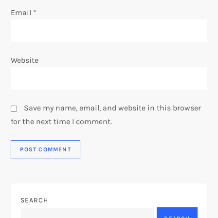
Email
*
Website
Save my name, email, and website in this browser
for the next time I comment.
SEARCH