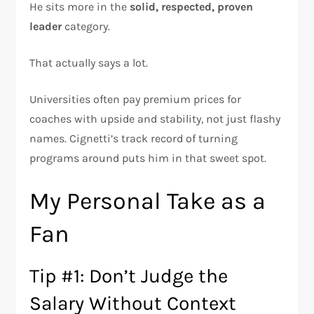
He sits more in the
solid, respected, proven
leader
category.
That actually says a lot.
Universities often pay premium prices for
coaches with upside and stability, not just flashy
names. Cignetti’s track record of turning
programs around puts him in that sweet spot.
My Personal Take as a
Fan
Tip #1: Don’t Judge the
Salary Without Context