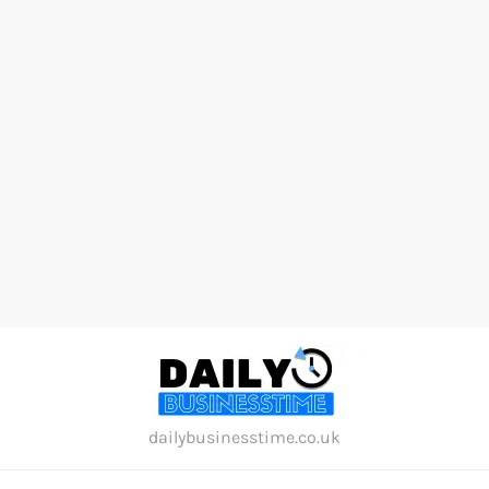
Skip
to
content
dailybusinesstime.co.uk