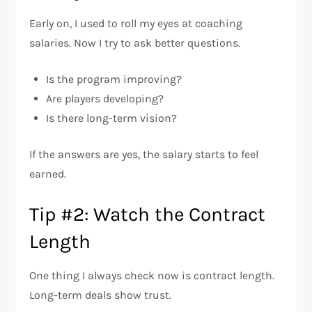
Early on, I used to roll my eyes at coaching
salaries. Now I try to ask better questions.
Is the program improving?
Are players developing?
Is there long-term vision?
If the answers are yes, the salary starts to feel
earned.
Tip #2: Watch the Contract
Length
One thing I always check now is contract length.
Long-term deals show trust.