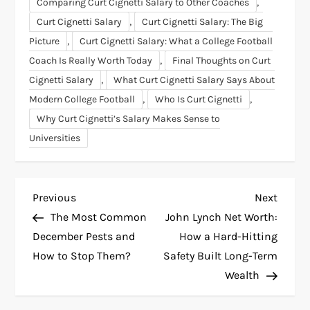
,
Comparing Curt Cignetti Salary to Other Coaches
,
Curt Cignetti Salary
Curt Cignetti Salary: The Big
,
Picture
Curt Cignetti Salary: What a College Football
,
Coach Is Really Worth Today
Final Thoughts on Curt
,
Cignetti Salary
What Curt Cignetti Salary Says About
,
,
Modern College Football
Who Is Curt Cignetti
Why Curt Cignetti’s Salary Makes Sense to
Universities
P
Previous
Next
Previous
Next
Post
Post
The Most Common
John Lynch Net Worth:
o
December Pests and
How a Hard-Hitting
How to Stop Them?
Safety Built Long-Term
s
Wealth
t