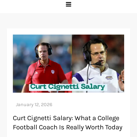
Curt Cignetti Salary: What a College
Football Coach Is Really Worth Today