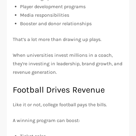
Player development programs
Media responsibilities
Booster and donor relationships
That’s a lot more than drawing up plays.
When universities invest millions in a coach,
they’re investing in leadership, brand growth, and
revenue generation.
Football Drives Revenue
Like it or not, college football pays the bills.
A winning program can boost: