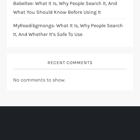
Babeltee: What It Is, Why People Search It, And
What You Should Know Before Using It
MyReadibgmsngs: What It Is, Why People Search
It, And Whether It’s Safe To Use
RECENT COMMENTS
No comments to show.