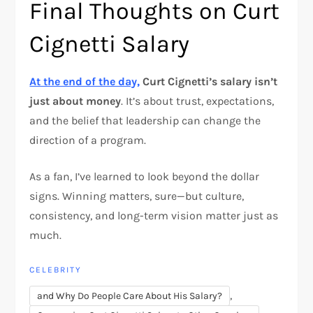
Final Thoughts on Curt
Cignetti Salary
At the end of the day,
Curt Cignetti’s salary isn’t
just about money
. It’s about trust, expectations,
and the belief that leadership can change the
direction of a program.
As a fan, I’ve learned to look beyond the dollar
signs. Winning matters, sure—but culture,
consistency, and long-term vision matter just as
much.
CELEBRITY
,
and Why Do People Care About His Salary?