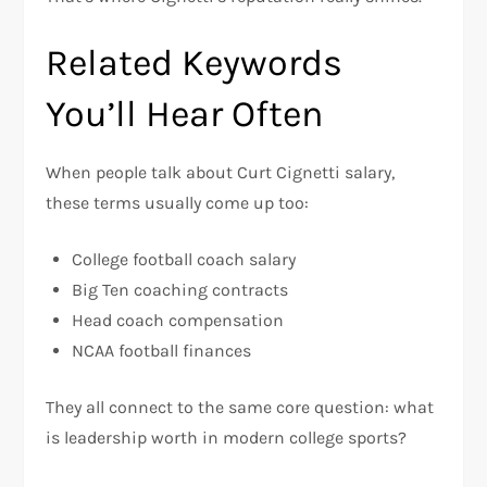
Related Keywords
You’ll Hear Often
When people talk about Curt Cignetti salary,
these terms usually come up too:
College football coach salary
Big Ten coaching contracts
Head coach compensation
NCAA football finances
They all connect to the same core question: what
is leadership worth in modern college sports?