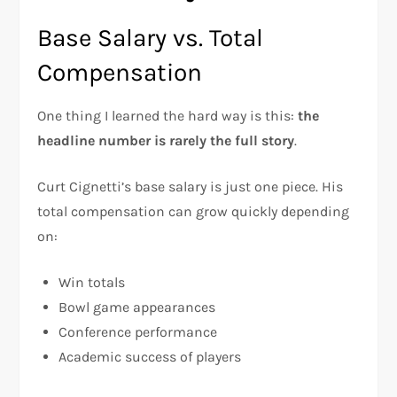
Base Salary vs. Total
Compensation
One thing I learned the hard way is this:
the
headline number is rarely the full story
.
Curt Cignetti’s base salary is just one piece. His
total compensation can grow quickly depending
on:
Win totals
Bowl game appearances
Conference performance
Academic success of players