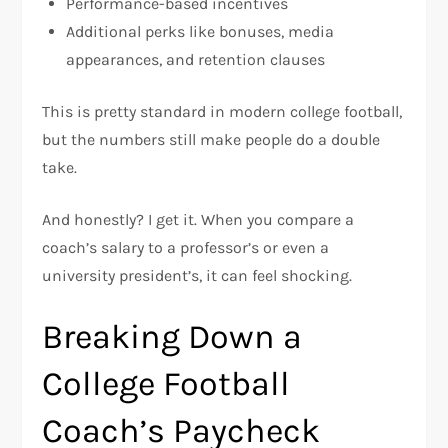
Performance-based incentives
Additional perks like bonuses, media
appearances, and retention clauses
This is pretty standard in modern college football,
but the numbers still make people do a double
take.
And honestly? I get it. When you compare a
coach’s salary to a professor’s or even a
university president’s, it can feel shocking.
Breaking Down a
College Football
Coach’s Paycheck