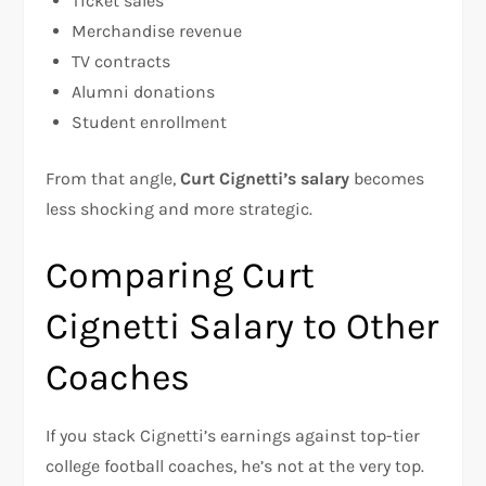
Ticket sales
Merchandise revenue
TV contracts
Alumni donations
Student enrollment
From that angle,
Curt Cignetti’s salary
becomes
less shocking and more strategic.
Comparing Curt
Cignetti Salary to Other
Coaches
If you stack Cignetti’s earnings against top-tier
college football coaches, he’s not at the very top.