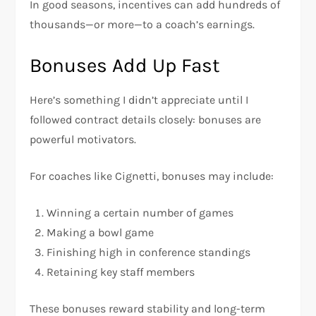
In good seasons, incentives can add hundreds of
thousands—or more—to a coach’s earnings.
Bonuses Add Up Fast
Here’s something I didn’t appreciate until I
followed contract details closely: bonuses are
powerful motivators.
For coaches like Cignetti, bonuses may include:
Winning a certain number of games
Making a bowl game
Finishing high in conference standings
Retaining key staff members
These bonuses reward stability and long-term