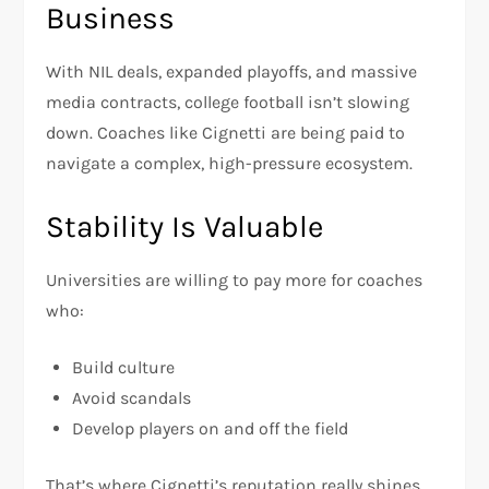
Business
With NIL deals, expanded playoffs, and massive
media contracts, college football isn’t slowing
down. Coaches like Cignetti are being paid to
navigate a complex, high-pressure ecosystem.
Stability Is Valuable
Universities are willing to pay more for coaches
who:
Build culture
Avoid scandals
Develop players on and off the field
That’s where Cignetti’s reputation really shines.