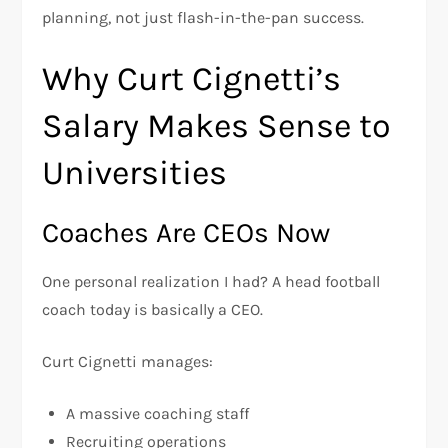
planning, not just flash-in-the-pan success.
Why Curt Cignetti’s
Salary Makes Sense to
Universities
Coaches Are CEOs Now
One personal realization I had? A head football
coach today is basically a CEO.
Curt Cignetti manages:
A massive coaching staff
Recruiting operations