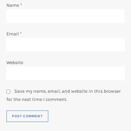
n
Name
*
Email
*
Website
Save my name, email, and website in this browser
for the next time I comment.