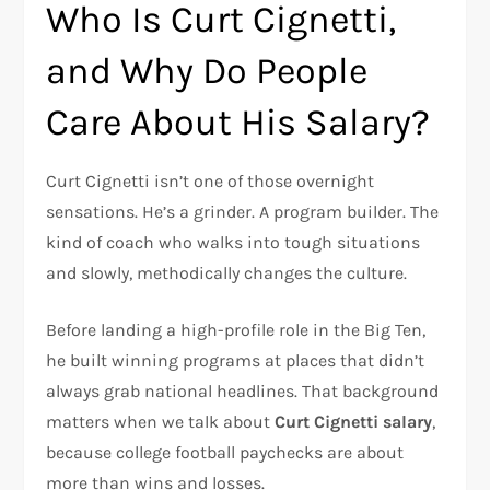
Who Is Curt Cignetti,
and Why Do People
Care About His Salary?
Curt Cignetti isn’t one of those overnight
sensations. He’s a grinder. A program builder. The
kind of coach who walks into tough situations
and slowly, methodically changes the culture.
Before landing a high-profile role in the Big Ten,
he built winning programs at places that didn’t
always grab national headlines. That background
matters when we talk about
Curt Cignetti salary
,
because college football paychecks are about
more than wins and losses.