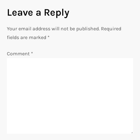
n
Leave a Reply
a
Your email address will not be published.
Required
v
fields are marked
*
i
Comment
*
g
a
t
i
o