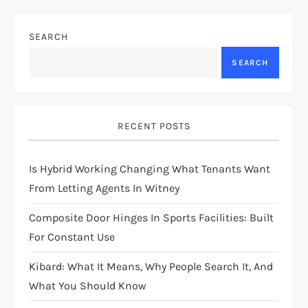
SEARCH
SEARCH
RECENT POSTS
Is Hybrid Working Changing What Tenants Want
From Letting Agents In Witney
Composite Door Hinges In Sports Facilities: Built
For Constant Use
Kibard: What It Means, Why People Search It, And
What You Should Know