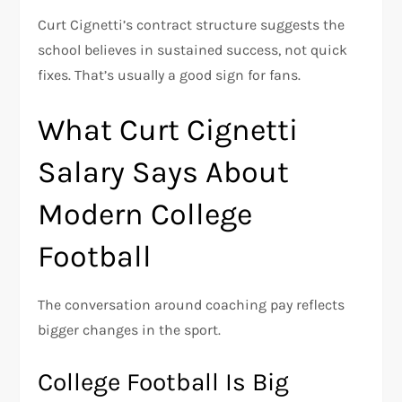
Curt Cignetti’s contract structure suggests the
school believes in sustained success, not quick
fixes. That’s usually a good sign for fans.
What Curt Cignetti
Salary Says About
Modern College
Football
The conversation around coaching pay reflects
bigger changes in the sport.
College Football Is Big