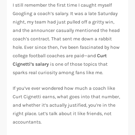
I still remember the first time I caught myself
Googling a coach’s salary. It was a late Saturday
night, my team had just pulled off a gritty win,
and the announcer casually mentioned the head
coach’s contract. That sent me down a rabbit
hole. Ever since then, I’ve been fascinated by how
college football coaches are paid—and
Curt
Cignetti’s salary
is one of those topics that
sparks real curiosity among fans like me.
If you’ve ever wondered how much a coach like
Curt Cignetti earns, what goes into that number,
and whether it’s actually justified, you’re in the
right place. Let’s talk about it like friends, not
accountants.