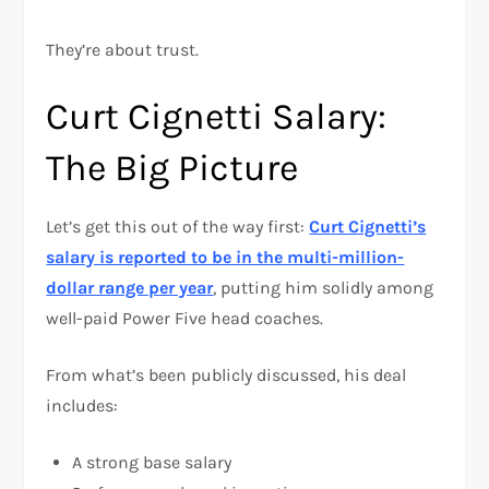
They’re about trust.
Curt Cignetti Salary:
The Big Picture
Let’s get this out of the way first:
Curt Cignetti’s
salary is reported to be in the multi-million-
dollar range per year
, putting him solidly among
well-paid Power Five head coaches.
From what’s been publicly discussed, his deal
includes:
A strong base salary