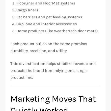
FloorLiner and FloorMat systems
Cargo liners
Pet barriers and pet feeding systems
CupFone and interior accessories
Home products (like WeatherTech door mats)
Each product builds on the same promise:
durability, precision, and utility.
This diversification helps stabilize revenue and
protects the brand from relying on a single
product line.
Marketing Moves That
Quietly Worked