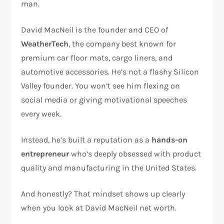
man.
David MacNeil is the founder and CEO of
WeatherTech
, the company best known for
premium car floor mats, cargo liners, and
automotive accessories. He’s not a flashy Silicon
Valley founder. You won’t see him flexing on
social media or giving motivational speeches
every week.
Instead, he’s built a reputation as a
hands-on
entrepreneur
who’s deeply obsessed with product
quality and manufacturing in the United States.
And honestly? That mindset shows up clearly
when you look at David MacNeil net worth.