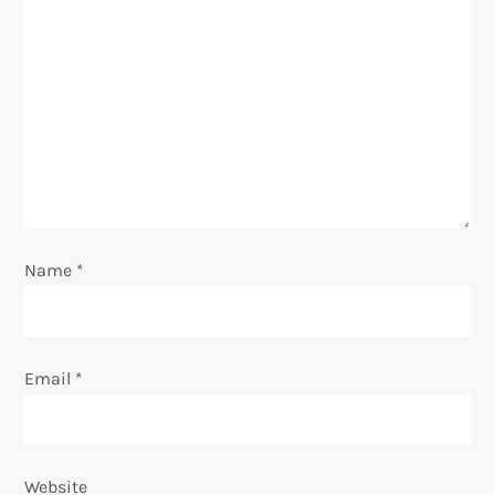
a
t
i
o
n
Name
*
Email
*
Website