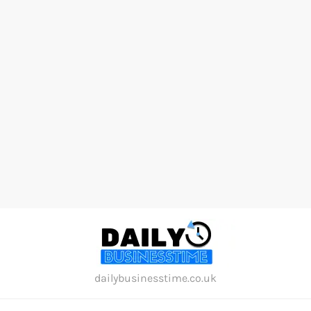
Skip
to
content
dailybusinesstime.co.uk