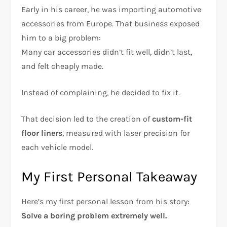
Early in his career, he was importing automotive
accessories from Europe. That business exposed
him to a big problem:
Many car accessories didn’t fit well, didn’t last,
and felt cheaply made.
Instead of complaining, he decided to fix it.
That decision led to the creation of
custom-fit
floor liners
, measured with laser precision for
each vehicle model.
My First Personal Takeaway
Here’s my first personal lesson from his story:
Solve a boring problem extremely well.