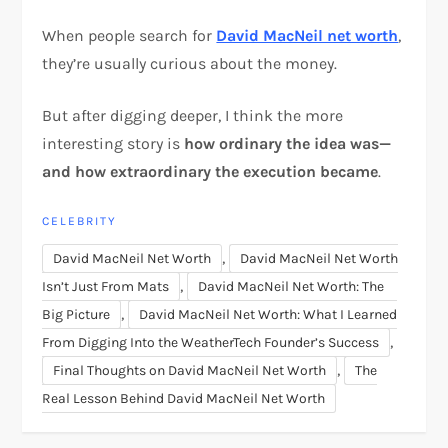
When people search for
David MacNeil net worth
,
they’re usually curious about the money.
But after digging deeper, I think the more
interesting story is
how ordinary the idea was—
and how extraordinary the execution became
.
CELEBRITY
,
David MacNeil Net Worth
David MacNeil Net Worth
,
Isn’t Just From Mats
David MacNeil Net Worth: The
,
Big Picture
David MacNeil Net Worth: What I Learned
,
From Digging Into the WeatherTech Founder’s Success
,
Final Thoughts on David MacNeil Net Worth
The
Real Lesson Behind David MacNeil Net Worth