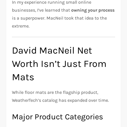
In my experience running small online
businesses, I’ve learned that
owning your process
is a superpower. MacNeil took that idea to the
extreme.
David MacNeil Net
Worth Isn’t Just From
Mats
While floor mats are the flagship product,
WeatherTech’s catalog has expanded over time.
Major Product Categories