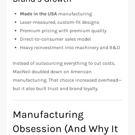
Made in the USA
manufacturing
Laser-measured, custom-fit designs
Premium pricing with premium quality
Direct-to-consumer sales model
Heavy reinvestment into machinery and R&D
Instead of outsourcing everything to cut costs,
MacNeil doubled down on American
manufacturing. That choice increased overhead—
but it also built trust and brand loyalty.
Manufacturing
Obsession (And Why It