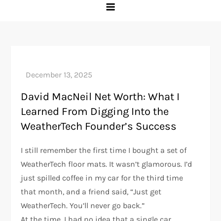
David MacNeil Net Worth: What I
Learned From Digging Into the
WeatherTech Founder’s Success
I still remember the first time I bought a set of
WeatherTech floor mats. It wasn’t glamorous. I’d
just spilled coffee in my car for the third time
that month, and a friend said, “Just get
WeatherTech. You’ll never go back.”
At the time, I had no idea that a single car