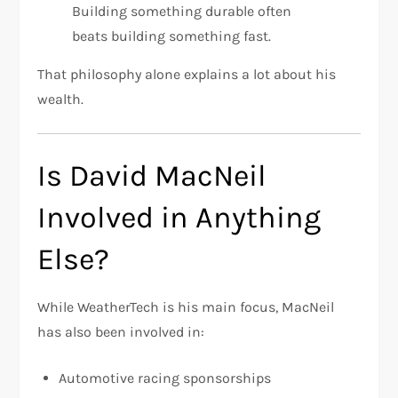
Building something durable often
beats building something fast.
That philosophy alone explains a lot about his
wealth.
Is David MacNeil
Involved in Anything
Else?
While WeatherTech is his main focus, MacNeil
has also been involved in:
Automotive racing sponsorships