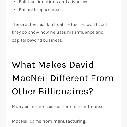
Political donations and advocacy
Philanthropic causes
These activities don’t define his net worth, but
they do show how he uses his influence and
capital beyond business.
What Makes David
MacNeil Different From
Other Billionaires?
Many billionaires come from tech or finance.
MacNeil came from
manufacturing
.