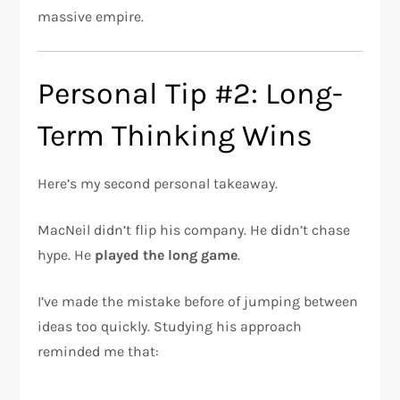
massive empire.
Personal Tip #2: Long-
Term Thinking Wins
Here’s my second personal takeaway.
MacNeil didn’t flip his company. He didn’t chase
hype. He
played the long game
.
I’ve made the mistake before of jumping between
ideas too quickly. Studying his approach
reminded me that: