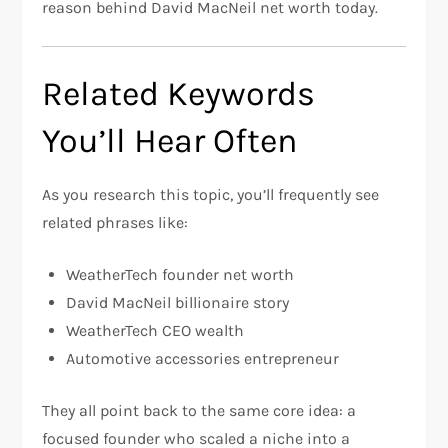
reason behind David MacNeil net worth today.
Related Keywords
You’ll Hear Often
As you research this topic, you’ll frequently see
related phrases like:
WeatherTech founder net worth
David MacNeil billionaire story
WeatherTech CEO wealth
Automotive accessories entrepreneur
They all point back to the same core idea: a
focused founder who scaled a niche into a