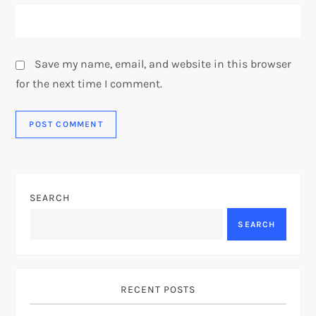
Save my name, email, and website in this browser
for the next time I comment.
SEARCH
SEARCH
RECENT POSTS