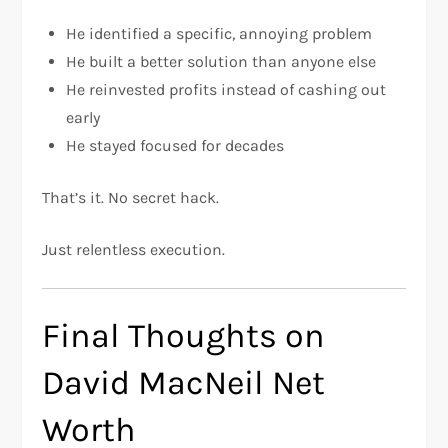
He identified a specific, annoying problem
He built a better solution than anyone else
He reinvested profits instead of cashing out
early
He stayed focused for decades
That’s it. No secret hack.
Just relentless execution.
Final Thoughts on
David MacNeil Net
Worth