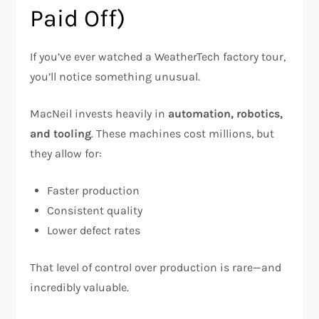
Paid Off)
If you’ve ever watched a WeatherTech factory tour,
you’ll notice something unusual.
MacNeil invests heavily in
automation, robotics,
and tooling
. These machines cost millions, but
they allow for:
Faster production
Consistent quality
Lower defect rates
That level of control over production is rare—and
incredibly valuable.