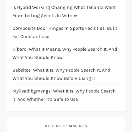
Is Hybrid Working Changing What Tenants Want
From Letting Agents In Witney
Composite Door Hinges In Sports Facilities: Built
For Constant Use
Kibard: What It Means, Why People Search It, And
What You Should Know
Babeltee: What It Is, Why People Search It, And
What You Should Know Before Using It
MyReadibgmsngs: What It Is, Why People Search
It, And Whether It’s Safe To Use
RECENT COMMENTS