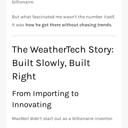
billionaire.
But what fascinated me wasn’t the number itself.
It was
how he got there without chasing trends
.
The WeatherTech Story:
Built Slowly, Built
Right
From Importing to
Innovating
MacNeil didn’t start out as a billionaire inventor.