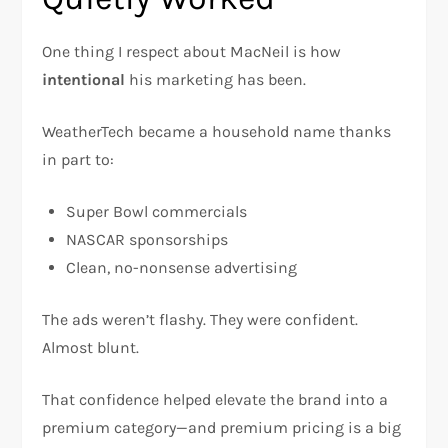
One thing I respect about MacNeil is how
intentional
his marketing has been.
WeatherTech became a household name thanks
in part to:
Super Bowl commercials
NASCAR sponsorships
Clean, no-nonsense advertising
The ads weren’t flashy. They were confident.
Almost blunt.
That confidence helped elevate the brand into a
premium category—and premium pricing is a big