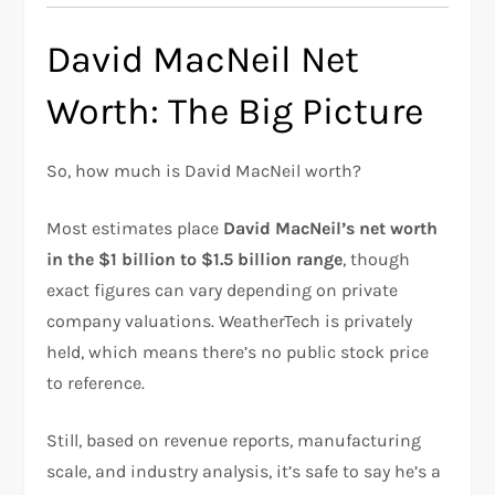
David MacNeil Net
Worth: The Big Picture
So, how much is David MacNeil worth?
Most estimates place
David MacNeil’s net worth
in the $1 billion to $1.5 billion range
, though
exact figures can vary depending on private
company valuations. WeatherTech is privately
held, which means there’s no public stock price
to reference.
Still, based on revenue reports, manufacturing
scale, and industry analysis, it’s safe to say he’s a