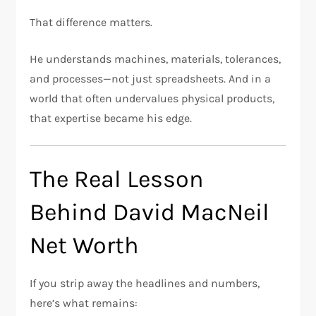
That difference matters.
He understands machines, materials, tolerances,
and processes—not just spreadsheets. And in a
world that often undervalues physical products,
that expertise became his edge.
The Real Lesson
Behind David MacNeil
Net Worth
If you strip away the headlines and numbers,
here’s what remains: