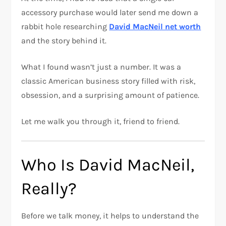
accessory purchase would later send me down a
rabbit hole researching
David MacNeil net worth
and the story behind it.
What I found wasn’t just a number. It was a
classic American business story filled with risk,
obsession, and a surprising amount of patience.
Let me walk you through it, friend to friend.
Who Is David MacNeil,
Really?
Before we talk money, it helps to understand the