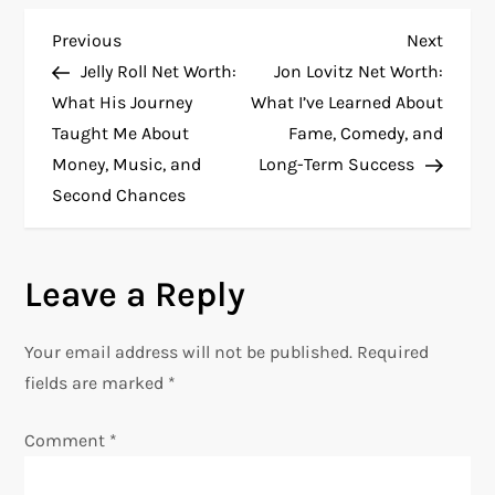
P
Previous
Next
Previous
Next
Post
Post
Jelly Roll Net Worth:
Jon Lovitz Net Worth:
o
What His Journey
What I’ve Learned About
Taught Me About
Fame, Comedy, and
s
Money, Music, and
Long-Term Success
t
Second Chances
n
Leave a Reply
a
v
Your email address will not be published.
Required
fields are marked
*
i
Comment
*
g