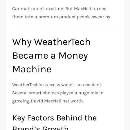
Car mats aren’t exciting. But MacNeil turned
them into a premium product people swear by.
Why WeatherTech
Became a Money
Machine
WeatherTech’s success wasn’t an accident.
Several smart choices played a huge role in
growing David MacNeil net worth.
Key Factors Behind the
Brand’s Growth