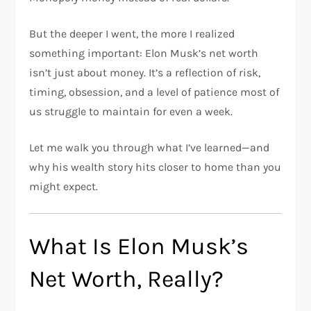
But the deeper I went, the more I realized
something important: Elon Musk’s net worth
isn’t just about money. It’s a reflection of risk,
timing, obsession, and a level of patience most of
us struggle to maintain for even a week.
Let me walk you through what I’ve learned—and
why his wealth story hits closer to home than you
might expect.
What Is Elon Musk’s
Net Worth, Really?