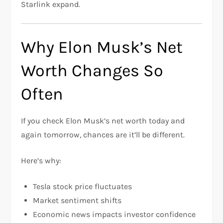
Starlink expand.
Why Elon Musk’s Net
Worth Changes So
Often
If you check Elon Musk’s net worth today and
again tomorrow, chances are it’ll be different.
Here’s why:
Tesla stock price fluctuates
Market sentiment shifts
Economic news impacts investor confidence