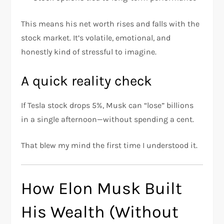
This means his net worth rises and falls with the
stock market. It’s volatile, emotional, and
honestly kind of stressful to imagine.
A quick reality check
If Tesla stock drops 5%, Musk can “lose” billions
in a single afternoon—without spending a cent.
That blew my mind the first time I understood it.
How Elon Musk Built
His Wealth (Without