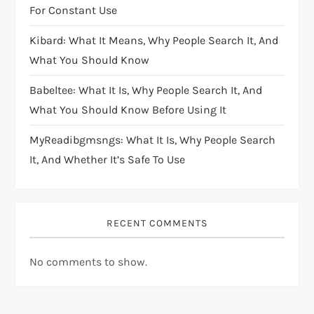
For Constant Use
Kibard: What It Means, Why People Search It, And
What You Should Know
Babeltee: What It Is, Why People Search It, And
What You Should Know Before Using It
MyReadibgmsngs: What It Is, Why People Search
It, And Whether It’s Safe To Use
RECENT COMMENTS
No comments to show.