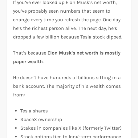
If you’ve ever looked up Elon Musk’s net worth,
you’ve probably seen numbers that seem to
change every time you refresh the page. One day
he’s the richest person alive. The next day, he’s
dropped a few billion because Tesla stock dipped.
That’s because
Elon Musk’s net worth is mostly
paper wealth
.
He doesn’t have hundreds of billions sitting in a
bank account. The majority of his wealth comes
from:
Tesla shares
SpaceX ownership
Stakes in companies like X (formerly Twitter)
Stock options tied to long-term performance