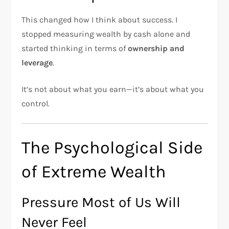
This changed how I think about success. I
stopped measuring wealth by cash alone and
started thinking in terms of
ownership and
leverage
.
It’s not about what you earn—it’s about what you
control.
The Psychological Side
of Extreme Wealth
Pressure Most of Us Will
Never Feel