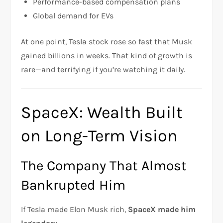
Performance-based compensation plans
Global demand for EVs
At one point, Tesla stock rose so fast that Musk
gained billions in weeks. That kind of growth is
rare—and terrifying if you’re watching it daily.
SpaceX: Wealth Built
on Long-Term Vision
The Company That Almost
Bankrupted Him
If Tesla made Elon Musk rich,
SpaceX made him