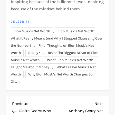
inspiring because of the billions—it was inspiring
because of the mindset behind them.
CELEBRITY
,
Elon Musk's Net Worth
Elon Musk’s Net Worth:
What It Really Means (And Why I Stopped Obsessing Over
,
the Number)
Final Thoughts on Elon Musk’s Net
,
,
Worth
Really?
Tesla: The Biggest Driver of Elon
,
Musk’s Net Worth
What Elon Musk’s Net Worth
,
Taught Me About Money
What Is Elon Musk’s Net
,
Worth
Why Elon Musk’s Net Worth Changes So
Often
P
Previous
Next
Previous
Next
Post
Post
Claire Geary: Why
Anthony Geary Net