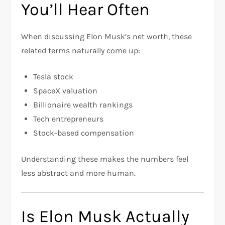
You’ll Hear Often
When discussing Elon Musk’s net worth, these
related terms naturally come up:
Tesla stock
SpaceX valuation
Billionaire wealth rankings
Tech entrepreneurs
Stock-based compensation
Understanding these makes the numbers feel
less abstract and more human.
Is Elon Musk Actually