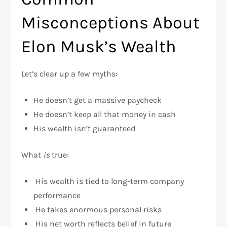
Misconceptions About
Elon Musk’s Wealth
Let’s clear up a few myths:
He doesn’t get a massive paycheck
He doesn’t keep all that money in cash
His wealth isn’t guaranteed
What
is
true:
His wealth is tied to long-term company
performance
He takes enormous personal risks
His net worth reflects belief in future