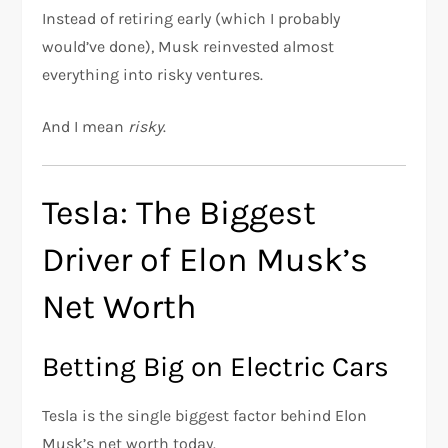
Instead of retiring early (which I probably
would’ve done), Musk reinvested almost
everything into risky ventures.
And I mean
risky
.
Tesla: The Biggest
Driver of Elon Musk’s
Net Worth
Betting Big on Electric Cars
Tesla is the single biggest factor behind Elon
Musk’s net worth today.