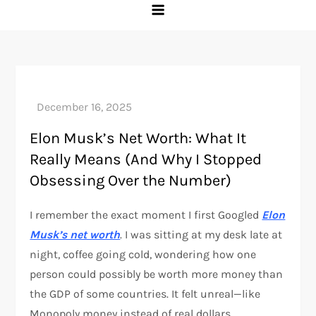
Elon Musk’s Net Worth: What It
Really Means (And Why I Stopped
Obsessing Over the Number)
I remember the exact moment I first Googled
Elon
Musk’s net worth
. I was sitting at my desk late at
night, coffee going cold, wondering how one
person could possibly be worth more money than
the GDP of some countries. It felt unreal—like
Monopoly money instead of real dollars.