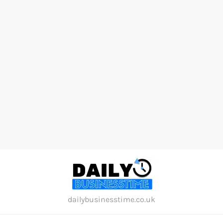
Skip
to
content
dailybusinesstime.co.uk