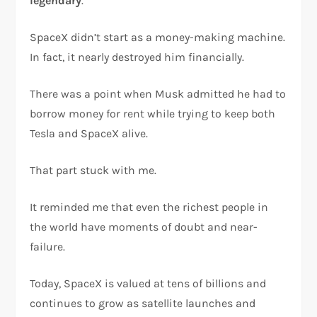
legendary
.
SpaceX didn’t start as a money-making machine.
In fact, it nearly destroyed him financially.
There was a point when Musk admitted he had to
borrow money for rent while trying to keep both
Tesla and SpaceX alive.
That part stuck with me.
It reminded me that even the richest people in
the world have moments of doubt and near-
failure.
Today, SpaceX is valued at tens of billions and
continues to grow as satellite launches and