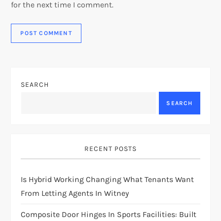
for the next time I comment.
SEARCH
SEARCH
RECENT POSTS
Is Hybrid Working Changing What Tenants Want
From Letting Agents In Witney
Composite Door Hinges In Sports Facilities: Built