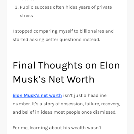
Public success often hides years of private
stress
I stopped comparing myself to billionaires and
started asking better questions instead.
Final Thoughts on Elon
Musk’s Net Worth
Elon Musk’s net worth
isn’t just a headline
number. It’s a story of obsession, failure, recovery,
and belief in ideas most people once dismissed.
For me, learning about his wealth wasn’t