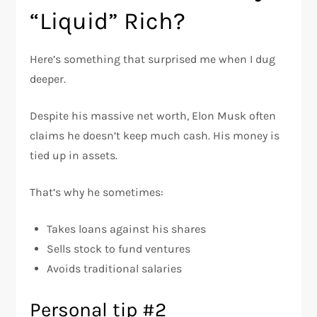
“Liquid” Rich?
Here’s something that surprised me when I dug
deeper.
Despite his massive net worth, Elon Musk often
claims he doesn’t keep much cash. His money is
tied up in assets.
That’s why he sometimes:
Takes loans against his shares
Sells stock to fund ventures
Avoids traditional salaries
Personal tip #2