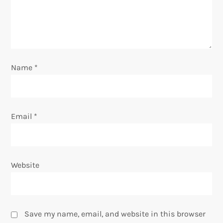
i
o
n
Name
*
Email
*
Website
Save my name, email, and website in this browser