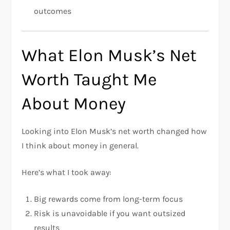
outcomes
What Elon Musk’s Net
Worth Taught Me
About Money
Looking into Elon Musk’s net worth changed how
I think about money in general.
Here’s what I took away:
Big rewards come from long-term focus
Risk is unavoidable if you want outsized
results