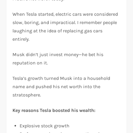
When Tesla started, electric cars were considered
slow, boring, and impractical. I remember people
laughing at the idea of replacing gas cars
entirely.
Musk didn’t just invest money—he bet his
reputation on it.
Tesla’s growth turned Musk into a household
name and pushed his net worth into the
stratosphere.
Key reasons Tesla boosted his wealth:
Explosive stock growth