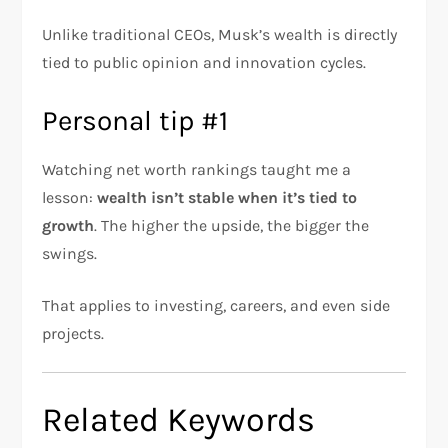
Unlike traditional CEOs, Musk’s wealth is directly
tied to public opinion and innovation cycles.
Personal tip #1
Watching net worth rankings taught me a
lesson:
wealth isn’t stable when it’s tied to
growth
. The higher the upside, the bigger the
swings.
That applies to investing, careers, and even side
projects.
Related Keywords