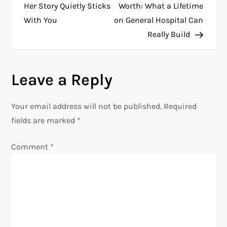
o
Her Story Quietly Sticks
Worth: What a Lifetime
With You
on General Hospital Can
s
Really Build
t
n
Leave a Reply
a
Your email address will not be published.
Required
v
fields are marked
*
i
Comment
*
g
a
t