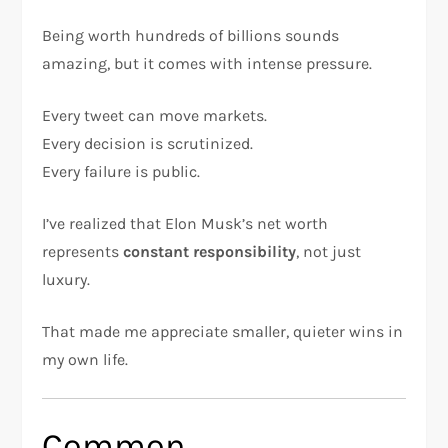
Being worth hundreds of billions sounds
amazing, but it comes with intense pressure.
Every tweet can move markets.
Every decision is scrutinized.
Every failure is public.
I’ve realized that Elon Musk’s net worth
represents
constant responsibility
, not just
luxury.
That made me appreciate smaller, quieter wins in
my own life.
Common