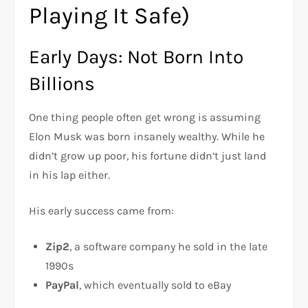
Playing It Safe)
Early Days: Not Born Into
Billions
One thing people often get wrong is assuming
Elon Musk was born insanely wealthy. While he
didn’t grow up poor, his fortune didn’t just land
in his lap either.
His early success came from:
Zip2
, a software company he sold in the late
1990s
PayPal
, which eventually sold to eBay