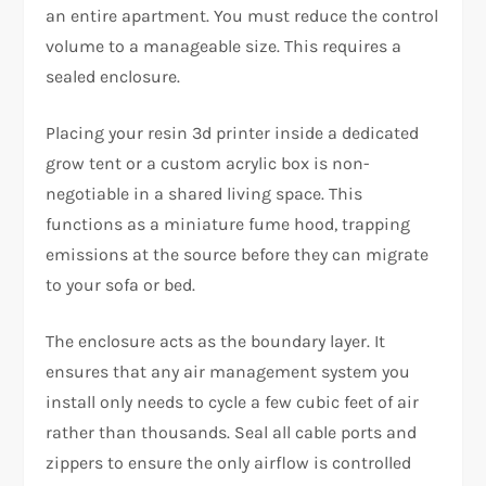
an entire apartment. You must reduce the control
volume to a manageable size. This requires a
sealed enclosure.
Placing your
resin 3d printer
inside a dedicated
grow tent or a custom acrylic box is non-
negotiable in a shared living space. This
functions as a miniature fume hood, trapping
emissions at the source before they can migrate
to your sofa or bed.
The enclosure acts as the boundary layer. It
ensures that any air management system you
install only needs to cycle a few cubic feet of air
rather than thousands. Seal all cable ports and
zippers to ensure the only airflow is controlled