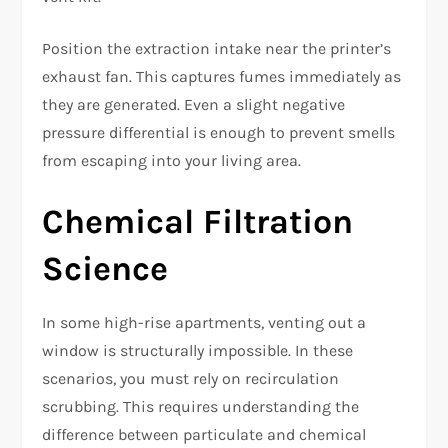
Position the extraction intake near the printer’s
exhaust fan. This captures fumes immediately as
they are generated. Even a slight negative
pressure differential is enough to prevent smells
from escaping into your living area.
Chemical Filtration
Science
In some high-rise apartments, venting out a
window is structurally impossible. In these
scenarios, you must rely on recirculation
scrubbing. This requires understanding the
difference between particulate and chemical