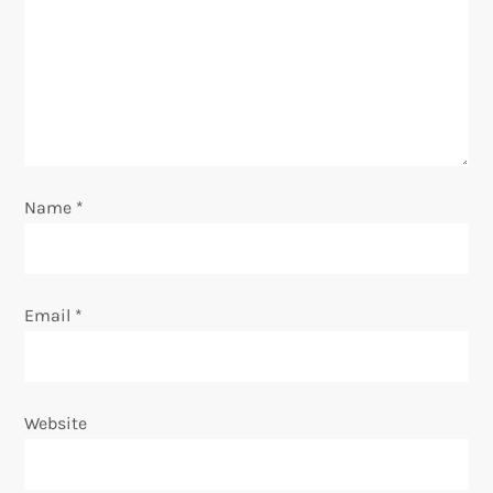
t
i
o
n
Name
*
Email
*
Website