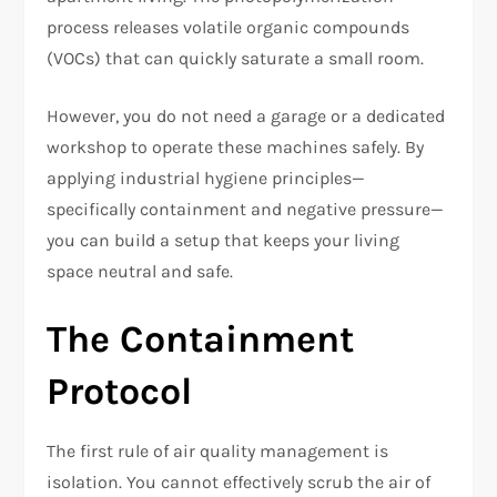
process releases volatile organic compounds
(VOCs) that can quickly saturate a small room.
However, you do not need a garage or a dedicated
workshop to operate these machines safely. By
applying industrial hygiene principles—
specifically containment and negative pressure—
you can build a setup that keeps your living
space neutral and safe.
The Containment
Protocol
The first rule of air quality management is
isolation. You cannot effectively scrub the air of