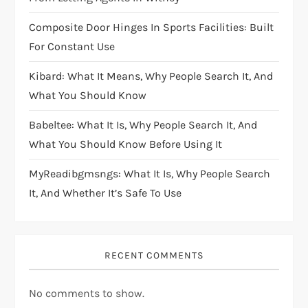
Composite Door Hinges In Sports Facilities: Built
For Constant Use
Kibard: What It Means, Why People Search It, And
What You Should Know
Babeltee: What It Is, Why People Search It, And
What You Should Know Before Using It
MyReadibgmsngs: What It Is, Why People Search
It, And Whether It’s Safe To Use
RECENT COMMENTS
No comments to show.