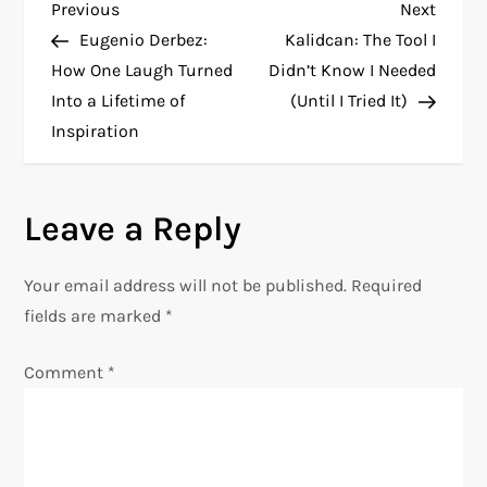
P
Previous
Next
Previous
Next
Post
Post
Eugenio Derbez:
Kalidcan: The Tool I
o
How One Laugh Turned
Didn’t Know I Needed
Into a Lifetime of
(Until I Tried It)
s
Inspiration
t
n
Leave a Reply
a
Your email address will not be published.
Required
v
fields are marked
*
i
Comment
*
g
a