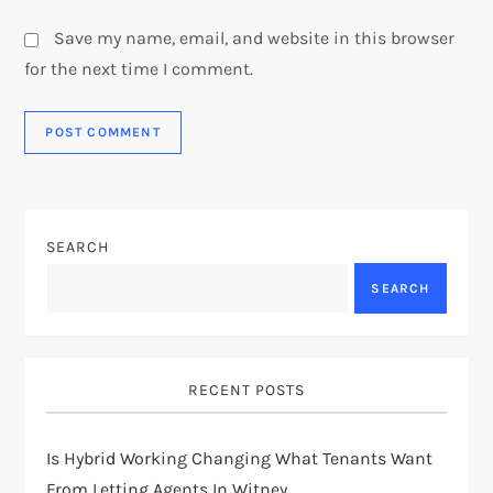
Save my name, email, and website in this browser
for the next time I comment.
SEARCH
SEARCH
RECENT POSTS
Is Hybrid Working Changing What Tenants Want
From Letting Agents In Witney