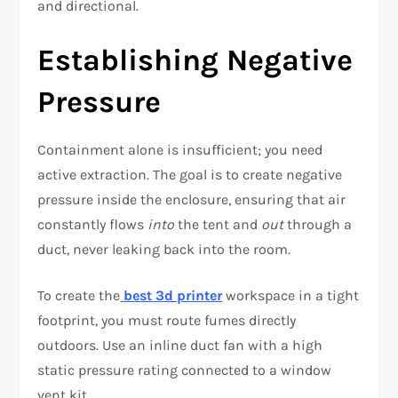
and directional.
Establishing Negative
Pressure
Containment alone is insufficient; you need
active extraction. The goal is to create negative
pressure inside the enclosure, ensuring that air
constantly flows
into
the tent and
out
through a
duct, never leaking back into the room.
To create the
best 3d printer
workspace in a tight
footprint, you must route fumes directly
outdoors. Use an inline duct fan with a high
static pressure rating connected to a window
vent kit.