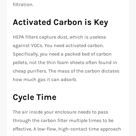
filtration.
Activated Carbon is Key
HEPA filters capture dust, which is useless
against VOCs. You need activated carbon.
Specifically, you need a packed bed of carbon
pellets, not the thin foam sheets often found in
cheap purifiers. The mass of the carbon dictates
how much gas it can adsorb.
Cycle Time
The air inside your enclosure needs to pass
through the carbon filter multiple times to be
effective. A low-flow, high-contact time approach