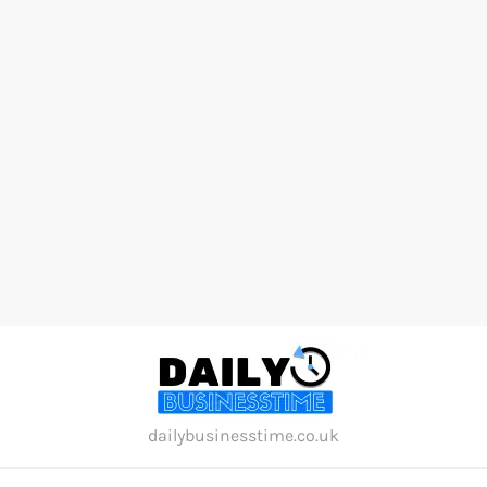
Skip
to
content
dailybusinesstime.co.uk