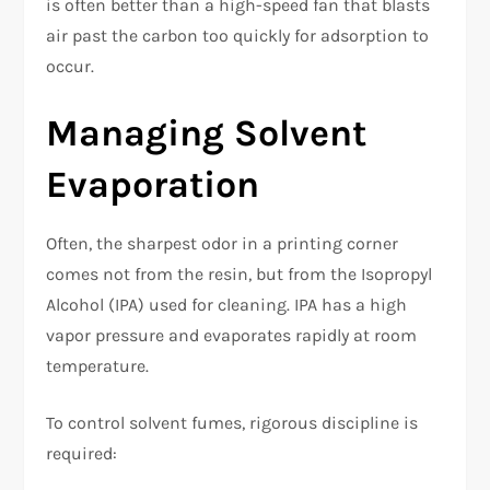
is often better than a high-speed fan that blasts
air past the carbon too quickly for adsorption to
occur.
Managing Solvent
Evaporation
Often, the sharpest odor in a printing corner
comes not from the resin, but from the Isopropyl
Alcohol (IPA) used for cleaning. IPA has a high
vapor pressure and evaporates rapidly at room
temperature.
To control solvent fumes, rigorous discipline is
required: