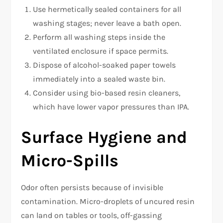
Use hermetically sealed containers for all
washing stages; never leave a bath open.
Perform all washing steps inside the
ventilated enclosure if space permits.
Dispose of alcohol-soaked paper towels
immediately into a sealed waste bin.
Consider using bio-based resin cleaners,
which have lower vapor pressures than IPA.
Surface Hygiene and
Micro-Spills
Odor often persists because of invisible
contamination. Micro-droplets of uncured resin
can land on tables or tools, off-gassing