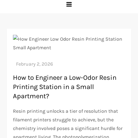
How to Engineer a Low-Odor Resin
Printing Station in a Small
Apartment?
Resin printing unlocks a tier of resolution that
filament printers struggle to achieve, but the
chemistry involved poses a significant hurdle for
apartment living. The photopolymerization