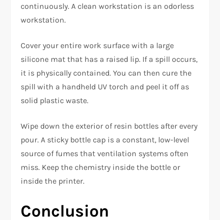
continuously. A clean workstation is an odorless
workstation.
Cover your entire work surface with a large
silicone mat that has a raised lip. If a spill occurs,
it is physically contained. You can then cure the
spill with a handheld UV torch and peel it off as
solid plastic waste.
Wipe down the exterior of resin bottles after every
pour. A sticky bottle cap is a constant, low-level
source of fumes that ventilation systems often
miss. Keep the chemistry inside the bottle or
inside the printer.
Conclusion