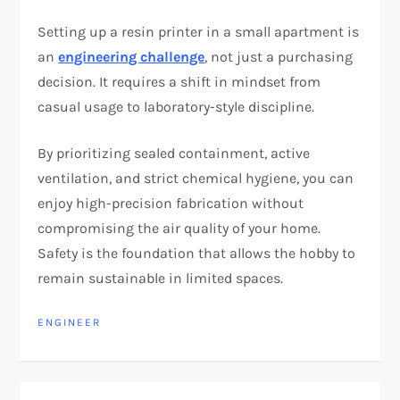
Setting up a resin printer in a small apartment is
an
engineering challenge
, not just a purchasing
decision. It requires a shift in mindset from
casual usage to laboratory-style discipline.
By prioritizing sealed containment, active
ventilation, and strict chemical hygiene, you can
enjoy high-precision fabrication without
compromising the air quality of your home.
Safety is the foundation that allows the hobby to
remain sustainable in limited spaces.
ENGINEER