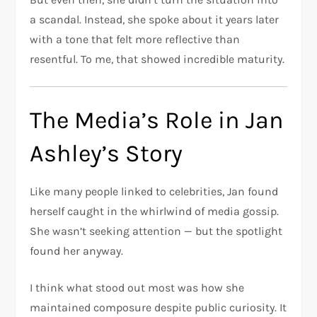
a scandal. Instead, she spoke about it years later
with a tone that felt more reflective than
resentful. To me, that showed incredible maturity.
The Media’s Role in Jan
Ashley’s Story
Like many people linked to celebrities, Jan found
herself caught in the whirlwind of media gossip.
She wasn’t seeking attention — but the spotlight
found her anyway.
I think what stood out most was how she
maintained composure despite public curiosity. It