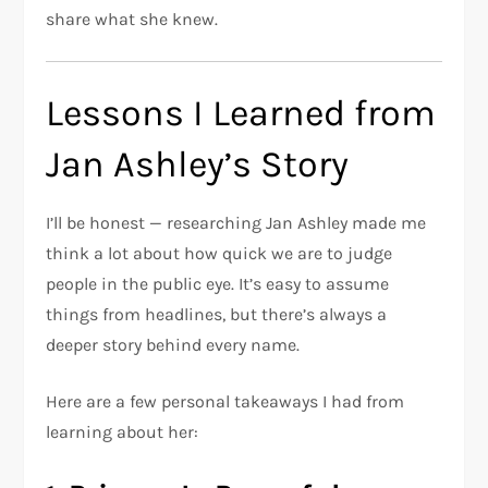
share what she knew.
Lessons I Learned from
Jan Ashley’s Story
I’ll be honest — researching Jan Ashley made me
think a lot about how quick we are to judge
people in the public eye. It’s easy to assume
things from headlines, but there’s always a
deeper story behind every name.
Here are a few personal takeaways I had from
learning about her: