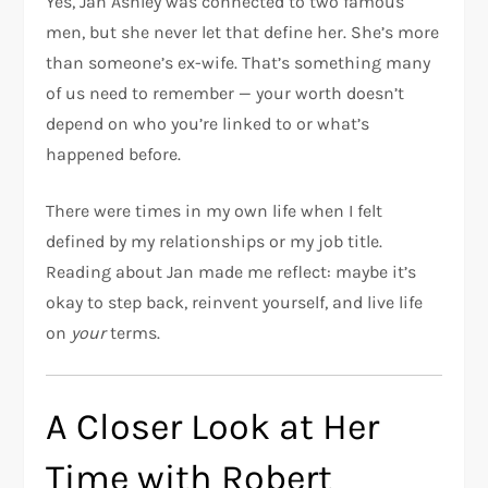
Yes, Jan Ashley was connected to two famous
men, but she never let that define her. She’s more
than someone’s ex-wife. That’s something many
of us need to remember — your worth doesn’t
depend on who you’re linked to or what’s
happened before.
There were times in my own life when I felt
defined by my relationships or my job title.
Reading about Jan made me reflect: maybe it’s
okay to step back, reinvent yourself, and live life
on
your
terms.
A Closer Look at Her
Time with Robert