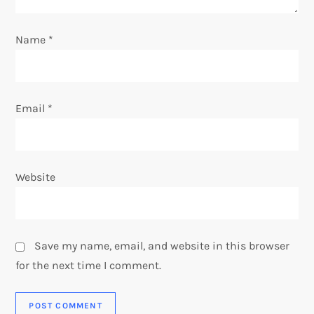
o
n
Name
*
Email
*
Website
Save my name, email, and website in this browser
for the next time I comment.