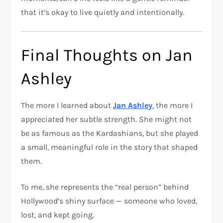
that it’s okay to live quietly and intentionally.
Final Thoughts on Jan
Ashley
The more I learned about
Jan Ashley
, the more I
appreciated her subtle strength. She might not
be as famous as the Kardashians, but she played
a small, meaningful role in the story that shaped
them.
To me, she represents the “real person” behind
Hollywood’s shiny surface — someone who loved,
lost, and kept going.