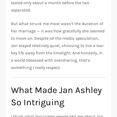
lasted only about a month before the two
separated.
But what struck me most wasn’t the duration of
her marriage — it was how gracefully she seemed
to move on. Despite all the media speculation,
Jan stayed relatively quiet, choosing to live a low-
key life away from the limelight. And honestly, in
a world obsessed with oversharing, that’s
something I really respect.
What Made Jan Ashley
So Intriguing
I think what fascinates people like me about Jan