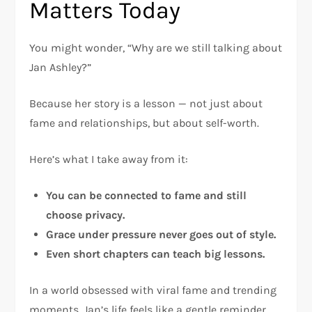
Matters Today
You might wonder, “Why are we still talking about
Jan Ashley?”
Because her story is a lesson — not just about
fame and relationships, but about self-worth.
Here’s what I take away from it:
You can be connected to fame and still
choose privacy.
Grace under pressure never goes out of style.
Even short chapters can teach big lessons.
In a world obsessed with viral fame and trending
moments, Jan’s life feels like a gentle reminder