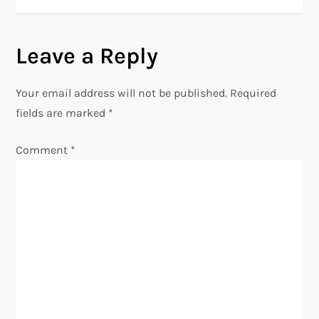
t
n
Leave a Reply
a
Your email address will not be published.
Required
v
fields are marked
*
i
Comment
*
g
a
t
i