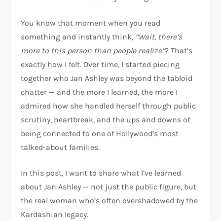
You know that moment when you read
something and instantly think,
“Wait, there’s
more to this person than people realize”
? That’s
exactly how I felt. Over time, I started piecing
together who Jan Ashley was beyond the tabloid
chatter — and the more I learned, the more I
admired how she handled herself through public
scrutiny, heartbreak, and the ups and downs of
being connected to one of Hollywood’s most
talked-about families.
In this post, I want to share what I’ve learned
about Jan Ashley — not just the public figure, but
the real woman who’s often overshadowed by the
Kardashian legacy.