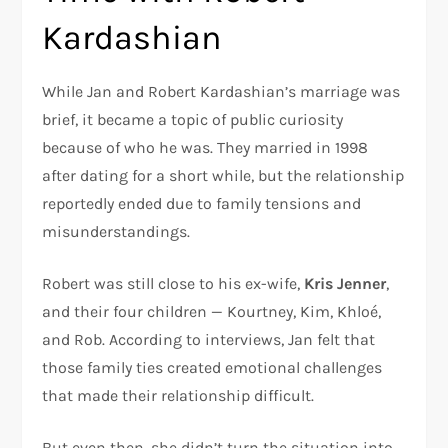
Kardashian
While Jan and Robert Kardashian’s marriage was
brief, it became a topic of public curiosity
because of who he was. They married in 1998
after dating for a short while, but the relationship
reportedly ended due to family tensions and
misunderstandings.
Robert was still close to his ex-wife,
Kris Jenner
,
and their four children — Kourtney, Kim, Khloé,
and Rob. According to interviews, Jan felt that
those family ties created emotional challenges
that made their relationship difficult.
But even then, she didn’t turn the situation into