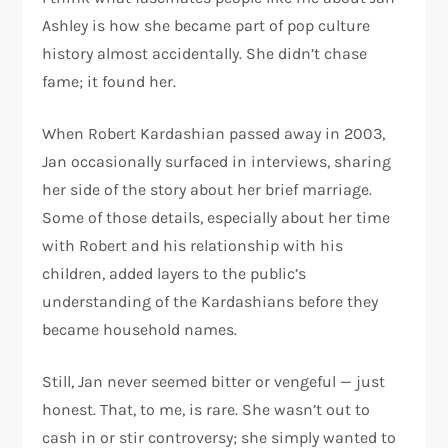
Ashley is how she became part of pop culture
history almost accidentally. She didn’t chase
fame; it found her.
When Robert Kardashian passed away in 2003,
Jan occasionally surfaced in interviews, sharing
her side of the story about her brief marriage.
Some of those details, especially about her time
with Robert and his relationship with his
children, added layers to the public’s
understanding of the Kardashians before they
became household names.
Still, Jan never seemed bitter or vengeful — just
honest. That, to me, is rare. She wasn’t out to
cash in or stir controversy; she simply wanted to