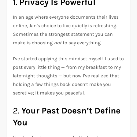
1.
Privacy Is Powerful
In an age where everyone documents their lives
online, Jan’s choice to live quietly is refreshing.
Sometimes the strongest statement you can
make is choosing
not
to say everything.
I’ve started applying this mindset myself. I used to
post every little thing — from my breakfast to my
late-night thoughts — but now I’ve realized that
holding a few things back doesn’t make you
secretive; it makes you peaceful.
2.
Your Past Doesn’t Define
You