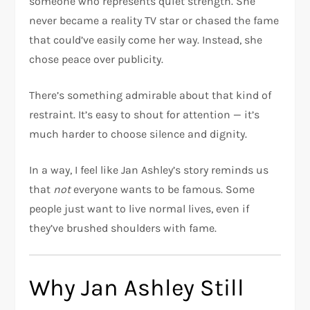
someone who represents quiet strength. She
never became a reality TV star or chased the fame
that could’ve easily come her way. Instead, she
chose peace over publicity.
There’s something admirable about that kind of
restraint. It’s easy to shout for attention — it’s
much harder to choose silence and dignity.
In a way, I feel like Jan Ashley’s story reminds us
that
not
everyone wants to be famous. Some
people just want to live normal lives, even if
they’ve brushed shoulders with fame.
Why Jan Ashley Still