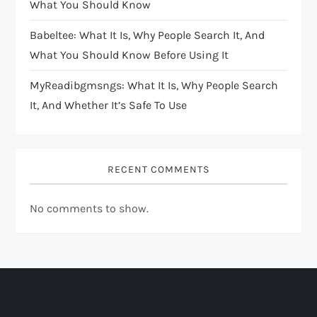
What You Should Know
Babeltee: What It Is, Why People Search It, And
What You Should Know Before Using It
MyReadibgmsngs: What It Is, Why People Search
It, And Whether It’s Safe To Use
RECENT COMMENTS
No comments to show.