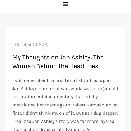
My Thoughts on Jan Ashley: The
Woman Behind the Headlines
I still remember the first time I stumbled upon
Jan Ashley’s name — it was while watching an old
entertainment documentary that briefly
mentioned her marriage to Robert Kardashian. At
first, I didn’t think much of it. But as I dug deeper,
I realized Jan Ashley’s story was far more layered
than a short-lived celebrity marriage.