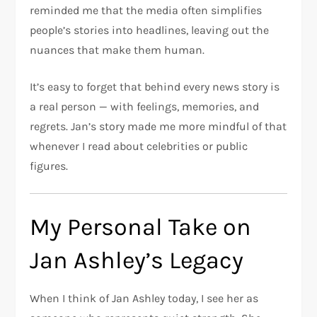
reminded me that the media often simplifies
people’s stories into headlines, leaving out the
nuances that make them human.
It’s easy to forget that behind every news story is
a real person — with feelings, memories, and
regrets. Jan’s story made me more mindful of that
whenever I read about celebrities or public
figures.
My Personal Take on
Jan Ashley’s Legacy
When I think of Jan Ashley today, I see her as