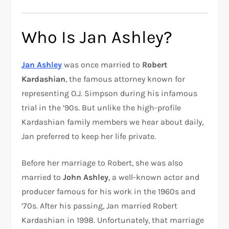
Who Is Jan Ashley?
Jan Ashley
was once married to
Robert
Kardashian
, the famous attorney known for
representing O.J. Simpson during his infamous
trial in the ‘90s. But unlike the high-profile
Kardashian family members we hear about daily,
Jan preferred to keep her life private.
Before her marriage to Robert, she was also
married to
John Ashley
, a well-known actor and
producer famous for his work in the 1960s and
’70s. After his passing, Jan married Robert
Kardashian in 1998. Unfortunately, that marriage