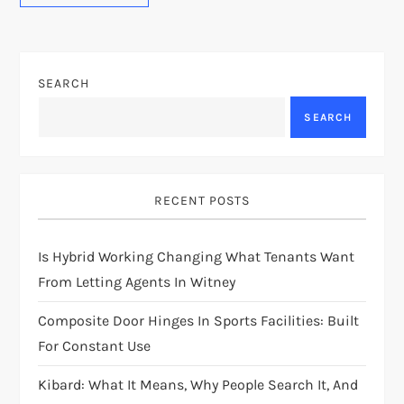
SEARCH
SEARCH
RECENT POSTS
Is Hybrid Working Changing What Tenants Want
From Letting Agents In Witney
Composite Door Hinges In Sports Facilities: Built
For Constant Use
Kibard: What It Means, Why People Search It, And