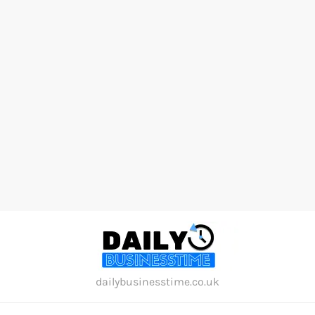
Skip
to
content
dailybusinesstime.co.uk