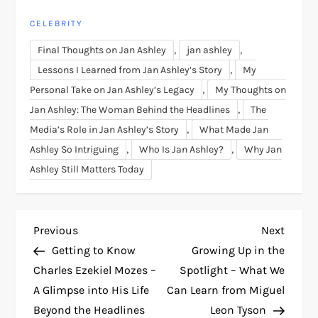
CELEBRITY
,
,
Final Thoughts on Jan Ashley
jan ashley
,
Lessons I Learned from Jan Ashley’s Story
My
,
Personal Take on Jan Ashley’s Legacy
My Thoughts on
,
Jan Ashley: The Woman Behind the Headlines
The
,
Media’s Role in Jan Ashley’s Story
What Made Jan
,
,
Ashley So Intriguing
Who Is Jan Ashley?
Why Jan
Ashley Still Matters Today
P
Previous
Next
Previous
Next
Post
Post
Getting to Know
Growing Up in the
o
Charles Ezekiel Mozes –
Spotlight – What We
A Glimpse into His Life
Can Learn from Miguel
s
Beyond the Headlines
Leon Tyson