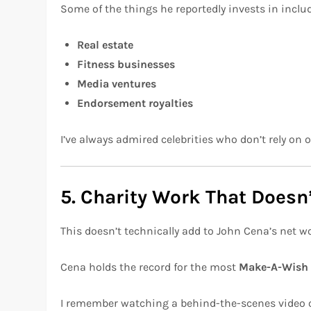
Some of the things he reportedly invests in inclu
Real estate
Fitness businesses
Media ventures
Endorsement royalties
I’ve always admired celebrities who don’t rely on 
5. Charity Work That Doesn
This doesn’t technically add to John Cena’s net wo
Cena holds the record for the most
Make-A-Wish
I remember watching a behind-the-scenes video o