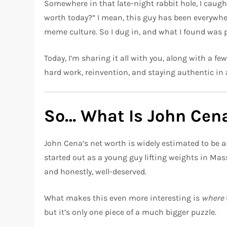
Somewhere in that late-night rabbit hole, I caug
worth today?” I mean, this guy has been everywh
meme culture. So I dug in, and what I found was p
Today, I’m sharing it all with you, along with a f
hard work, reinvention, and staying authentic in a
So… What Is John Cen
John Cena’s net worth is widely estimated to be
started out as a young guy lifting weights in Ma
and honestly, well-deserved.
What makes this even more interesting is
where
but it’s only one piece of a much bigger puzzle.