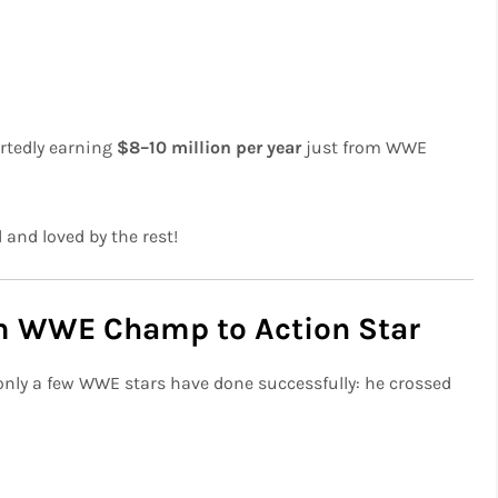
ortedly earning
$8–10 million per year
just from WWE
 and loved by the rest!
om WWE Champ to Action Star
 only a few WWE stars have done successfully: he crossed