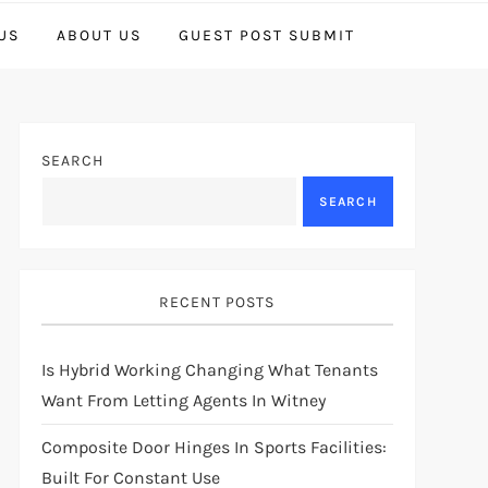
US
ABOUT US
GUEST POST SUBMIT
SEARCH
SEARCH
RECENT POSTS
Is Hybrid Working Changing What Tenants
Want From Letting Agents In Witney
Composite Door Hinges In Sports Facilities:
Built For Constant Use