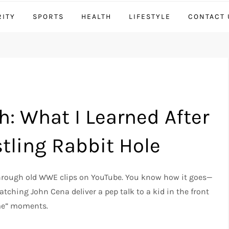
RITY
SPORTS
HEALTH
LIFESTYLE
CONTACT 
: What I Learned After
tling Rabbit Hole
 through old WWE clips on YouTube. You know how it goes—
tching John Cena deliver a pep talk to a kid in the front
 me” moments.