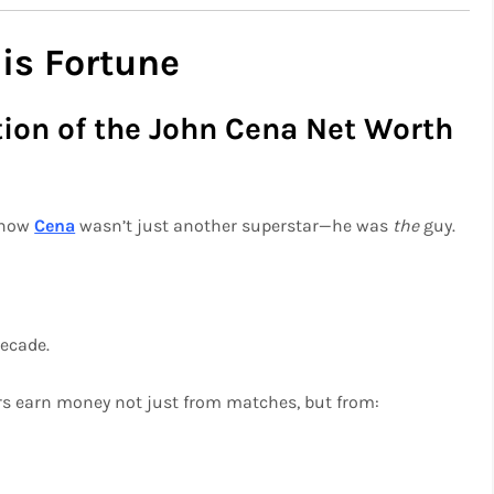
is Fortune
ion of the John Cena Net Worth
 know
Cena
wasn’t just another superstar—he was
the
guy.
decade.
rs earn money not just from matches, but from: