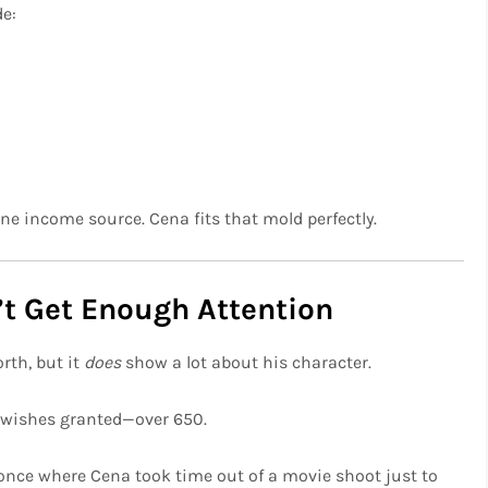
de:
one income source. Cena fits that mold perfectly.
’t Get Enough Attention
rth, but it
does
show a lot about his character.
wishes granted—over 650.
nce where Cena took time out of a movie shoot just to