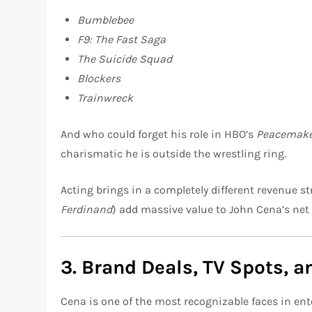
Bumblebee
F9: The Fast Saga
The Suicide Squad
Blockers
Trainwreck
And who could forget his role in HBO’s
Peacemak
charismatic he is outside the wrestling ring.
Acting brings in a completely different revenue st
Ferdinand
) add massive value to John Cena’s net
3. Brand Deals, TV Spots, 
Cena is one of the most recognizable faces in ent