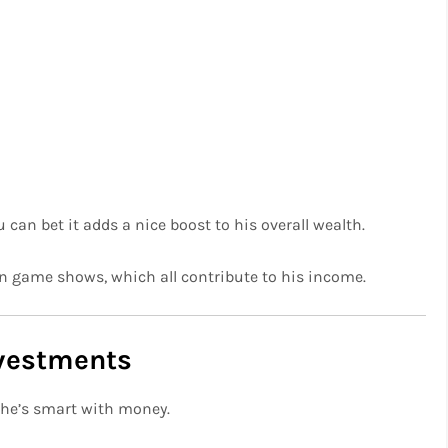
 can bet it adds a nice boost to his overall wealth.
n game shows, which all contribute to his income.
nvestments
 he’s smart with money.