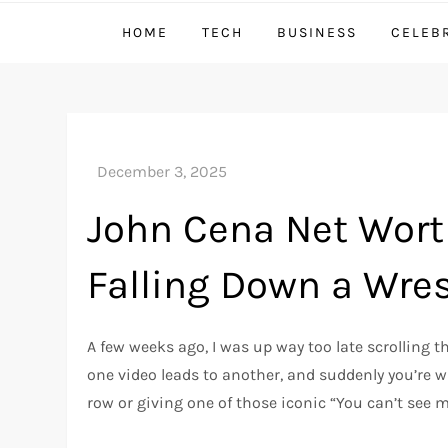
HOME
TECH
BUSINESS
CELEB
John Cena Net Worth
Falling Down a Wres
A few weeks ago, I was up way too late scrolling
one video leads to another, and suddenly you’re wa
row or giving one of those iconic “You can’t see