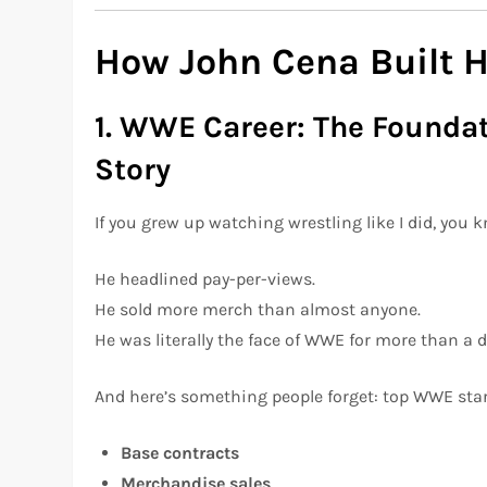
How John Cena Built H
1. WWE Career: The Foundat
Story
If you grew up watching wrestling like I did, you
He headlined pay-per-views.
He sold more merch than almost anyone.
He was literally the face of WWE for more than a 
And here’s something people forget: top WWE sta
Base contracts
Merchandise sales