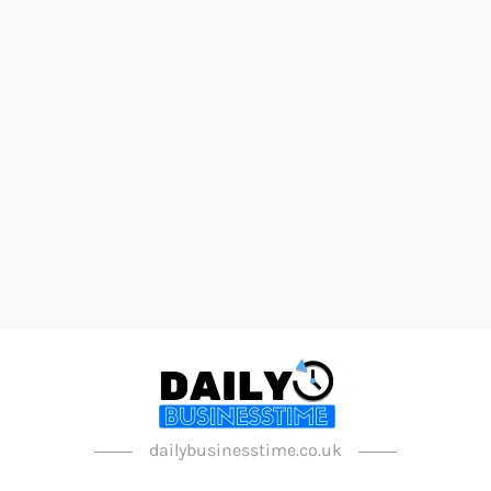
dailybusinesstime.co.uk