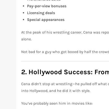
Pay-per-view bonuses
Licensing deals
Special appearances
At the peak of his wrestling career, Cena was rep
alone.
Not bad for a guy who got booed by half the crowd
2. Hollywood Success: Fr
Cena didn’t stop at wrestling—he pulled off what
into Hollywood, and he did it with style.
You’ve probably seen him in movies like: