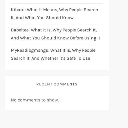
Kibard: What It Means, Why People Search
It, And What You Should Know
Babeltee: What It Is, Why People Search It,
And What You Should Know Before Using It
MyReadibgmsngs: What It Is, Why People
Search It, And Whether It’s Safe To Use
RECENT COMMENTS
No comments to show.