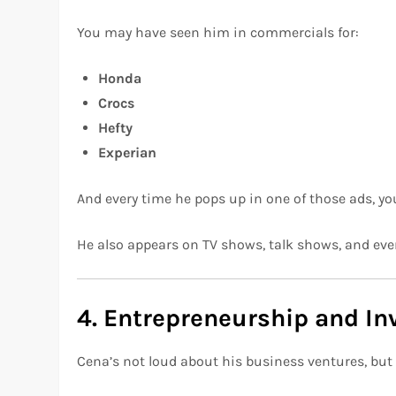
You may have seen him in commercials for:
Honda
Crocs
Hefty
Experian
And every time he pops up in one of those ads, you
He also appears on TV shows, talk shows, and eve
4. Entrepreneurship and I
Cena’s not loud about his business ventures, but