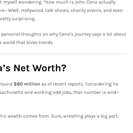
ht myself wondering, “How much is John Cena actually
ere—WWE, Hollywood, talk shows, charity events, and even
retty surprising.
ew personal thoughts on why Cena’s journey says a lot about
 world that loves trends.
a’s Net Worth?
 around
$80 million
as of recent reports. Considering he
ssachusetts and working odd jobs, that number is wild—
his wealth comes from. Sure, wrestling plays a big part,