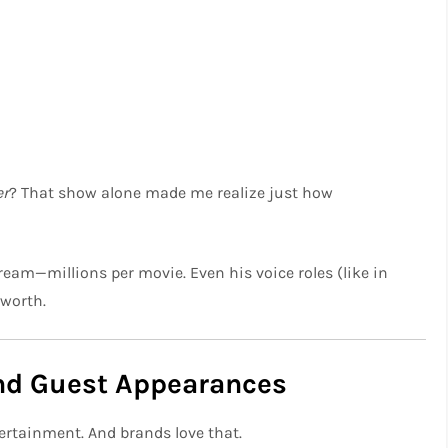
er
? That show alone made me realize just how
ream—millions per movie. Even his voice roles (like in
 worth.
and Guest Appearances
ertainment. And brands love that.