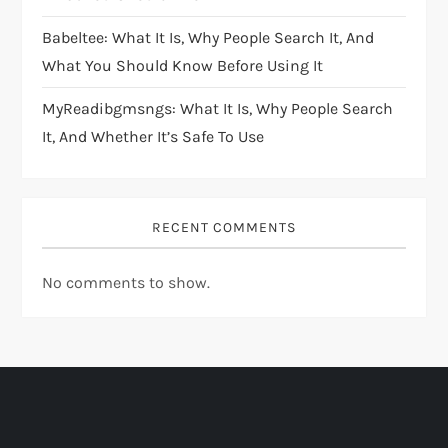
Babeltee: What It Is, Why People Search It, And
What You Should Know Before Using It
MyReadibgmsngs: What It Is, Why People Search
It, And Whether It’s Safe To Use
RECENT COMMENTS
No comments to show.