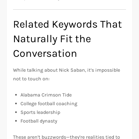
Related Keywords That
Naturally Fit the
Conversation
While talking about Nick Saban, it’s impossible
not to touch on:
Alabama Crimson Tide
College football coaching
Sports leadership
Football dynasty
These aren’t buzzwords—they’re realities tied to