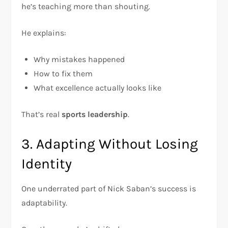
he’s teaching more than shouting.
He explains:
Why mistakes happened
How to fix them
What excellence actually looks like
That’s real
sports leadership
.
3. Adapting Without Losing
Identity
One underrated part of Nick Saban’s success is
adaptability.