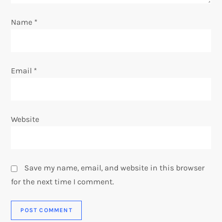
n
Name
*
Email
*
Website
Save my name, email, and website in this browser
for the next time I comment.