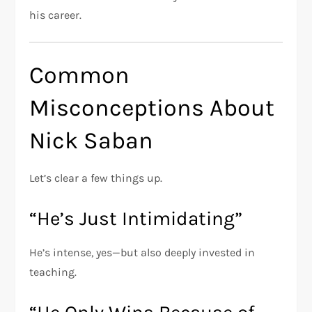
his career.
Common
Misconceptions About
Nick Saban
Let’s clear a few things up.
“He’s Just Intimidating”
He’s intense, yes—but also deeply invested in
teaching.