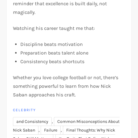
reminder that excellence is built daily, not
magically.
Watching his career taught me that:
Discipline beats motivation
Preparation beats talent alone
Consistency beats shortcuts
Whether you love college football or not, there’s
something powerful to learn from how Nick
Saban approaches his craft.
CELEBRITY
,
and Consistency
Common Misconceptions About
,
,
Nick Saban
Failure
Final Thoughts: Why Nick