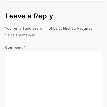
t
n
Leave a Reply
a
Your email address will not be published.
Required
v
fields are marked
*
i
Comment
*
g
a
t
i
o