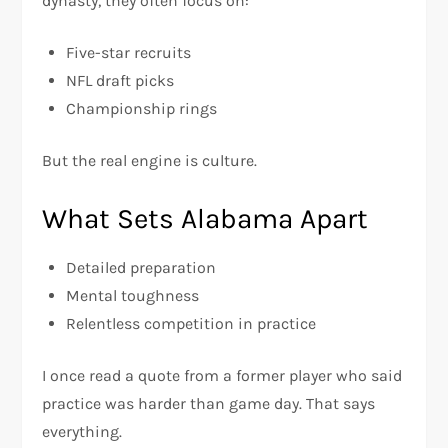
dynasty, they often focus on:
Five-star recruits
NFL draft picks
Championship rings
But the real engine is culture.
What Sets Alabama Apart
Detailed preparation
Mental toughness
Relentless competition in practice
I once read a quote from a former player who said
practice was harder than game day. That says
everything.