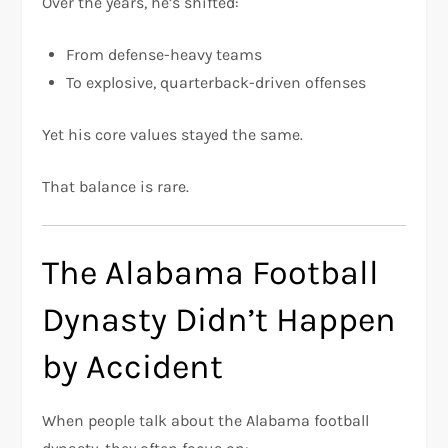
Over the years, he’s shifted:
From defense-heavy teams
To explosive, quarterback-driven offenses
Yet his core values stayed the same.
That balance is rare.
The Alabama Football
Dynasty Didn’t Happen
by Accident
When people talk about the Alabama football