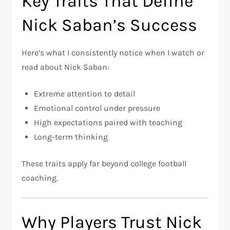
Key Traits That Define
Nick Saban’s Success
Here’s what I consistently notice when I watch or
read about Nick Saban:
Extreme attention to detail
Emotional control under pressure
High expectations paired with teaching
Long-term thinking
These traits apply far beyond college football
coaching.
Why Players Trust Nick