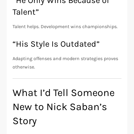
“He Only Wins Because of
Talent”
Talent helps. Development wins championships.
“His Style Is Outdated”
Adapting offenses and modern strategies proves
otherwise.
What I’d Tell Someone
New to Nick Saban’s
Story