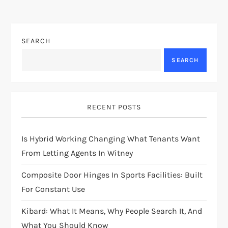
SEARCH
SEARCH
RECENT POSTS
Is Hybrid Working Changing What Tenants Want
From Letting Agents In Witney
Composite Door Hinges In Sports Facilities: Built
For Constant Use
Kibard: What It Means, Why People Search It, And
What You Should Know