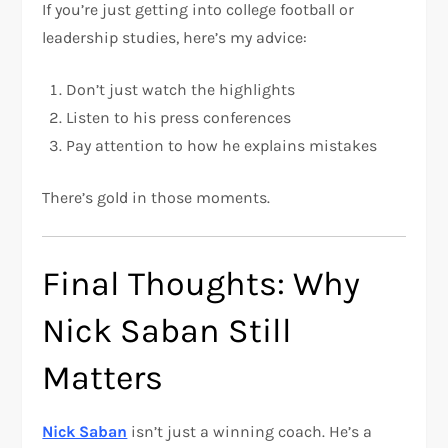
If you’re just getting into college football or
leadership studies, here’s my advice:
Don’t just watch the highlights
Listen to his press conferences
Pay attention to how he explains mistakes
There’s gold in those moments.
Final Thoughts: Why
Nick Saban Still
Matters
Nick Saban
isn’t just a winning coach. He’s a