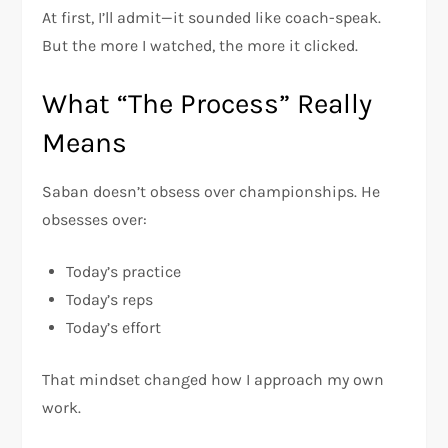
At first, I’ll admit—it sounded like coach-speak.
But the more I watched, the more it clicked.
What “The Process” Really
Means
Saban doesn’t obsess over championships. He
obsesses over:
Today’s practice
Today’s reps
Today’s effort
That mindset changed how I approach my own
work.