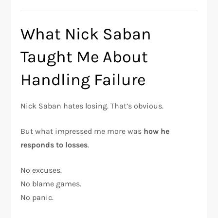
What Nick Saban
Taught Me About
Handling Failure
Nick Saban hates losing. That’s obvious.
But what impressed me more was
how he
responds to losses
.
No excuses.
No blame games.
No panic.