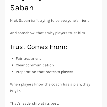
Saban
Nick Saban isn’t trying to be everyone’s friend.
And somehow, that’s why players trust him.
Trust Comes From:
Fair treatment
Clear communication
Preparation that protects players
When players know the coach has a plan, they
buy in.
That’s leadership at its best.