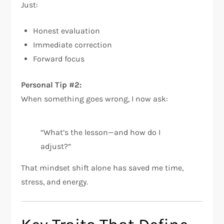
Just:
Honest evaluation
Immediate correction
Forward focus
Personal Tip #2:
When something goes wrong, I now ask:
“What’s the lesson—and how do I
adjust?”
That mindset shift alone has saved me time,
stress, and energy.