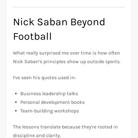
Nick Saban Beyond
Football
What really surprised me over time is how often
Nick Saban’s principles show up outside sports.
I’ve seen his quotes used in:
Business leadership talks
Personal development books
Team-building workshops
The lessons translate because they’re rooted in
discipline and clarity.