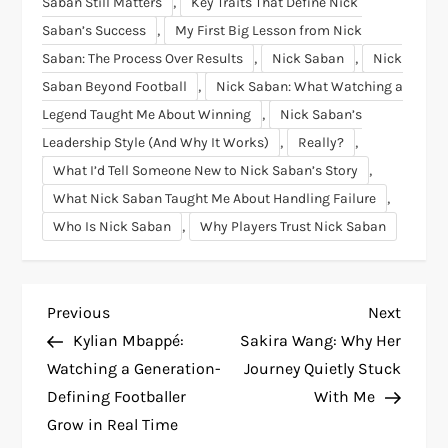
,
Saban Still Matters
Key Traits That Define Nick
,
Saban’s Success
My First Big Lesson from Nick
,
,
Saban: The Process Over Results
Nick Saban
Nick
,
Saban Beyond Football
Nick Saban: What Watching a
,
Legend Taught Me About Winning
Nick Saban’s
,
,
Leadership Style (And Why It Works)
Really?
,
What I’d Tell Someone New to Nick Saban’s Story
,
What Nick Saban Taught Me About Handling Failure
,
Who Is Nick Saban
Why Players Trust Nick Saban
P
Previous
Next
Previous
Next
Post
Post
Kylian Mbappé:
Sakira Wang: Why Her
o
Watching a Generation-
Journey Quietly Stuck
Defining Footballer
With Me
s
Grow in Real Time