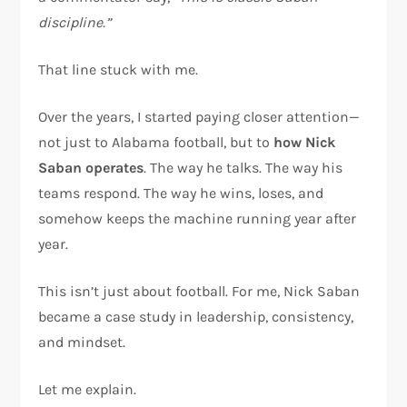
discipline.”
That line stuck with me.
Over the years, I started paying closer attention—
not just to Alabama football, but to
how Nick
Saban operates
. The way he talks. The way his
teams respond. The way he wins, loses, and
somehow keeps the machine running year after
year.
This isn’t just about football. For me, Nick Saban
became a case study in leadership, consistency,
and mindset.
Let me explain.