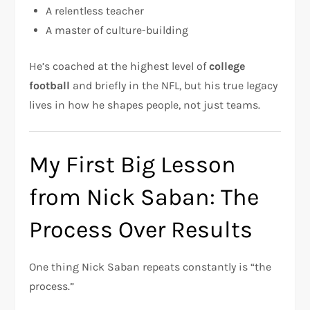
A relentless teacher
A master of culture-building
He’s coached at the highest level of
college
football
and briefly in the NFL, but his true legacy
lives in how he shapes people, not just teams.
My First Big Lesson
from Nick Saban: The
Process Over Results
One thing Nick Saban repeats constantly is “the
process.”