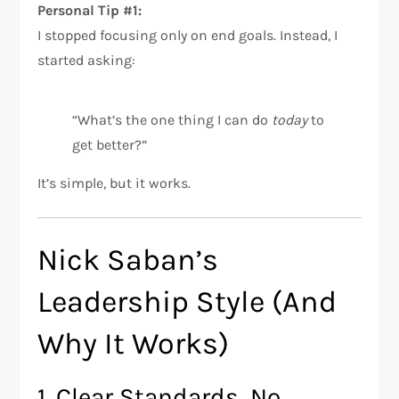
Personal Tip #1:
I stopped focusing only on end goals. Instead, I
started asking:
“What’s the one thing I can do
today
to
get better?”
It’s simple, but it works.
Nick Saban’s
Leadership Style (And
Why It Works)
1. Clear Standards, No