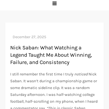
Nick Saban: What Watching a
Legend Taught Me About Winning,
Failure, and Consistency
I still remember the first time I truly
noticed
Nick
Saban. It wasn’t during a championship game or
some dramatic sideline clip. It was a random
Saturday afternoon. I was half-watching college
football, half-scrolling on my phone, when I heard
a commentator say,
“This is classic Saban