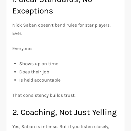
Exceptions
Nick Saban doesn’t bend rules for star players.
Ever.
Everyone:
Shows up on time
Does their job
Is held accountable
That consistency builds trust.
2. Coaching, Not Just Yelling
Yes, Saban is intense. But if you listen closely,