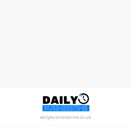
Skip
to
content
dailybusinesstime.co.uk