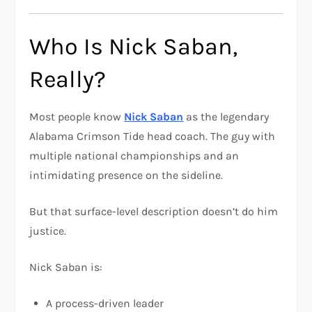
Who Is Nick Saban,
Really?
Most people know
Nick Saban
as the legendary
Alabama Crimson Tide head coach. The guy with
multiple national championships and an
intimidating presence on the sideline.
But that surface-level description doesn’t do him
justice.
Nick Saban is:
A process-driven leader