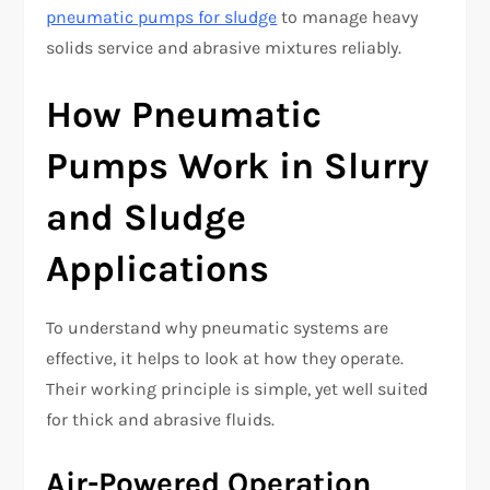
pneumatic pumps for sludge
to manage heavy
solids service and abrasive mixtures reliably.
How Pneumatic
Pumps Work in Slurry
and Sludge
Applications
To understand why pneumatic systems are
effective, it helps to look at how they operate.
Their working principle is simple, yet well suited
for thick and abrasive fluids.
Air-Powered Operation