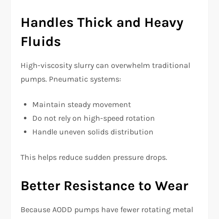
Handles Thick and Heavy
Fluids
High-viscosity slurry can overwhelm traditional
pumps. Pneumatic systems:
Maintain steady movement
Do not rely on high-speed rotation
Handle uneven solids distribution
This helps reduce sudden pressure drops.
Better Resistance to Wear
Because AODD pumps have fewer rotating metal