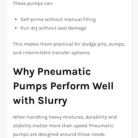
These pumps can:
Self-prime without manual filling
Run dry without seal damage
This makes them practical for sludge pits, sumps,
and intermittent transfer systems.
Why Pneumatic
Pumps Perform Well
with Slurry
When handling heavy mixtures, durability and
stability matter more than speed. Pneumatic
pumps are designed around those needs.