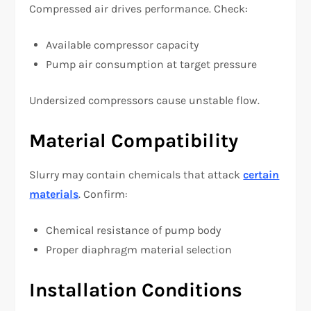
Compressed air drives performance. Check:
Available compressor capacity
Pump air consumption at target pressure
Undersized compressors cause unstable flow.
Material Compatibility
Slurry may contain chemicals that attack
certain
materials
. Confirm:
Chemical resistance of pump body
Proper diaphragm material selection
Installation Conditions