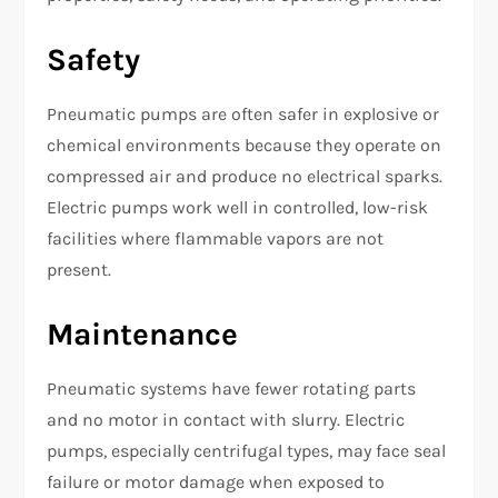
Safety
Pneumatic pumps are often safer in explosive or
chemical environments because they operate on
compressed air and produce no electrical sparks.
Electric pumps work well in controlled, low-risk
facilities where flammable vapors are not
present.
Maintenance
Pneumatic systems have fewer rotating parts
and no motor in contact with slurry. Electric
pumps, especially centrifugal types, may face seal
failure or motor damage when exposed to