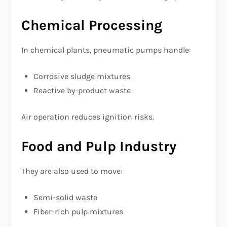
Chemical Processing
In chemical plants, pneumatic pumps handle:
Corrosive sludge mixtures
Reactive by-product waste
Air operation reduces ignition risks.
Food and Pulp Industry
They are also used to move:
Semi-solid waste
Fiber-rich pulp mixtures