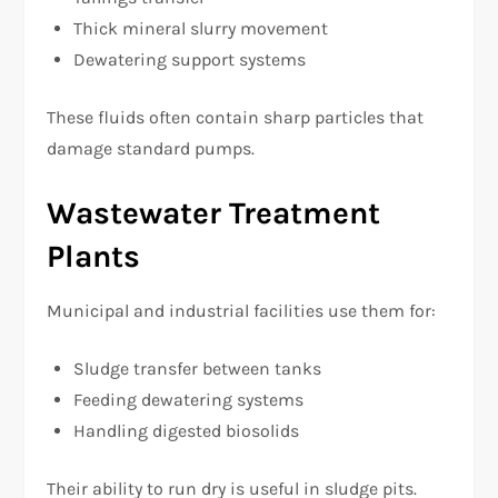
Thick mineral slurry movement
Dewatering support systems
These fluids often contain sharp particles that
damage standard pumps.
Wastewater Treatment
Plants
Municipal and industrial facilities use them for:
Sludge transfer between tanks
Feeding dewatering systems
Handling digested biosolids
Their ability to run dry is useful in sludge pits.