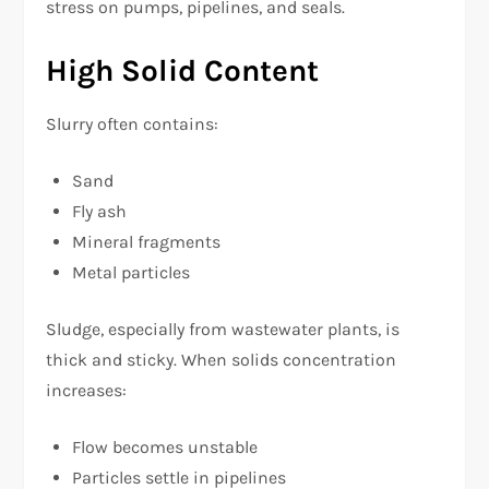
stress on pumps, pipelines, and seals.
High Solid Content
Slurry often contains:
Sand
Fly ash
Mineral fragments
Metal particles
Sludge, especially from wastewater plants, is
thick and sticky. When solids concentration
increases:
Flow becomes unstable
Particles settle in pipelines