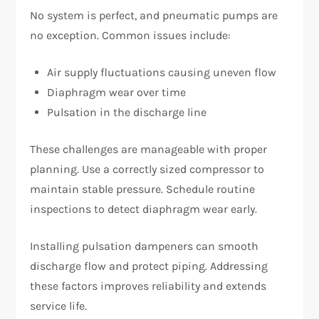
No system is perfect, and pneumatic pumps are
no exception. Common issues include:
Air supply fluctuations causing uneven flow
Diaphragm wear over time
Pulsation in the discharge line
These challenges are manageable with proper
planning. Use a correctly sized compressor to
maintain stable pressure. Schedule routine
inspections to detect diaphragm wear early.
Installing pulsation dampeners can smooth
discharge flow and protect piping. Addressing
these factors improves reliability and extends
service life.