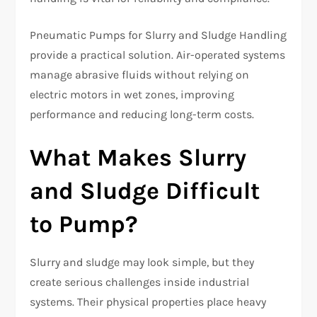
Pneumatic Pumps for Slurry and Sludge Handling
provide a practical solution. Air-operated systems
manage abrasive fluids without relying on
electric motors in wet zones, improving
performance and reducing long-term costs.
What Makes Slurry
and Sludge Difficult
to Pump?
Slurry and sludge may look simple, but they
create serious challenges inside industrial
systems. Their physical properties place heavy