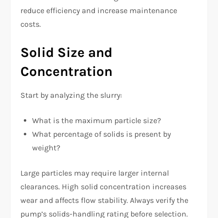
reduce efficiency and increase maintenance
costs.
Solid Size and
Concentration
Start by analyzing the slurry:
What is the maximum particle size?
What percentage of solids is present by
weight?
Large particles may require larger internal
clearances. High solid concentration increases
wear and affects flow stability. Always verify the
pump’s solids-handling rating before selection.