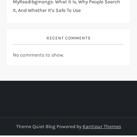
MyReadibgmsngs: What It Is, Why People Search
It, And Whether It’s Safe To Use
RECENT COMMENTS
No comments to show.
Theme Quiet Blog Powered by
Kantipur Themes