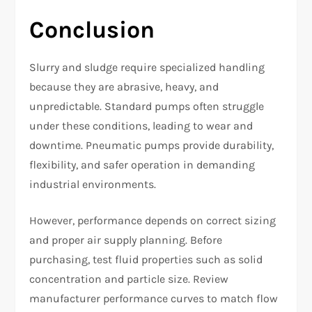
Conclusion
Slurry and sludge require specialized handling
because they are abrasive, heavy, and
unpredictable. Standard pumps often struggle
under these conditions, leading to wear and
downtime. Pneumatic pumps provide durability,
flexibility, and safer operation in demanding
industrial environments.
However, performance depends on correct sizing
and proper air supply planning. Before
purchasing, test fluid properties such as solid
concentration and particle size. Review
manufacturer performance curves to match flow