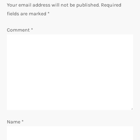
a
Your email address will not be published.
Required
v
fields are marked
*
i
Comment
*
g
a
t
i
o
n
Name
*