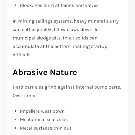
Blockages form at bends and valves
In mining tailings systems, heavy mineral slurry
can settle quickly if flow slows down. In
municipal sludge pits, thick solids can
accumulate at the bottom, making startup
difficult.
Abrasive Nature
Hard particles grind against internal pump parts.
Over time:
Impellers wear down
Mechanical seals leak
Metal surfaces thin out