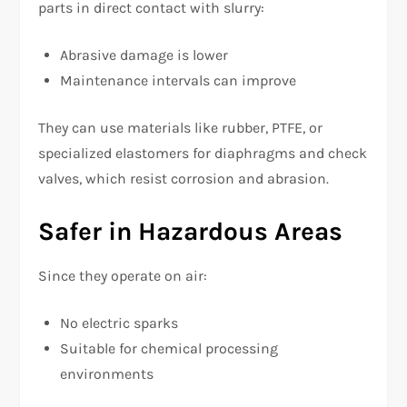
parts in direct contact with slurry:
Abrasive damage is lower
Maintenance intervals can improve
They can use materials like rubber, PTFE, or
specialized elastomers for diaphragms and check
valves, which resist corrosion and abrasion.
Safer in Hazardous Areas
Since they operate on air:
No electric sparks
Suitable for chemical processing
environments