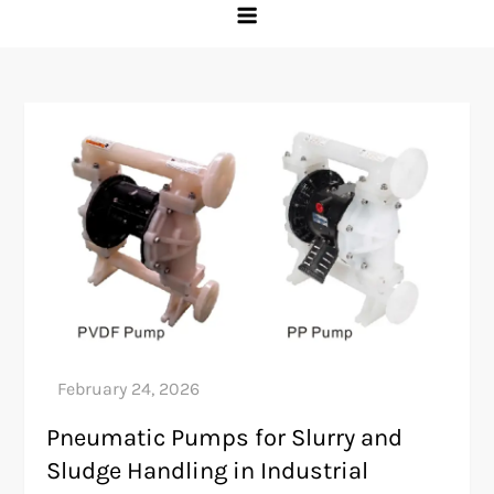
Pneumatic Pumps for Slurry and
Sludge Handling in Industrial