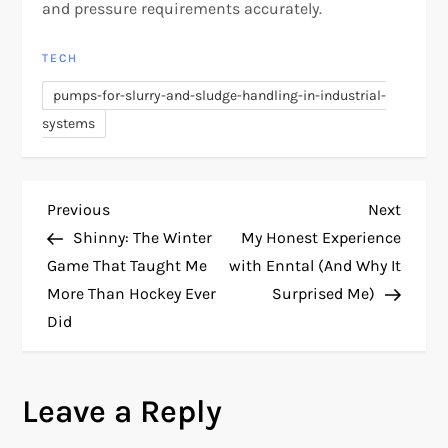
and pressure requirements accurately.
TECH
pumps-for-slurry-and-sludge-handling-in-industrial-
systems
P
Previous
Next
Previous
Next
Post
Post
Shinny: The Winter
My Honest Experience
o
Game That Taught Me
with Enntal (And Why It
More Than Hockey Ever
Surprised Me)
s
Did
t
n
Leave a Reply