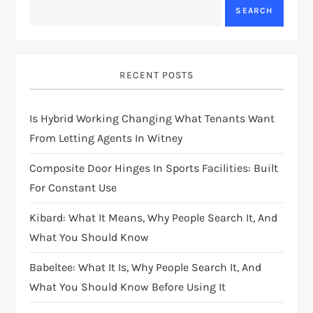
SEARCH
RECENT POSTS
Is Hybrid Working Changing What Tenants Want
From Letting Agents In Witney
Composite Door Hinges In Sports Facilities: Built
For Constant Use
Kibard: What It Means, Why People Search It, And
What You Should Know
Babeltee: What It Is, Why People Search It, And
What You Should Know Before Using It