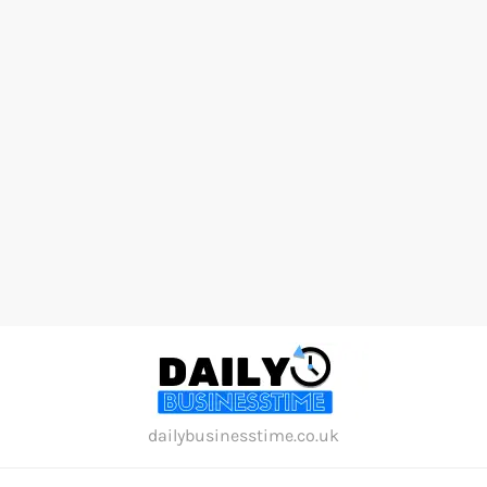
Skip
to
content
dailybusinesstime.co.uk