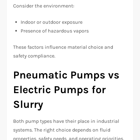
Consider the environment:
Indoor or outdoor exposure
Presence of hazardous vapors
These factors influence material choice and
safety compliance.
Pneumatic Pumps vs
Electric Pumps for
Slurry
Both pump types have their place in industrial
systems. The right choice depends on fluid
properties, safety needs, and operating priorities.