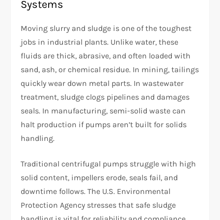
Systems
Moving slurry and sludge is one of the toughest
jobs in industrial plants. Unlike water, these
fluids are thick, abrasive, and often loaded with
sand, ash, or chemical residue. In mining, tailings
quickly wear down metal parts. In wastewater
treatment, sludge clogs pipelines and damages
seals. In manufacturing, semi-solid waste can
halt production if pumps aren’t built for solids
handling.
Traditional centrifugal pumps struggle with high
solid content, impellers erode, seals fail, and
downtime follows. The U.S. Environmental
Protection Agency stresses that safe sludge
handling is vital for reliability and compliance.