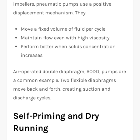
impellers, pneumatic pumps use a positive
displacement mechanism. They:
Move a fixed volume of fluid per cycle
Maintain flow even with high viscosity
Perform better when solids concentration
increases
Air-operated double diaphragm, AODD, pumps are
a common example. Two flexible diaphragms
move back and forth, creating suction and
discharge cycles.
Self-Priming and Dry
Running