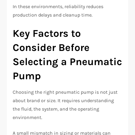
In these environments, reliability reduces
production delays and cleanup time.
Key Factors to
Consider Before
Selecting a Pneumatic
Pump
Choosing the
right pneumatic pump
is not just
about brand or size. It requires understanding
the fluid, the system, and the operating
environment.
A small mismatch in sizing or materials can