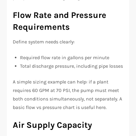
Flow Rate and Pressure
Requirements
Define system needs clearly:
Required flow rate in gallons per minute
Total discharge pressure, including pipe losses
A simple sizing example can help: if a plant
requires 60 GPM at 70 PSI, the pump must meet
both conditions simultaneously, not separately. A
basic flow vs pressure chart is useful here.
Air Supply Capacity