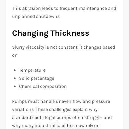
This abrasion leads to frequent maintenance and
unplanned shutdowns.
Changing Thickness
Slurry viscosity is not constant. It changes based
on:
Temperature
Solid percentage
Chemical composition
Pumps must handle uneven flow and pressure
variations. These challenges explain why
standard centrifugal pumps often struggle, and
why many industrial facilities now rely on