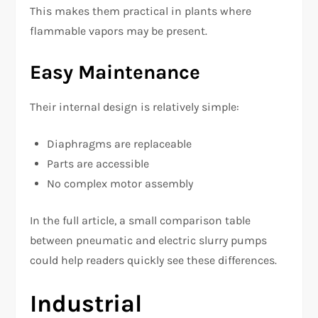
This makes them practical in plants where
flammable vapors may be present.
Easy Maintenance
Their internal design is relatively simple:
Diaphragms are replaceable
Parts are accessible
No complex motor assembly
In the full article, a small comparison table
between pneumatic and electric slurry pumps
could help readers quickly see these differences.
Industrial