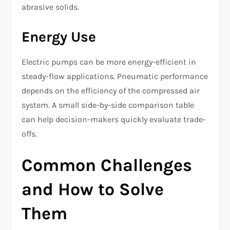
abrasive solids.
Energy Use
Electric pumps can be more energy-efficient in
steady-flow applications. Pneumatic performance
depends on the efficiency of the compressed air
system. A small side-by-side comparison table
can help decision-makers quickly evaluate trade-
offs.
Common Challenges
and How to Solve
Them