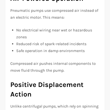
Pneumatic pumps use compressed air instead of
an electric motor. This means:
No electrical wiring near wet or hazardous
zones
Reduced risk of spark-related incidents
Safe operation in damp environments
Compressed air pushes internal components to
move fluid through the pump.
Positive Displacement
Action
Unlike centrifugal pumps, which rely on spinning