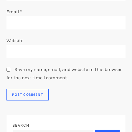
Email
*
Website
Save my name, email, and website in this browser
for the next time I comment.
SEARCH