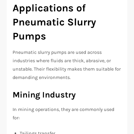
Applications of
Pneumatic Slurry
Pumps
Pneumatic slurry pumps are used across
industries where fluids are thick, abrasive, or
unstable. Their flexibility makes them suitable for
demanding environments.
Mining Industry
In mining operations, they are commonly used
for:
Tailings transfer