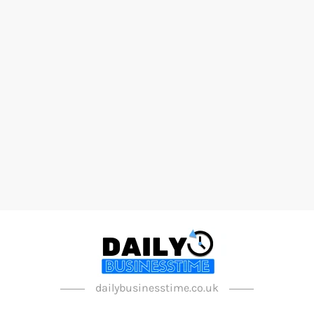
dailybusinesstime.co.uk