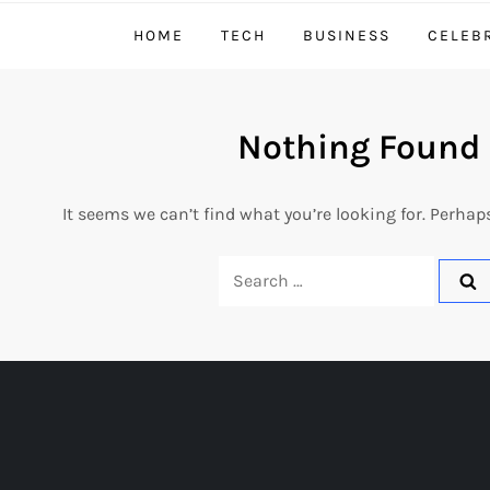
HOME
TECH
BUSINESS
CELEB
Nothing Found
It seems we can’t find what you’re looking for. Perhap
Search
for: