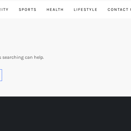
RITY
SPORTS
HEALTH
LIFESTYLE
CONTACT 
s searching can help.