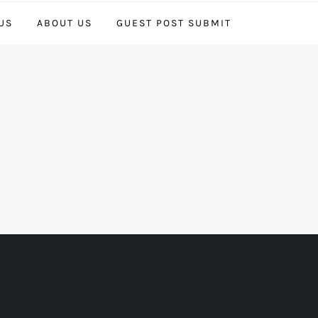
US
ABOUT US
GUEST POST SUBMIT