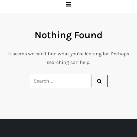
Nothing Found
It seems we can’t find what you’re looking for. Perhaps
searching can help.
Search
for: