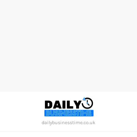
Skip
to
content
dailybusinesstime.co.uk