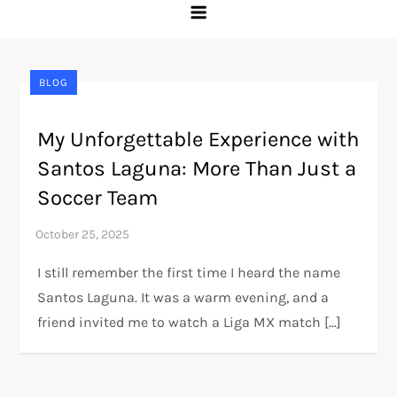
BLOG
My Unforgettable Experience with
Santos Laguna: More Than Just a
Soccer Team
I still remember the first time I heard the name
Santos Laguna. It was a warm evening, and a
friend invited me to watch a Liga MX match […]