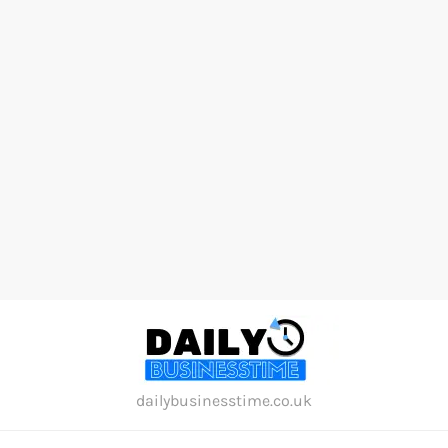
Skip
to
content
dailybusinesstime.co.uk