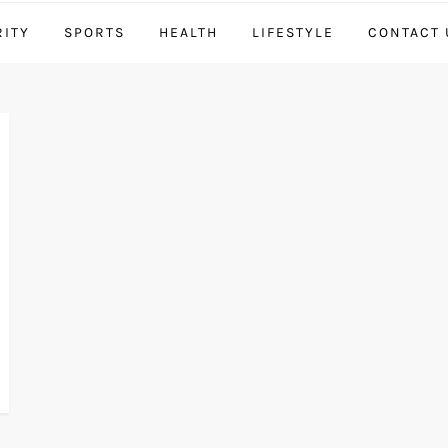
RITY
SPORTS
HEALTH
LIFESTYLE
CONTACT 