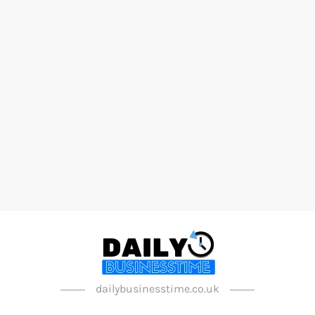
dailybusinesstime.co.uk