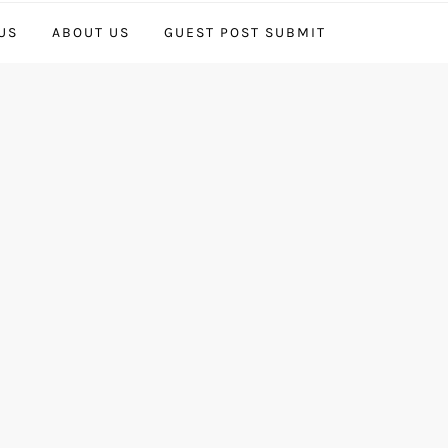
US
ABOUT US
GUEST POST SUBMIT