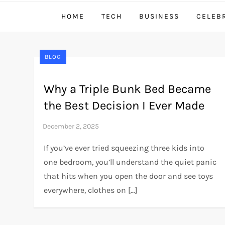
HOME
TECH
BUSINESS
CELEB
BLOG
Why a Triple Bunk Bed Became
the Best Decision I Ever Made
If you’ve ever tried squeezing three kids into
one bedroom, you’ll understand the quiet panic
that hits when you open the door and see toys
everywhere, clothes on […]