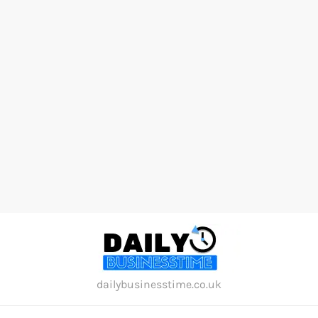
Skip
to
content
dailybusinesstime.co.uk