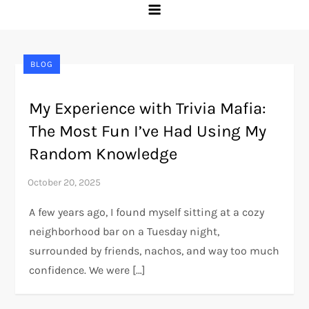
BLOG
My Experience with Trivia Mafia:
The Most Fun I’ve Had Using My
Random Knowledge
A few years ago, I found myself sitting at a cozy
neighborhood bar on a Tuesday night,
surrounded by friends, nachos, and way too much
confidence. We were […]