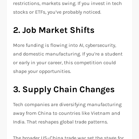
restrictions, markets swing. If you invest in tech
stocks or ETFs, you’ve probably noticed.
2. Job Market Shifts
More funding is flowing into AI, cybersecurity,
and domestic manufacturing. If you’re a student
or early in your career, this competition could
shape your opportunities.
3. Supply Chain Changes
Tech companies are diversifying manufacturing
away from China to countries like Vietnam and
India. That reshapes global trade patterns.
The broader US–China trade war set the stage for