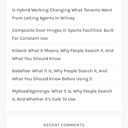
Is Hybrid Working Changing What Tenants Want
From Letting Agents In Witney
Composite Door Hinges In Sports Facilities: Built
For Constant Use
Kibard: What It Means, Why People Search It, And
What You Should Know
Babeltee: What It Is, Why People Search It, And
What You Should Know Before Using It
MyReadibgmsngs: What It Is, Why People Search
It, And Whether It’s Safe To Use
RECENT COMMENTS