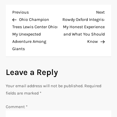
P
Previous
Next
Previous
Next
Post
Post
Ohio Champion
Rowdy Oxford Integris:
o
Trees Lewis Center Ohio:
My Honest Experience
My Unexpected
and What You Should
s
Adventure Among
Know
t
Giants
n
Leave a Reply
a
v
Your email address will not be published.
Required
fields are marked
*
i
Comment
*
g