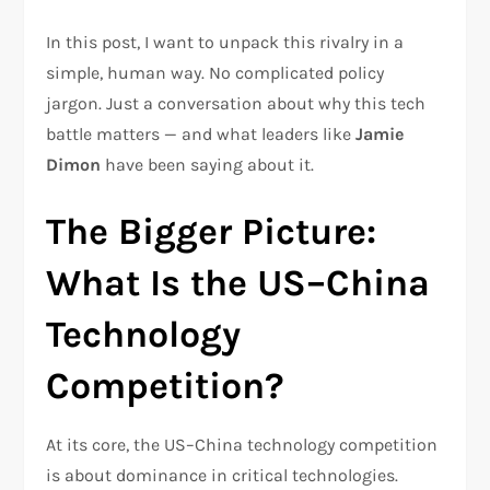
In this post, I want to unpack this rivalry in a
simple, human way. No complicated policy
jargon. Just a conversation about why this tech
battle matters — and what leaders like
Jamie
Dimon
have been saying about it.
The Bigger Picture:
What Is the US–China
Technology
Competition?
At its core, the US–China technology competition
is about dominance in critical technologies.