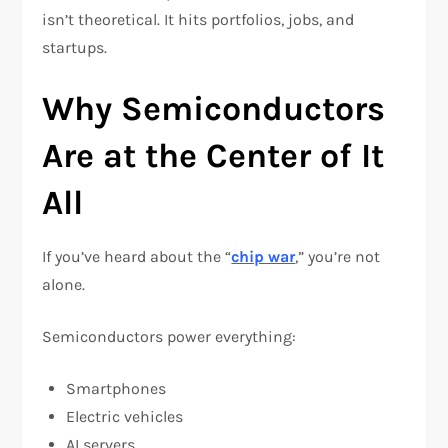
isn’t theoretical. It hits portfolios, jobs, and
startups.
Why Semiconductors
Are at the Center of It
All
If you’ve heard about the “
chip war
,” you’re not
alone.
Semiconductors power everything:
Smartphones
Electric vehicles
AI servers