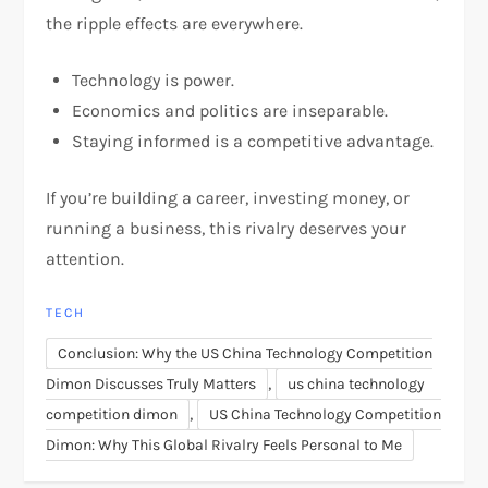
the ripple effects are everywhere.
Technology is power.
Economics and politics are inseparable.
Staying informed is a competitive advantage.
If you’re building a career, investing money, or
running a business, this rivalry deserves your
attention.
TECH
Conclusion: Why the US China Technology Competition
,
Dimon Discusses Truly Matters
us china technology
,
competition dimon
US China Technology Competition
Dimon: Why This Global Rivalry Feels Personal to Me