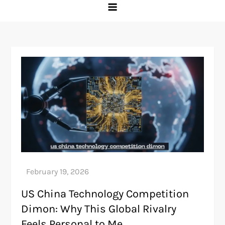
US China Technology Competition
Dimon: Why This Global Rivalry
Feels Personal to Me