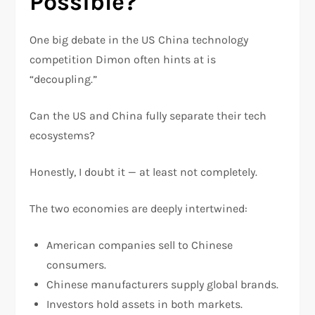
Possible?
One big debate in the US China technology
competition Dimon often hints at is
“decoupling.”
Can the US and China fully separate their tech
ecosystems?
Honestly, I doubt it — at least not completely.
The two economies are deeply intertwined:
American companies sell to Chinese
consumers.
Chinese manufacturers supply global brands.
Investors hold assets in both markets.