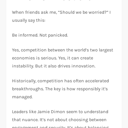
When friends ask me, “Should we be worried?” I
usually say this:
Be informed. Not panicked.
Yes, competition between the world’s two largest
economies is serious. Yes, it can create
instability. But it also drives innovation.
Historically, competition has often accelerated
breakthroughs. The key is how responsibly it’s
managed.
Leaders like Jamie Dimon seem to understand
that nuance. It’s not about choosing between
engagement and security. It’s about balancing