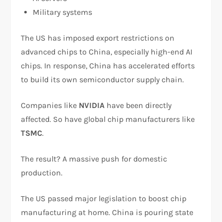
Military systems
The US has imposed export restrictions on
advanced chips to China, especially high-end AI
chips. In response, China has accelerated efforts
to build its own semiconductor supply chain.
Companies like
NVIDIA
have been directly
affected. So have global chip manufacturers like
TSMC
.
The result? A massive push for domestic
production.
The US passed major legislation to boost chip
manufacturing at home. China is pouring state