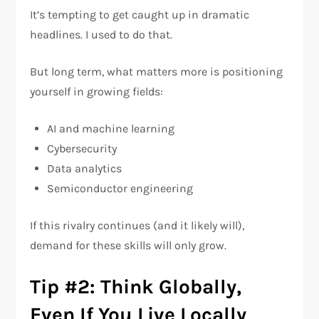
It’s tempting to get caught up in dramatic
headlines. I used to do that.
But long term, what matters more is positioning
yourself in growing fields:
AI and machine learning
Cybersecurity
Data analytics
Semiconductor engineering
If this rivalry continues (and it likely will),
demand for these skills will only grow.
Tip #2: Think Globally,
Even If You Live Locally