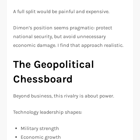
A full split would be painful and expensive.
Dimon’s position seems pragmatic: protect
national security, but avoid unnecessary
economic damage. I find that approach realistic.
The Geopolitical
Chessboard
Beyond business, this rivalry is about power.
Technology leadership shapes:
Military strength
Economic growth