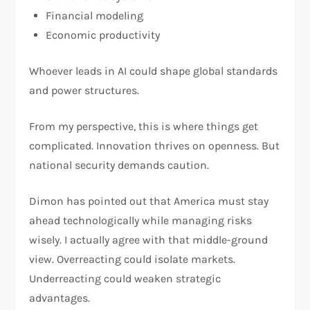
Financial modeling
Economic productivity
Whoever leads in AI could shape global standards
and power structures.
From my perspective, this is where things get
complicated. Innovation thrives on openness. But
national security demands caution.
Dimon has pointed out that America must stay
ahead technologically while managing risks
wisely. I actually agree with that middle-ground
view. Overreacting could isolate markets.
Underreacting could weaken strategic
advantages.