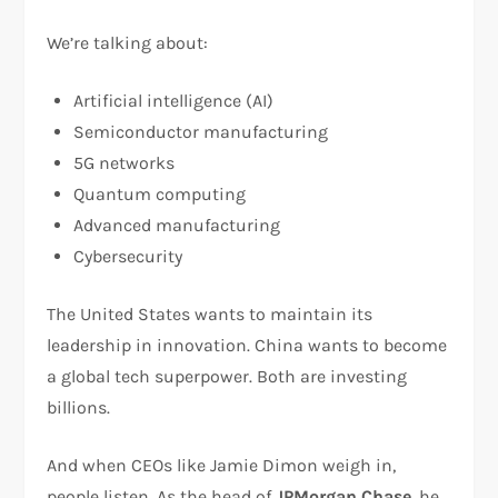
We’re talking about:
Artificial intelligence (AI)
Semiconductor manufacturing
5G networks
Quantum computing
Advanced manufacturing
Cybersecurity
The United States wants to maintain its
leadership in innovation. China wants to become
a global tech superpower. Both are investing
billions.
And when CEOs like Jamie Dimon weigh in,
people listen. As the head of
JPMorgan Chase
, he