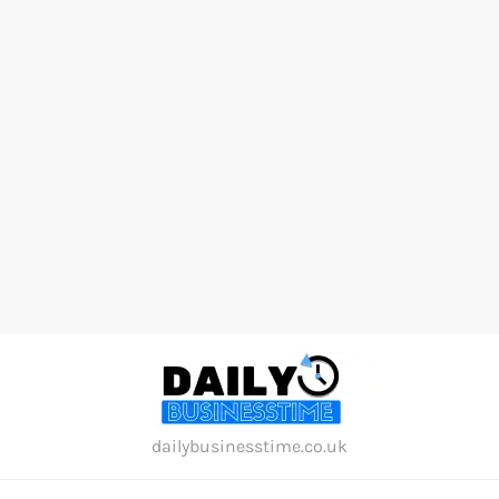
Skip
to
content
dailybusinesstime.co.uk