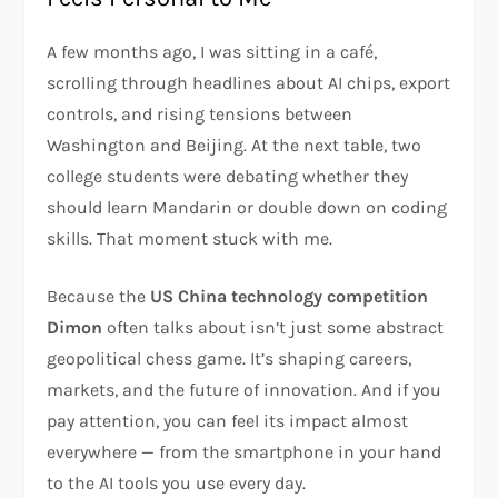
A few months ago, I was sitting in a café,
scrolling through headlines about AI chips, export
controls, and rising tensions between
Washington and Beijing. At the next table, two
college students were debating whether they
should learn Mandarin or double down on coding
skills. That moment stuck with me.
Because the
US China technology competition
Dimon
often talks about isn’t just some abstract
geopolitical chess game. It’s shaping careers,
markets, and the future of innovation. And if you
pay attention, you can feel its impact almost
everywhere — from the smartphone in your hand
to the AI tools you use every day.