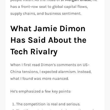
has a front-row seat to global capital flows,
supply chains, and business sentiment.
What Jamie Dimon
Has Said About the
Tech Rivalry
When I first read Dimon’s comments on US–
China tensions, I expected alarmism. Instead,
what I found was more nuanced.
He’s emphasized a few key points:
The competition is real and serious.