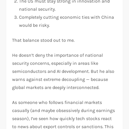
The US must stay strong in innovation and
national security.
Completely cutting economic ties with China
would be risky.
That balance stood out to me.
He doesn’t deny the importance of national
security concerns, especially in areas like
semiconductors and AI development. But he also
warns against extreme decoupling — because
global markets are deeply interconnected.
As someone who follows financial markets
casually (and maybe obsessively during earnings
season), I’ve seen how quickly tech stocks react
to news about export controls or sanctions. This