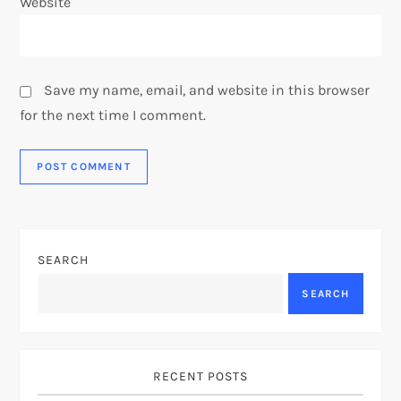
Website
Save my name, email, and website in this browser
for the next time I comment.
SEARCH
SEARCH
RECENT POSTS