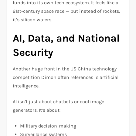
funds into its own tech ecosystem. It feels like a
21st-century space race — but instead of rockets,
it’s silicon wafers.
AI, Data, and National
Security
Another huge front in the US China technology
competition Dimon often references is artificial
intelligence.
AI isn’t just about chatbots or cool image
generators. It’s about:
Military decision-making
Surveillance systems