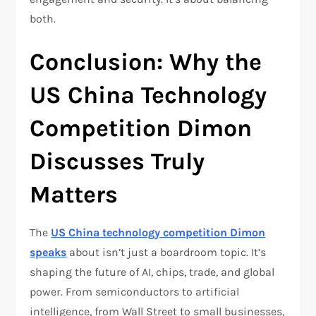
both.
Conclusion: Why the
US China Technology
Competition Dimon
Discusses Truly
Matters
The
US China technology competition Dimon
speaks
about isn’t just a boardroom topic. It’s
shaping the future of AI, chips, trade, and global
power. From semiconductors to artificial
intelligence, from Wall Street to small businesses,