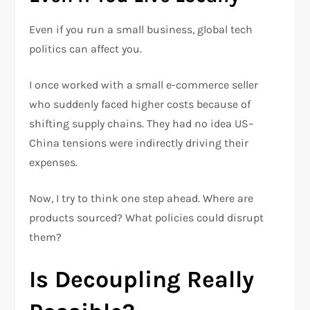
Even if you run a small business, global tech
politics can affect you.
I once worked with a small e-commerce seller
who suddenly faced higher costs because of
shifting supply chains. They had no idea US–
China tensions were indirectly driving their
expenses.
Now, I try to think one step ahead. Where are
products sourced? What policies could disrupt
them?
Is Decoupling Really