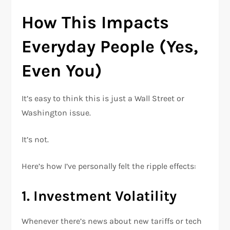
How This Impacts
Everyday People (Yes,
Even You)
It’s easy to think this is just a Wall Street or
Washington issue.
It’s not.
Here’s how I’ve personally felt the ripple effects:
1. Investment Volatility
Whenever there’s news about new tariffs or tech