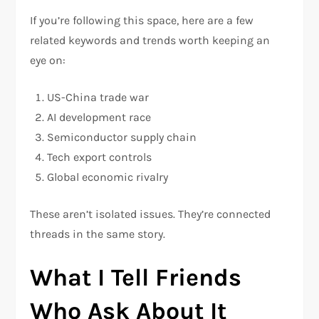
If you’re following this space, here are a few
related keywords and trends worth keeping an
eye on:
US-China trade war
AI development race
Semiconductor supply chain
Tech export controls
Global economic rivalry
These aren’t isolated issues. They’re connected
threads in the same story.
What I Tell Friends
Who Ask About It