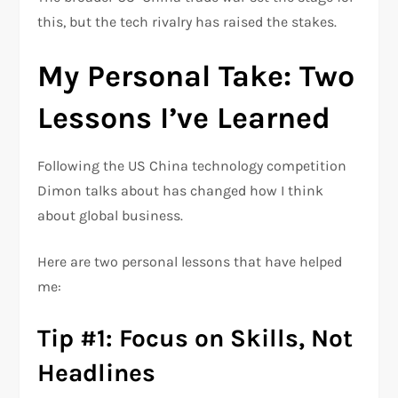
this, but the tech rivalry has raised the stakes.
My Personal Take: Two
Lessons I’ve Learned
Following the US China technology competition
Dimon talks about has changed how I think
about global business.
Here are two personal lessons that have helped
me:
Tip #1: Focus on Skills, Not
Headlines