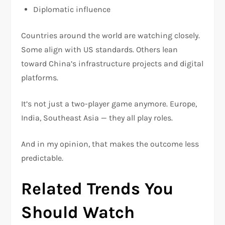
Diplomatic influence
Countries around the world are watching closely.
Some align with US standards. Others lean
toward China’s infrastructure projects and digital
platforms.
It’s not just a two-player game anymore. Europe,
India, Southeast Asia — they all play roles.
And in my opinion, that makes the outcome less
predictable.
Related Trends You
Should Watch