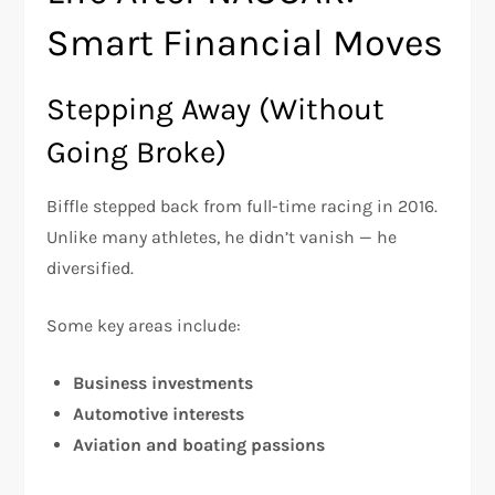
Smart Financial Moves
Stepping Away (Without
Going Broke)
Biffle stepped back from full-time racing in 2016.
Unlike many athletes, he didn’t vanish — he
diversified.
Some key areas include:
Business investments
Automotive interests
Aviation and boating passions