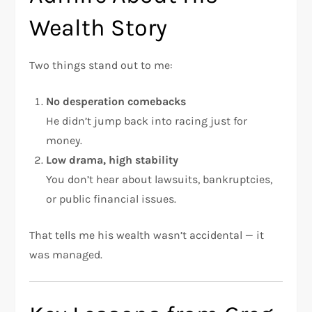
Wealth Story
Two things stand out to me:
No desperation comebacks
He didn’t jump back into racing just for
money.
Low drama, high stability
You don’t hear about lawsuits, bankruptcies,
or public financial issues.
That tells me his wealth wasn’t accidental — it
was managed.