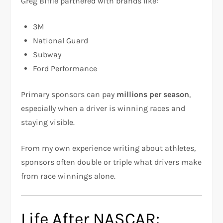
Greg Biffle partnered with brands like:
3M
National Guard
Subway
Ford Performance
Primary sponsors can pay
millions per season
,
especially when a driver is winning races and
staying visible.
From my own experience writing about athletes,
sponsors often double or triple what drivers make
from race winnings alone.
Life After NASCAR: