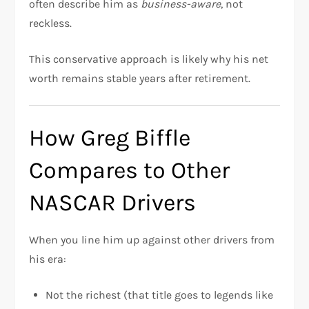
often describe him as
business-aware
, not
reckless.
This conservative approach is likely why his net
worth remains stable years after retirement.
How Greg Biffle
Compares to Other
NASCAR Drivers
When you line him up against other drivers from
his era:
Not the richest (that title goes to legends like