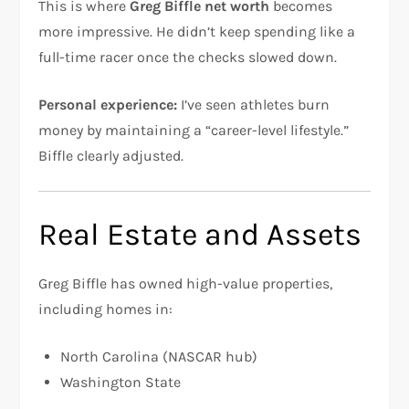
This is where
Greg Biffle net worth
becomes
more impressive. He didn’t keep spending like a
full-time racer once the checks slowed down.
Personal experience:
I’ve seen athletes burn
money by maintaining a “career-level lifestyle.”
Biffle clearly adjusted.
Real Estate and Assets
Greg Biffle has owned high-value properties,
including homes in:
North Carolina (NASCAR hub)
Washington State