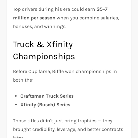
Top drivers during his era could earn
$5–7
million per season
when you combine salaries,
bonuses, and winnings.
Truck & Xfinity
Championships
Before Cup fame, Biffle won championships in
both the:
Craftsman Truck Series
Xfinity (Busch) Series
Those titles didn’t just bring trophies — they
brought credibility, leverage, and better contracts
later.