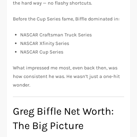
the hard way — no flashy shortcuts.
Before the Cup Series fame, Biffle dominated in:
NASCAR Craftsman Truck Series
NASCAR Xfinity Series
NASCAR Cup Series
What impressed me most, even back then, was
how consistent he was. He wasn’t just a one-hit
wonder.
Greg Biffle Net Worth:
The Big Picture