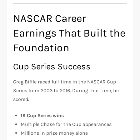
NASCAR Career
Earnings That Built the
Foundation
Cup Series Success
Greg Biffle raced full-time in the NASCAR Cup
Series from 2003 to 2016. During that time, he
scored:
19 Cup Series wins
Multiple Chase for the Cup appearances
Millions in prize money alone