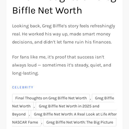
Biffle Net Worth
Looking back, Greg Biffle’s story feels refreshingly
real. He worked his way up, made smart money
decisions, and didn’t let fame ruin his finances.
For fans like me, it’s proof that success isn’t
always loud — sometimes it’s steady, quiet, and
long-lasting.
CELEBRITY
,
Final Thoughts on Greg Biffle Net Worth
Greg Biffle
,
Net Worth
Greg Biffle Net Worth in 2025 and
,
Beyond
Greg Biffle Net Worth: A Real Look at Life After
,
NASCAR Fame
Greg Biffle Net Worth: The Big Picture