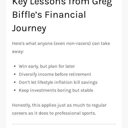
Key Lessons from Greg
Biffle’s Financial
Journey
Here’s what anyone (even non-racers) can take
away:
Win early, but plan for later
Diversify income before retirement
Don’t let lifestyle inflation kill savings
Keep investments boring but stable
Honestly, this applies just as much to regular
careers as it does to professional sports.