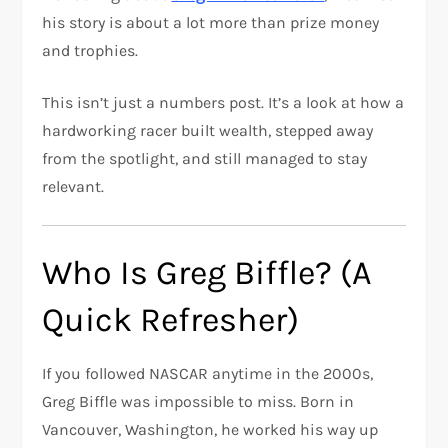
his story is about a lot more than prize money
and trophies.
This isn’t just a numbers post. It’s a look at how a
hardworking racer built wealth, stepped away
from the spotlight, and still managed to stay
relevant.
Who Is Greg Biffle? (A
Quick Refresher)
If you followed NASCAR anytime in the 2000s,
Greg Biffle was impossible to miss. Born in
Vancouver, Washington, he worked his way up