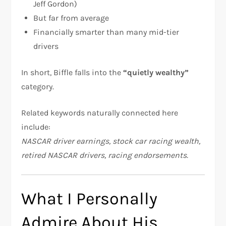
Jeff Gordon)
But far from average
Financially smarter than many mid-tier
drivers
In short, Biffle falls into the
“quietly wealthy”
category.
Related keywords naturally connected here
include:
NASCAR driver earnings, stock car racing wealth,
retired NASCAR drivers, racing endorsements.
What I Personally
Admire About His