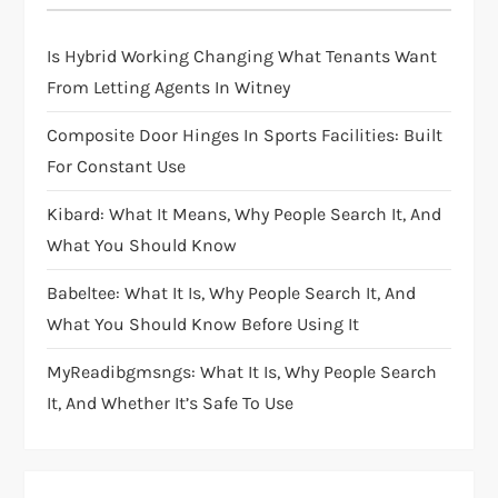
Is Hybrid Working Changing What Tenants Want
From Letting Agents In Witney
Composite Door Hinges In Sports Facilities: Built
For Constant Use
Kibard: What It Means, Why People Search It, And
What You Should Know
Babeltee: What It Is, Why People Search It, And
What You Should Know Before Using It
MyReadibgmsngs: What It Is, Why People Search
It, And Whether It’s Safe To Use