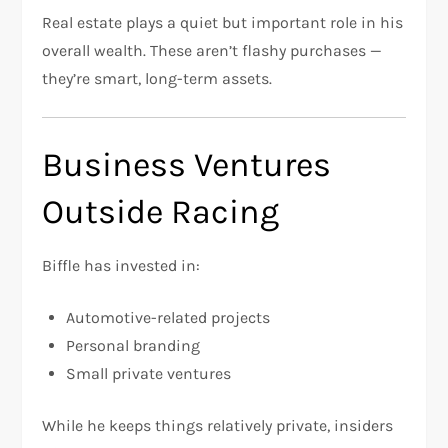
Real estate plays a quiet but important role in his
overall wealth. These aren’t flashy purchases —
they’re smart, long-term assets.
Business Ventures
Outside Racing
Biffle has invested in:
Automotive-related projects
Personal branding
Small private ventures
While he keeps things relatively private, insiders