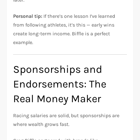
Personal tip:
If there’s one lesson I’ve learned
from following athletes, it’s this — early wins
create long-term income. Biffle is a perfect
example.
Sponsorships and
Endorsements: The
Real Money Maker
Racing salaries are solid, but sponsorships are
where wealth grows fast.