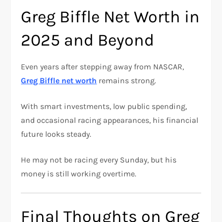
Greg Biffle Net Worth in
2025 and Beyond
Even years after stepping away from NASCAR,
Greg Biffle net worth
remains strong.
With smart investments, low public spending,
and occasional racing appearances, his financial
future looks steady.
He may not be racing every Sunday, but his
money is still working overtime.
Final Thoughts on Greg