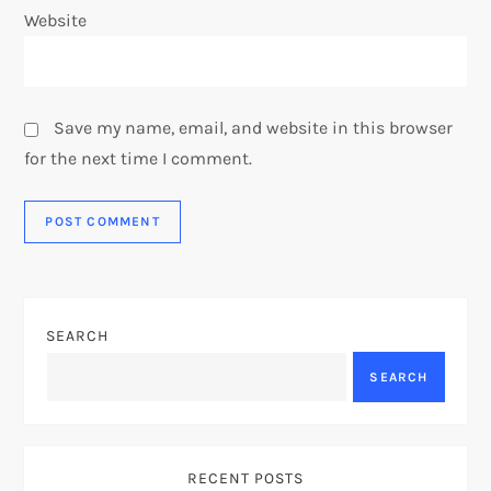
Website
Save my name, email, and website in this browser
for the next time I comment.
SEARCH
SEARCH
RECENT POSTS