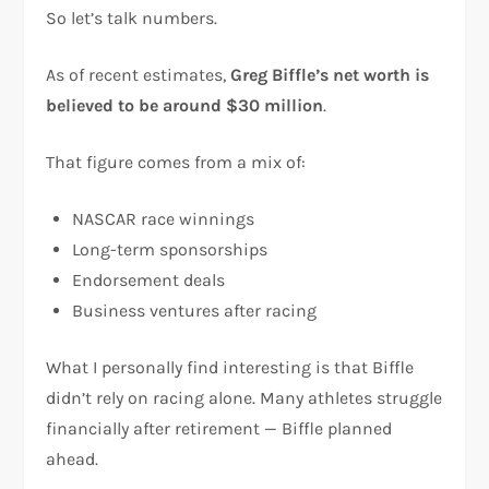
So let’s talk numbers.
As of recent estimates,
Greg Biffle’s net worth is
believed to be around $30 million
.
That figure comes from a mix of:
NASCAR race winnings
Long-term sponsorships
Endorsement deals
Business ventures after racing
What I personally find interesting is that Biffle
didn’t rely on racing alone. Many athletes struggle
financially after retirement — Biffle planned
ahead.