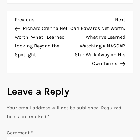
P
Previous
Next
Previous
Next
Post
Post
Richard Crenna Net
Carl Edwards Net Worth:
o
Worth: What I Learned
What I’ve Learned
Looking Beyond the
Watching a NASCAR
s
Spotlight
Star Walk Away on His
t
Own Terms
n
Leave a Reply
a
v
Your email address will not be published.
Required
fields are marked
*
i
Comment
*
g