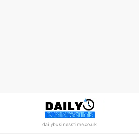
Skip
to
content
dailybusinesstime.co.uk