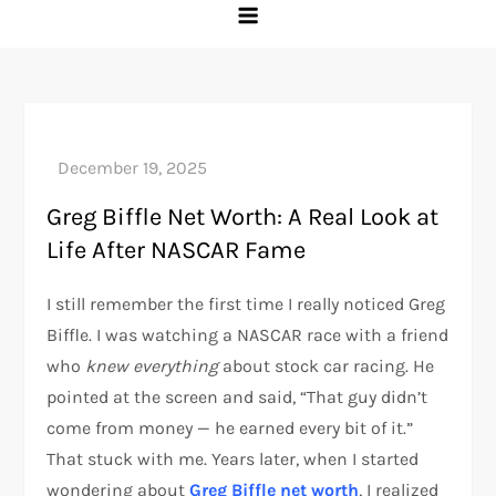
Greg Biffle Net Worth: A Real Look at
Life After NASCAR Fame
I still remember the first time I really noticed Greg
Biffle. I was watching a NASCAR race with a friend
who
knew everything
about stock car racing. He
pointed at the screen and said, “That guy didn’t
come from money — he earned every bit of it.”
That stuck with me. Years later, when I started
wondering about
Greg Biffle net worth
, I realized