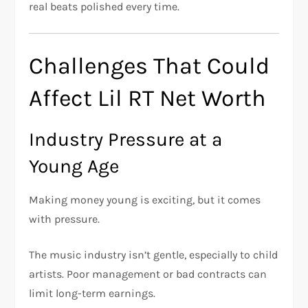
real beats polished every time.
Challenges That Could
Affect Lil RT Net Worth
Industry Pressure at a
Young Age
Making money young is exciting, but it comes
with pressure.
The music industry isn’t gentle, especially to child
artists. Poor management or bad contracts can
limit long-term earnings.