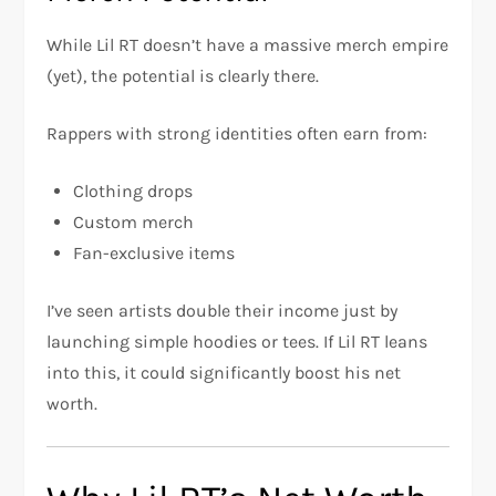
While Lil RT doesn’t have a massive merch empire
(yet), the potential is clearly there.
Rappers with strong identities often earn from:
Clothing drops
Custom merch
Fan-exclusive items
I’ve seen artists double their income just by
launching simple hoodies or tees. If Lil RT leans
into this, it could significantly boost his net
worth.