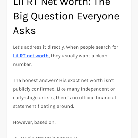
Lil RT Net Worth: The
Big Question Everyone
Asks
Let’s address it directly. When people search for
Lil RT net worth
, they usually want a clean
number.
The honest answer? His exact net worth isn’t
publicly confirmed. Like many independent or
early-stage artists, there’s no official financial
statement floating around.
However, based on: