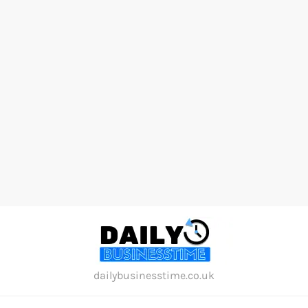
Skip
to
content
dailybusinesstime.co.uk