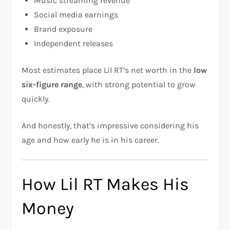
Music streaming revenue
Social media earnings
Brand exposure
Independent releases
Most estimates place Lil RT’s net worth in the
low
six-figure range
, with strong potential to grow
quickly.
And honestly, that’s impressive considering his
age and how early he is in his career.
How Lil RT Makes His
Money