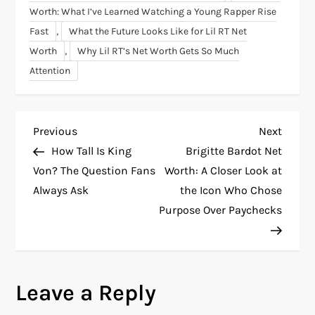
Worth: What I’ve Learned Watching a Young Rapper Rise
,
Fast
What the Future Looks Like for Lil RT Net
,
Worth
Why Lil RT’s Net Worth Gets So Much
Attention
P
Previous
Next
Previous
Next
Post
Post
How Tall Is King
Brigitte Bardot Net
o
Von? The Question Fans
Worth: A Closer Look at
Always Ask
the Icon Who Chose
s
Purpose Over Paychecks
t
n
Leave a Reply
a