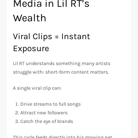
Media in Lil RT’s
Wealth
Viral Clips = Instant
Exposure
Lil RT understands something many artists
struggle with: short-form content matters.
A single viral clip can:
Drive streams to full songs
Attract new followers
Catch the eye of brands
This cycle feeds directly into his growing net