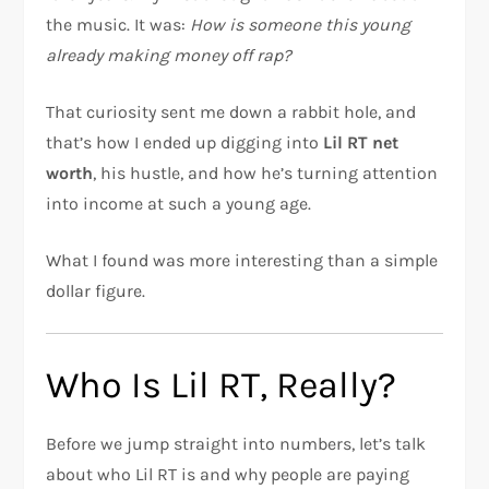
the music. It was:
How is someone this young
already making money off rap?
That curiosity sent me down a rabbit hole, and
that’s how I ended up digging into
Lil RT net
worth
, his hustle, and how he’s turning attention
into income at such a young age.
What I found was more interesting than a simple
dollar figure.
Who Is Lil RT, Really?
Before we jump straight into numbers, let’s talk
about who Lil RT is and why people are paying