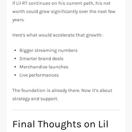
If Lil RT continues on his current path, his net
worth could grow significantly over the next few
years.
Here’s what would accelerate that growth:
Bigger streaming numbers
Smarter brand deals
Merchandise launches
Live performances
The foundation is already there. Now it’s about
strategy and support.
Final Thoughts on Lil