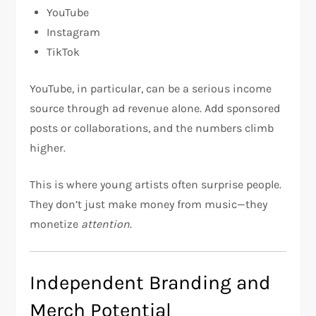
YouTube
Instagram
TikTok
YouTube, in particular, can be a serious income
source through ad revenue alone. Add sponsored
posts or collaborations, and the numbers climb
higher.
This is where young artists often surprise people.
They don’t just make money from music—they
monetize
attention
.
Independent Branding and
Merch Potential