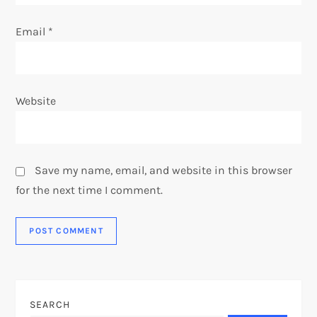
Email
*
Website
Save my name, email, and website in this browser
for the next time I comment.
SEARCH