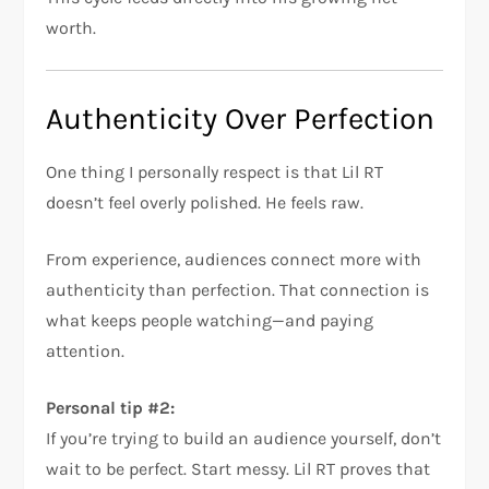
worth.
Authenticity Over Perfection
One thing I personally respect is that Lil RT
doesn’t feel overly polished. He feels raw.
From experience, audiences connect more with
authenticity than perfection. That connection is
what keeps people watching—and paying
attention.
Personal tip #2:
If you’re trying to build an audience yourself, don’t
wait to be perfect. Start messy. Lil RT proves that