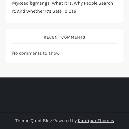
MyReadibgmsngs: What It Is, Why People Search
It, And Whether It’s Safe To Use
RECENT COMMENTS
No comments to show.
Theme Quiet Blog Powered by
Kantipur Themes