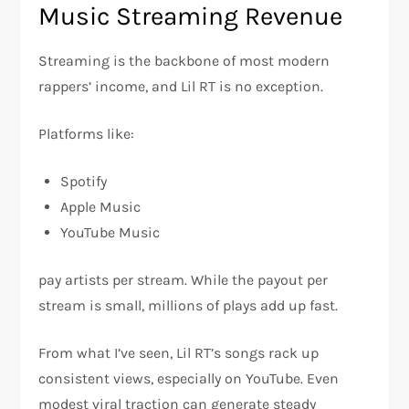
Music Streaming Revenue
Streaming is the backbone of most modern
rappers’ income, and Lil RT is no exception.
Platforms like:
Spotify
Apple Music
YouTube Music
pay artists per stream. While the payout per
stream is small, millions of plays add up fast.
From what I’ve seen, Lil RT’s songs rack up
consistent views, especially on YouTube. Even
modest viral traction can generate steady