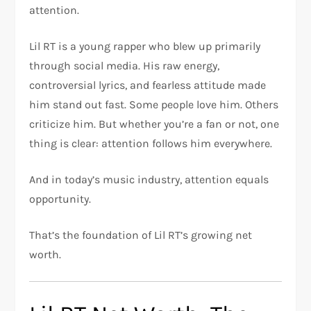
attention.
Lil RT is a young rapper who blew up primarily
through social media. His raw energy,
controversial lyrics, and fearless attitude made
him stand out fast. Some people love him. Others
criticize him. But whether you’re a fan or not, one
thing is clear: attention follows him everywhere.
And in today’s music industry, attention equals
opportunity.
That’s the foundation of Lil RT’s growing net
worth.