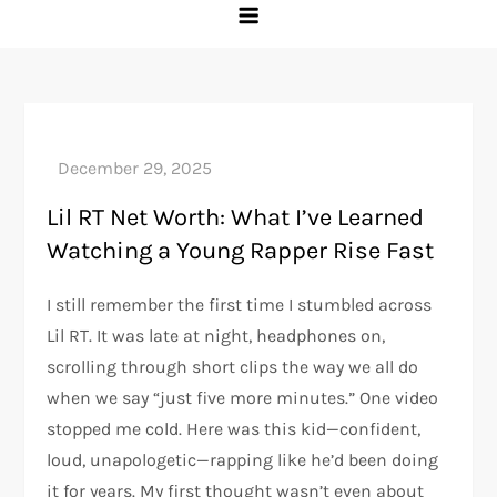
Lil RT Net Worth: What I’ve Learned
Watching a Young Rapper Rise Fast
I still remember the first time I stumbled across
Lil RT. It was late at night, headphones on,
scrolling through short clips the way we all do
when we say “just five more minutes.” One video
stopped me cold. Here was this kid—confident,
loud, unapologetic—rapping like he’d been doing
it for years. My first thought wasn’t even about