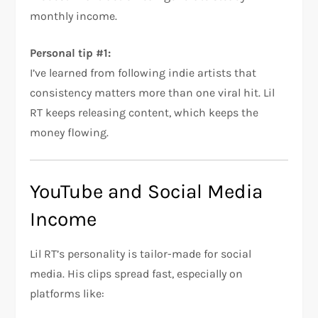
monthly income.
Personal tip #1:
I’ve learned from following indie artists that
consistency matters more than one viral hit. Lil
RT keeps releasing content, which keeps the
money flowing.
YouTube and Social Media
Income
Lil RT’s personality is tailor-made for social
media. His clips spread fast, especially on
platforms like: