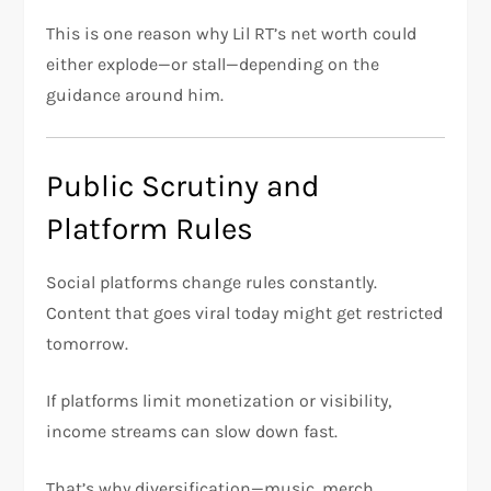
This is one reason why Lil RT’s net worth could
either explode—or stall—depending on the
guidance around him.
Public Scrutiny and
Platform Rules
Social platforms change rules constantly.
Content that goes viral today might get restricted
tomorrow.
If platforms limit monetization or visibility,
income streams can slow down fast.
That’s why diversification—music, merch,