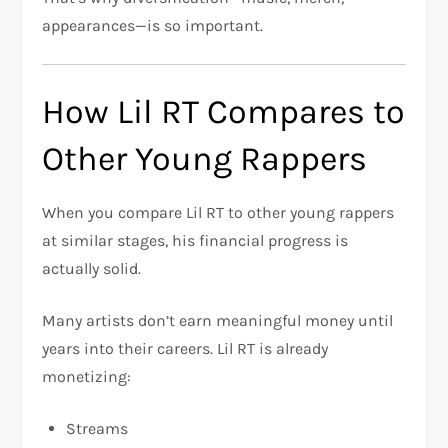
appearances—is so important.
How Lil RT Compares to
Other Young Rappers
When you compare Lil RT to other young rappers
at similar stages, his financial progress is
actually solid.
Many artists don’t earn meaningful money until
years into their careers. Lil RT is already
monetizing:
Streams