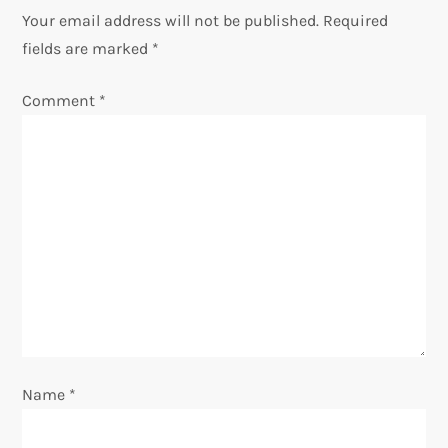
v
Your email address will not be published.
Required
fields are marked
*
i
Comment
*
g
a
t
i
o
n
Name
*