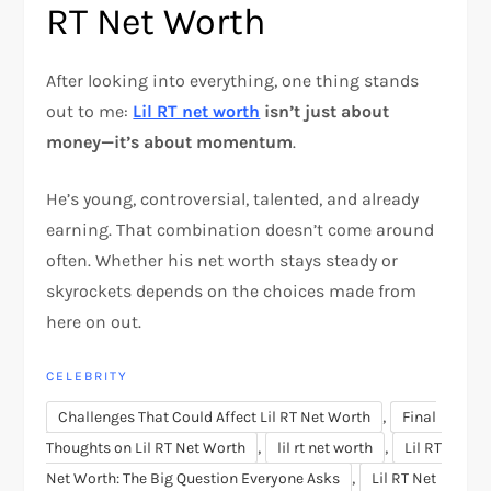
RT Net Worth
After looking into everything, one thing stands
out to me:
Lil RT net worth
isn’t just about
money—it’s about momentum
.
He’s young, controversial, talented, and already
earning. That combination doesn’t come around
often. Whether his net worth stays steady or
skyrockets depends on the choices made from
here on out.
CELEBRITY
,
Challenges That Could Affect Lil RT Net Worth
Final
,
,
Thoughts on Lil RT Net Worth
lil rt net worth
Lil RT
,
Net Worth: The Big Question Everyone Asks
Lil RT Net