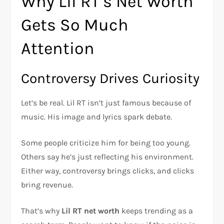
Why Lil RT’s Net Worth
Gets So Much
Attention
Controversy Drives Curiosity
Let’s be real. Lil RT isn’t just famous because of
music. His image and lyrics spark debate.
Some people criticize him for being too young.
Others say he’s just reflecting his environment.
Either way, controversy brings clicks, and clicks
bring revenue.
That’s why
Lil RT net worth
keeps trending as a