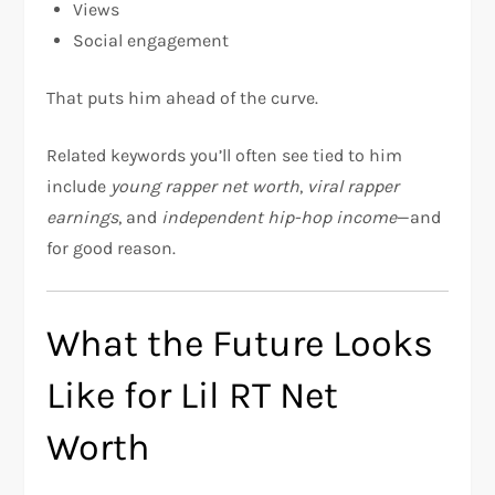
Views
Social engagement
That puts him ahead of the curve.
Related keywords you’ll often see tied to him
include
young rapper net worth
,
viral rapper
earnings
, and
independent hip-hop income
—and
for good reason.
What the Future Looks
Like for Lil RT Net
Worth