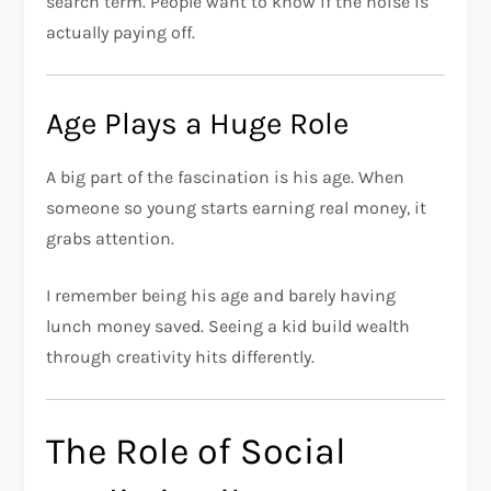
search term. People want to know if the noise is
actually paying off.
Age Plays a Huge Role
A big part of the fascination is his age. When
someone so young starts earning real money, it
grabs attention.
I remember being his age and barely having
lunch money saved. Seeing a kid build wealth
through creativity hits differently.
The Role of Social