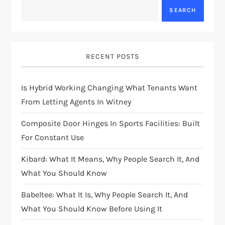
SEARCH
RECENT POSTS
Is Hybrid Working Changing What Tenants Want
From Letting Agents In Witney
Composite Door Hinges In Sports Facilities: Built
For Constant Use
Kibard: What It Means, Why People Search It, And
What You Should Know
Babeltee: What It Is, Why People Search It, And
What You Should Know Before Using It