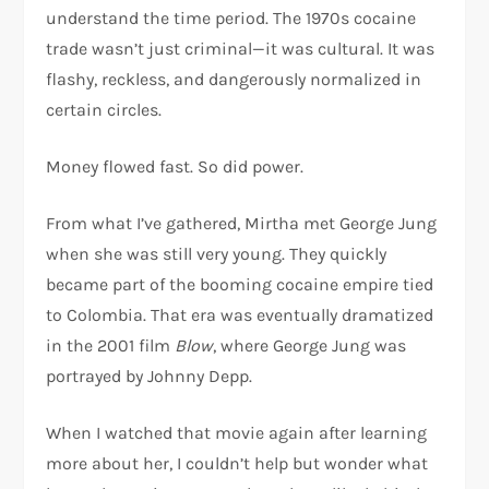
understand the time period. The 1970s cocaine
trade wasn’t just criminal—it was cultural. It was
flashy, reckless, and dangerously normalized in
certain circles.
Money flowed fast. So did power.
From what I’ve gathered, Mirtha met George Jung
when she was still very young. They quickly
became part of the booming cocaine empire tied
to Colombia. That era was eventually dramatized
in the 2001 film
Blow
, where George Jung was
portrayed by
Johnny Depp
.
When I watched that movie again after learning
more about her, I couldn’t help but wonder what