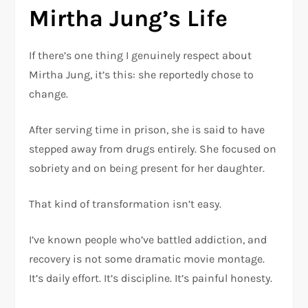
Mirtha Jung’s Life
If there’s one thing I genuinely respect about
Mirtha Jung, it’s this: she reportedly chose to
change.
After serving time in prison, she is said to have
stepped away from drugs entirely. She focused on
sobriety and on being present for her daughter.
That kind of transformation isn’t easy.
I’ve known people who’ve battled addiction, and
recovery is not some dramatic movie montage.
It’s daily effort. It’s discipline. It’s painful honesty.