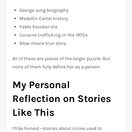
George Jung biography
Medellín Cartel history
Pablo Escobar era
Cocaine trafficking in the 1970s
Blow movie true story
All of these are pieces of the larger puzzle. But
none of them fully define her as a person.
My Personal
Reflection on Stories
Like This
I’ll be honest—stories about crime used to