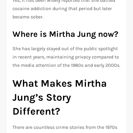
Yes, it has been widely reported that she battled
cocaine addiction during that period but later
became sober.
Where is Mirtha Jung now?
She has largely stayed out of the public spotlight
in recent years, maintaining privacy compared to
the media attention of the 1980s and early 2000s.
What Makes Mirtha
Jung’s Story
Different?
There are countless crime stories from the 1970s