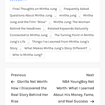
CELEBRITY
,
Final Thoughts on Mirtha Jung
Frequently Asked
,
,
Questions About Mirtha Jung
mirtha jung
Mirtha
,
Jung and the Film “Blow”
Mirtha Jung: The Woman
,
Behind the Headlines
Related Keywords Naturally
,
Connected to Mirtha Jung
The Turning Point in Mirtha
,
Jung’s Life
Things I’ve Learned From Mirtha Jung’s
,
,
Story
What Makes Mirtha Jung’s Story Different?
Who Is Mirtha Jung?
P
Previous
Next
Previous
Next
Post
Post
Glorilla Net Worth:
NBA YoungBoy Net
o
How I Discovered the
Worth: What I Learned
Real Story Behind Her
About His Money, Fame,
s
Rise
and Real Success