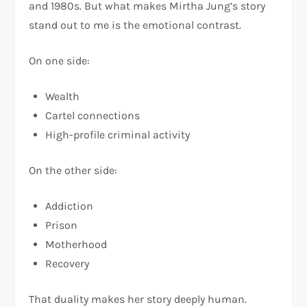
and 1980s. But what makes Mirtha Jung’s story
stand out to me is the emotional contrast.
On one side:
Wealth
Cartel connections
High-profile criminal activity
On the other side:
Addiction
Prison
Motherhood
Recovery
That duality makes her story deeply human.