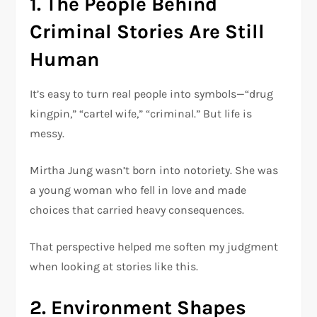
1. The People Behind
Criminal Stories Are Still
Human
It’s easy to turn real people into symbols—“drug
kingpin,” “cartel wife,” “criminal.” But life is
messy.
Mirtha Jung wasn’t born into notoriety. She was
a young woman who fell in love and made
choices that carried heavy consequences.
That perspective helped me soften my judgment
when looking at stories like this.
2. Environment Shapes