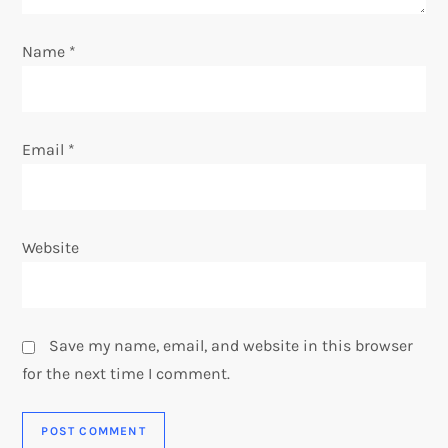
n
Name
*
Email
*
Website
Save my name, email, and website in this browser
for the next time I comment.