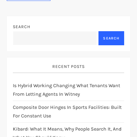
SEARCH
SEARCH
RECENT POSTS
Is Hybrid Working Changing What Tenants Want
From Letting Agents In Witney
Composite Door Hinges In Sports Facilities: Built
For Constant Use
Kibard: What It Means, Why People Search It, And