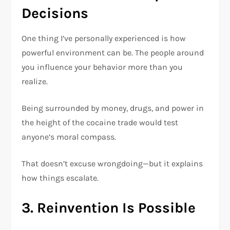
Decisions
One thing I’ve personally experienced is how
powerful environment can be. The people around
you influence your behavior more than you
realize.
Being surrounded by money, drugs, and power in
the height of the cocaine trade would test
anyone’s moral compass.
That doesn’t excuse wrongdoing—but it explains
how things escalate.
3. Reinvention Is Possible