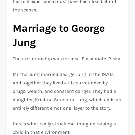
her real experience must have been like behind
the scenes.
Marriage to George
Jung
Their relationship was intense. Passionate. Risky.
Mirtha Jung married George Jung in the 1970s,
and together they lived a life surrounded by
drugs, wealth, and constant danger. They had a
daughter, Kristina Sunshine Jung, which adds an
entirely different emotional layer to the story.
Here’s what really struck me: imagine raising a
child in that environment.