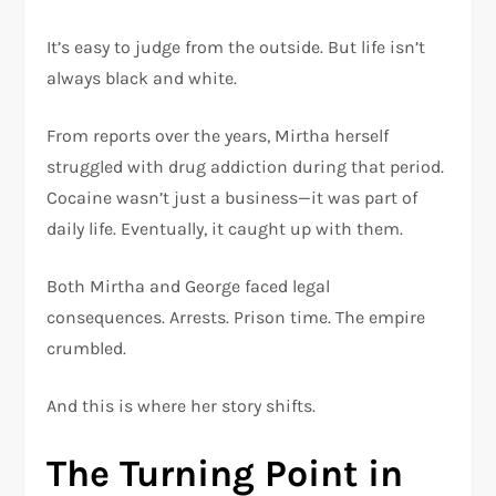
It’s easy to judge from the outside. But life isn’t
always black and white.
From reports over the years, Mirtha herself
struggled with drug addiction during that period.
Cocaine wasn’t just a business—it was part of
daily life. Eventually, it caught up with them.
Both Mirtha and George faced legal
consequences. Arrests. Prison time. The empire
crumbled.
And this is where her story shifts.
The Turning Point in