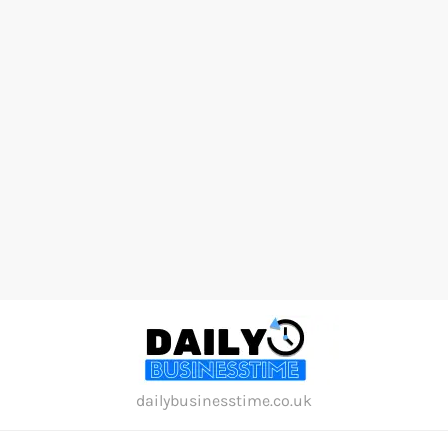
Skip
to
content
dailybusinesstime.co.uk