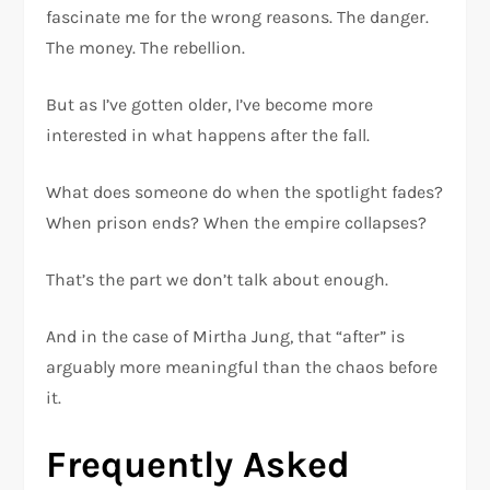
fascinate me for the wrong reasons. The danger.
The money. The rebellion.
But as I’ve gotten older, I’ve become more
interested in what happens after the fall.
What does someone do when the spotlight fades?
When prison ends? When the empire collapses?
That’s the part we don’t talk about enough.
And in the case of Mirtha Jung, that “after” is
arguably more meaningful than the chaos before
it.
Frequently Asked