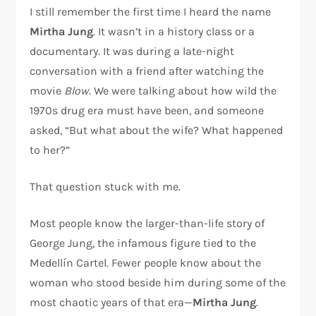
I still remember the first time I heard the name
Mirtha Jung
. It wasn’t in a history class or a
documentary. It was during a late-night
conversation with a friend after watching the
movie
Blow
. We were talking about how wild the
1970s drug era must have been, and someone
asked, “But what about the wife? What happened
to her?”
That question stuck with me.
Most people know the larger-than-life story of
George Jung
, the infamous figure tied to the
Medellín Cartel. Fewer people know about the
woman who stood beside him during some of the
most chaotic years of that era—
Mirtha Jung
.