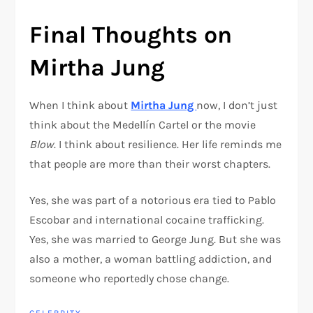
Final Thoughts on
Mirtha Jung
When I think about
Mirtha Jung
now, I don’t just
think about the Medellín Cartel or the movie
Blow
. I think about resilience. Her life reminds me
that people are more than their worst chapters.
Yes, she was part of a notorious era tied to
Pablo
Escobar
and international cocaine trafficking.
Yes, she was married to
George Jung
. But she was
also a mother, a woman battling addiction, and
someone who reportedly chose change.