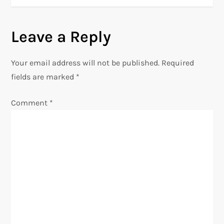
t
n
Leave a Reply
a
Your email address will not be published.
Required
v
fields are marked
*
i
Comment
*
g
a
t
i
o