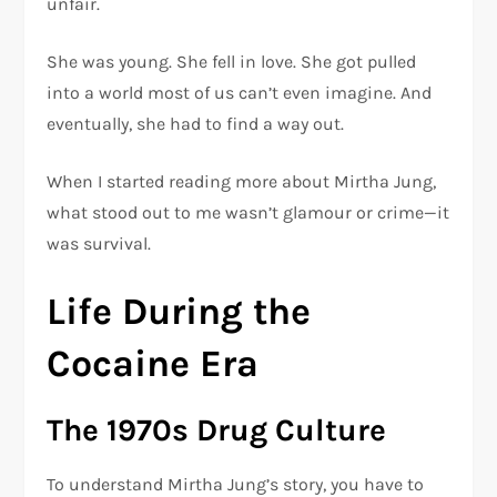
unfair.
She was young. She fell in love. She got pulled
into a world most of us can’t even imagine. And
eventually, she had to find a way out.
When I started reading more about Mirtha Jung,
what stood out to me wasn’t glamour or crime—it
was survival.
Life During the
Cocaine Era
The 1970s Drug Culture
To understand Mirtha Jung’s story, you have to