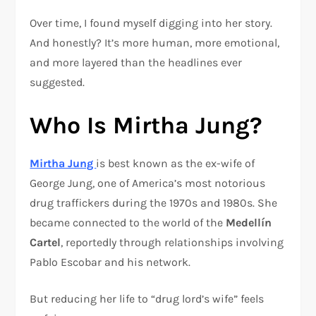
Over time, I found myself digging into her story.
And honestly? It’s more human, more emotional,
and more layered than the headlines ever
suggested.
Who Is Mirtha Jung?
Mirtha Jung
is best known as the ex-wife of
George Jung
, one of America’s most notorious
drug traffickers during the 1970s and 1980s. She
became connected to the world of the
Medellín
Cartel
, reportedly through relationships involving
Pablo Escobar
and his network.
But reducing her life to “drug lord’s wife” feels