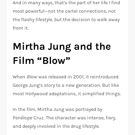
And in many ways, that’s the part of her life I find
most powerful—not the cartel connections, not
the flashy lifestyle, but the decision to walk away
from it.
Mirtha Jung and the
Film “Blow”
When
Blow
was released in 2001, it reintroduced
George Jung’s story to a new generation. But like
most Hollywood adaptations, it simplified things.
In the film, Mirtha Jung was portrayed by
Penélope Cruz
. The character was intense, fiery,
and deeply involved in the drug lifestyle.