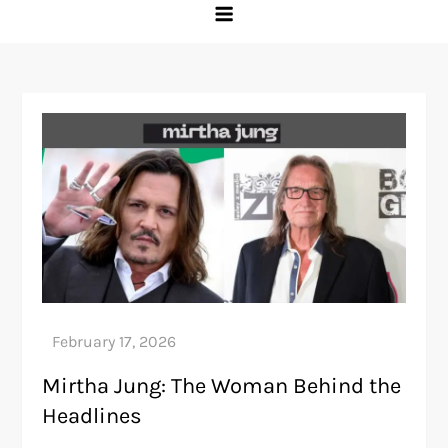
Mirtha Jung: The Woman Behind the
Headlines