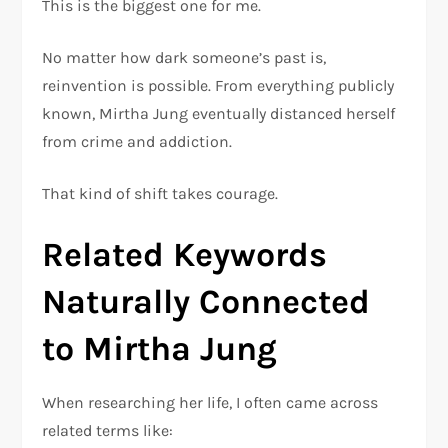
This is the biggest one for me.
No matter how dark someone’s past is,
reinvention is possible. From everything publicly
known, Mirtha Jung eventually distanced herself
from crime and addiction.
That kind of shift takes courage.
Related Keywords
Naturally Connected
to Mirtha Jung
When researching her life, I often came across
related terms like: