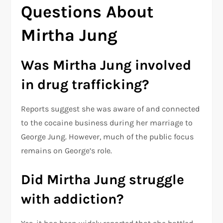
Questions About
Mirtha Jung
Was Mirtha Jung involved
in drug trafficking?
Reports suggest she was aware of and connected
to the cocaine business during her marriage to
George Jung. However, much of the public focus
remains on George’s role.
Did Mirtha Jung struggle
with addiction?