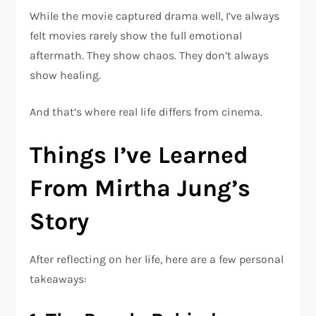
While the movie captured drama well, I’ve always
felt movies rarely show the full emotional
aftermath. They show chaos. They don’t always
show healing.
And that’s where real life differs from cinema.
Things I’ve Learned
From Mirtha Jung’s
Story
After reflecting on her life, here are a few personal
takeaways: