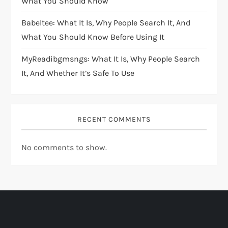
What You Should Know
Babeltee: What It Is, Why People Search It, And
What You Should Know Before Using It
MyReadibgmsngs: What It Is, Why People Search
It, And Whether It’s Safe To Use
RECENT COMMENTS
No comments to show.