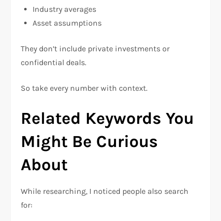
Industry averages
Asset assumptions
They don’t include private investments or
confidential deals.
So take every number with context.
Related Keywords You
Might Be Curious
About
While researching, I noticed people also search
for: