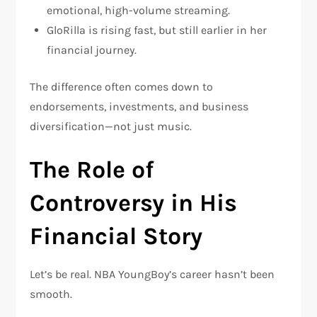
emotional, high-volume streaming.
GloRilla
is rising fast, but still earlier in her
financial journey.
The difference often comes down to
endorsements, investments, and business
diversification—not just music.
The Role of
Controversy in His
Financial Story
Let’s be real. NBA YoungBoy’s career hasn’t been
smooth.