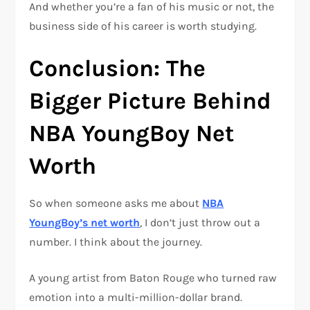
And whether you’re a fan of his music or not, the
business side of his career is worth studying.
Conclusion: The
Bigger Picture Behind
NBA YoungBoy Net
Worth
So when someone asks me about
NBA
YoungBoy’s net worth
, I don’t just throw out a
number. I think about the journey.
A young artist from Baton Rouge who turned raw
emotion into a multi-million-dollar brand.