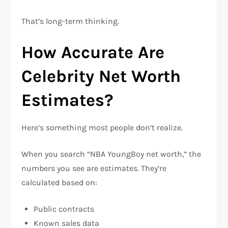
That’s long-term thinking.
How Accurate Are
Celebrity Net Worth
Estimates?
Here’s something most people don’t realize.
When you search “NBA YoungBoy net worth,” the
numbers you see are estimates. They’re
calculated based on:
Public contracts
Known sales data