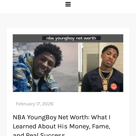
NBA YoungBoy Net Worth: What I
Learned About His Money, Fame,
and Real Success