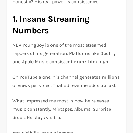
honestly? His real power is consistency.
1. Insane Streaming
Numbers
NBA YoungBoy is one of the most streamed
rappers of his generation. Platforms like Spotify
and Apple Music consistently rank him high.
On YouTube alone, his channel generates millions
of views per video. That ad revenue adds up fast.
What impressed me most is how he releases
music constantly. Mixtapes. Albums. Surprise
drops. He stays visible.
And visibility equals income.