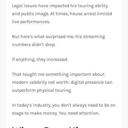
Legal issues have impacted his touring ability
and public image. At times, house arrest limited
live performances.
But here’s what surprised me: his streaming
numbers didn’t drop.
If anything, they increased.
That taught me something important about
modern celebrity net worth: digital presence can
outperform physical touring.
In today’s industry, you don’t always need to be on
stage to make money. You need attention.