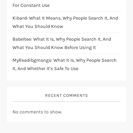
For Constant Use
Kibard: What It Means, Why People Search It, And
What You Should Know
Babeltee: What It Is, Why People Search It, And
What You Should Know Before Using It
MyReadibgmsngs: What It Is, Why People Search
It, And Whether It’s Safe To Use
RECENT COMMENTS
No comments to show.