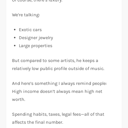
We’re talking:
Exotic cars
Designer jewelry
Large properties
But compared to some artists, he keeps a
relatively low public profile outside of music.
And here’s something I always remind people:
High income doesn’t always mean high net
worth.
Spending habits, taxes, legal fees—all of that
affects the final number.