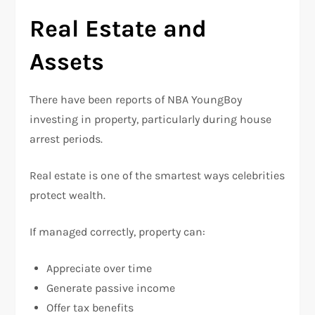
Real Estate and
Assets
There have been reports of NBA YoungBoy
investing in property, particularly during house
arrest periods.
Real estate is one of the smartest ways celebrities
protect wealth.
If managed correctly, property can:
Appreciate over time
Generate passive income
Offer tax benefits