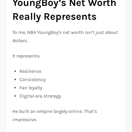
YoungBoy’s Net Worth
Really Represents
To me, NBA YoungBoy’s net worth isn’t just about
dollars.
It represents:
Resilience
Consistency
Fan loyalty
Digital-era strategy
He built an empire largely online. That’s
impressive.