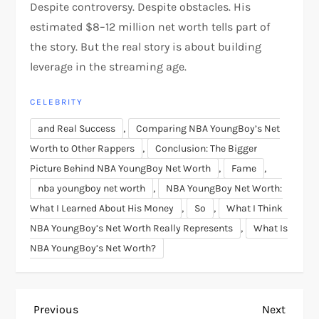
Despite controversy. Despite obstacles. His
estimated $8–12 million net worth tells part of
the story. But the real story is about building
leverage in the streaming age.
CELEBRITY
,
and Real Success
Comparing NBA YoungBoy’s Net
,
Worth to Other Rappers
Conclusion: The Bigger
,
,
Picture Behind NBA YoungBoy Net Worth
Fame
,
nba youngboy net worth
NBA YoungBoy Net Worth:
,
,
What I Learned About His Money
So
What I Think
,
NBA YoungBoy’s Net Worth Really Represents
What Is
NBA YoungBoy’s Net Worth?
P
Previous
Next
Previous
Next