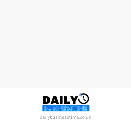
Skip
to
content
dailybusinesstime.co.uk