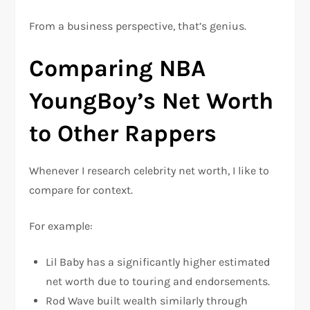
From a business perspective, that’s genius.
Comparing NBA
YoungBoy’s Net Worth
to Other Rappers
Whenever I research celebrity net worth, I like to
compare for context.
For example:
Lil Baby
has a significantly higher estimated
net worth due to touring and endorsements.
Rod Wave
built wealth similarly through