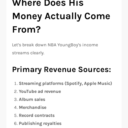
Where Does His
Money Actually Come
From?
Let’s break down NBA YoungBoy’s income
streams clearly.
Primary Revenue Sources:
Streaming platforms (Spotify, Apple Music)
YouTube ad revenue
Album sales
Merchandise
Record contracts
Publishing royalties