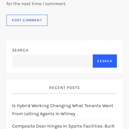
for the next time I comment.
SEARCH
SEARCH
RECENT POSTS
Is Hybrid Working Changing What Tenants Want
From Letting Agents In Witney
Composite Door Hinges In Sports Facilities: Built