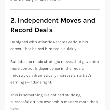
2. Independent Moves and
Record Deals
He signed with
Atlantic Records
early in his
career. That helped him scale quickly.
But later, he made strategic moves that gave him
more control. Independence in the music
industry can dramatically increase an artist’s
earnings—if done right.
This is something I’ve noticed studying
successful artists: ownership matters more than
hype.