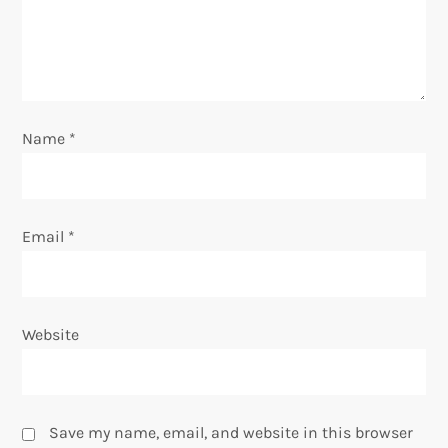
t
i
o
Name
*
n
Email
*
Website
Save my name, email, and website in this browser