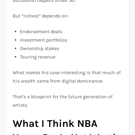
successful rappers under 30.
But “richest” depends on:
Endorsement deals
Investment portfolios
Ownership stakes
Touring revenue
What makes his case interesting is that much of
his wealth came from digital dominance.
That’s a blueprint for the future generation of
artists.
What I Think NBA