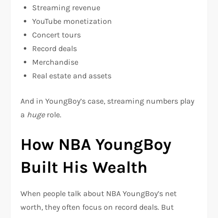
Streaming revenue
YouTube monetization
Concert tours
Record deals
Merchandise
Real estate and assets
And in YoungBoy’s case, streaming numbers play
a
huge
role.
How NBA YoungBoy
Built His Wealth
When people talk about NBA YoungBoy’s net
worth, they often focus on record deals. But