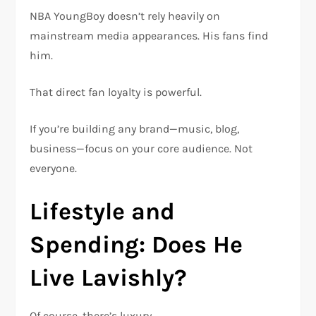
NBA YoungBoy doesn’t rely heavily on
mainstream media appearances. His fans find
him.
That direct fan loyalty is powerful.
If you’re building any brand—music, blog,
business—focus on your core audience. Not
everyone.
Lifestyle and
Spending: Does He
Live Lavishly?
Of course, there’s luxury.