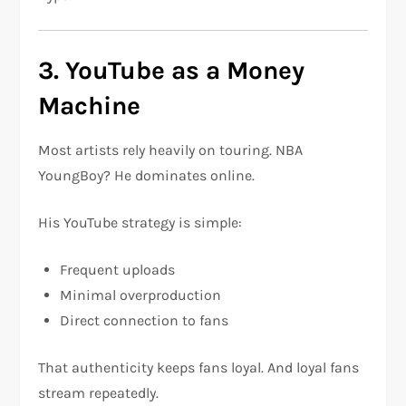
3. YouTube as a Money
Machine
Most artists rely heavily on touring. NBA
YoungBoy? He dominates online.
His YouTube strategy is simple:
Frequent uploads
Minimal overproduction
Direct connection to fans
That authenticity keeps fans loyal. And loyal fans
stream repeatedly.