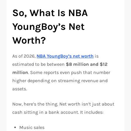
So, What Is NBA
YoungBoy’s Net
Worth?
As of 2026,
NBA YoungBoy’s net worth
is
estimated to be between
$8 million and $12
million
. Some reports even push that number
higher depending on streaming revenue and
assets.
Now, here’s the thing. Net worth isn’t just about
cash sitting in a bank account. It includes:
Music sales