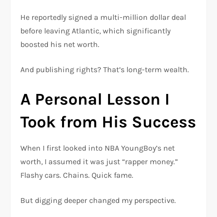
He reportedly signed a multi-million dollar deal
before leaving Atlantic, which significantly
boosted his net worth.
And publishing rights? That’s long-term wealth.
A Personal Lesson I
Took from His Success
When I first looked into NBA YoungBoy’s net
worth, I assumed it was just “rapper money.”
Flashy cars. Chains. Quick fame.
But digging deeper changed my perspective.