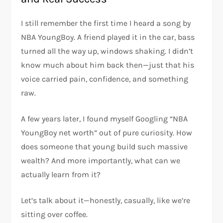
I still remember the first time I heard a song by
NBA YoungBoy
. A friend played it in the car, bass
turned all the way up, windows shaking. I didn’t
know much about him back then—just that his
voice carried pain, confidence, and something
raw.
A few years later, I found myself Googling “NBA
YoungBoy net worth” out of pure curiosity. How
does someone that young build such massive
wealth? And more importantly, what can we
actually learn from it?
Let’s talk about it—honestly, casually, like we’re
sitting over coffee.