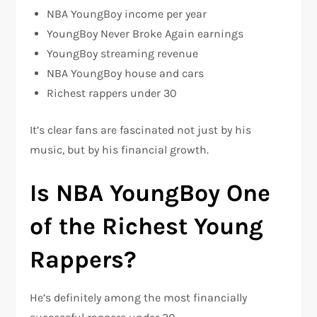
NBA YoungBoy income per year
YoungBoy Never Broke Again earnings
YoungBoy streaming revenue
NBA YoungBoy house and cars
Richest rappers under 30
It’s clear fans are fascinated not just by his
music, but by his financial growth.
Is NBA YoungBoy One
of the Richest Young
Rappers?
He’s definitely among the most financially