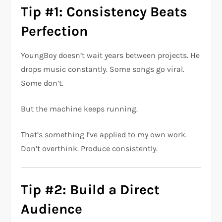
Tip #1: Consistency Beats
Perfection
YoungBoy doesn’t wait years between projects. He
drops music constantly. Some songs go viral.
Some don’t.
But the machine keeps running.
That’s something I’ve applied to my own work.
Don’t overthink. Produce consistently.
Tip #2: Build a Direct
Audience