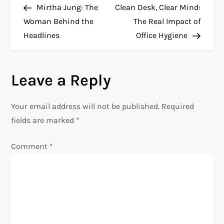
Post
Post
Mirtha Jung: The
Clean Desk, Clear Mind:
o
Woman Behind the
The Real Impact of
Headlines
Office Hygiene
s
t
Leave a Reply
n
Your email address will not be published.
Required
a
fields are marked
*
v
Comment
*
i
g
a